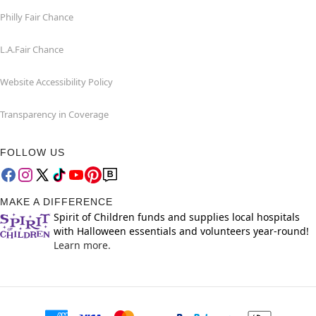
Philly Fair Chance
L.A.Fair Chance
Website Accessibility Policy
Transparency in Coverage
FOLLOW US
MAKE A DIFFERENCE
Spirit of Children funds and supplies local hospitals
with Halloween essentials and volunteers year-round!
Learn more.