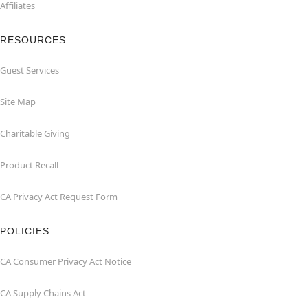
Affiliates
RESOURCES
Guest Services
Site Map
Charitable Giving
Product Recall
CA Privacy Act Request Form
POLICIES
CA Consumer Privacy Act Notice
CA Supply Chains Act