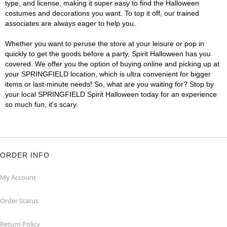
type, and license, making it super easy to find the Halloween
costumes and decorations you want. To top it off, our trained
associates are always eager to help you.
Whether you want to peruse the store at your leisure or pop in
quickly to get the goods before a party, Spirit Halloween has you
covered. We offer you the option of buying online and picking up at
your SPRINGFIELD location, which is ultra convenient for bigger
items or last-minute needs! So, what are you waiting for? Stop by
your local SPRINGFIELD Spirit Halloween today for an experience
so much fun, it's scary.
ORDER INFO
My Account
Order Status
Return Policy