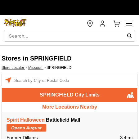
Stores in SPRINGFIELD
Store Locator
>
Missouri
>
SPRINGFIELD
Enter a location
SPRINGFIELD City Limits
More Locations Nearby
Spirit Halloween
Battlefield Mall
Opens August
Former Dillards
3.4 mi