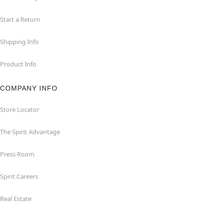
Start a Return
Shipping Info
Product Info
COMPANY INFO
Store Locator
The Spirit Advantage
Press Room
Spirit Careers
Real Estate