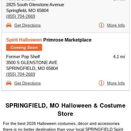
2825 South Glenstone Avenue
Springfield, MO 65804
(855) 704-2669
Get Directions
More Info
Spirit Halloween
Primrose Marketplace
Coming Soon
Former Pop Shelf
4.1 mi
3500 S GLENSTONE AVE
SPRINGFIELD, MO 65804
(855) 704-2669
Get Directions
More Info
SPRINGFIELD, MO Halloween & Costume
Store
For the best 2026 Halloween costumes, décor and accessories
there is no better destination than your local SPRINGFIELD Spirit