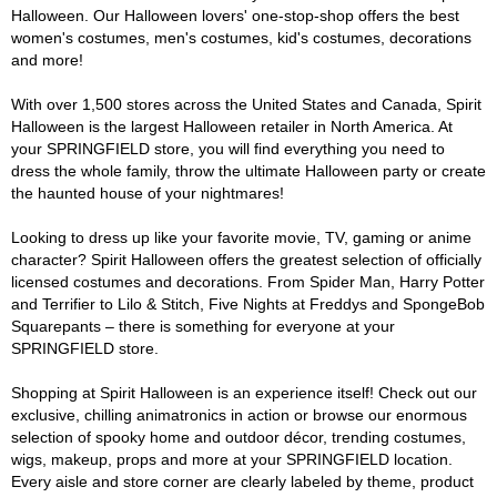
Halloween. Our Halloween lovers' one-stop-shop offers the best
women's costumes, men's costumes, kid's costumes, decorations
and more!
With over 1,500 stores across the United States and Canada, Spirit
Halloween is the largest Halloween retailer in North America. At
your SPRINGFIELD store, you will find everything you need to
dress the whole family, throw the ultimate Halloween party or create
the haunted house of your nightmares!
Looking to dress up like your favorite movie, TV, gaming or anime
character? Spirit Halloween offers the greatest selection of officially
licensed costumes and decorations. From Spider Man, Harry Potter
and Terrifier to Lilo & Stitch, Five Nights at Freddys and SpongeBob
Squarepants – there is something for everyone at your
SPRINGFIELD store.
Shopping at Spirit Halloween is an experience itself! Check out our
exclusive, chilling animatronics in action or browse our enormous
selection of spooky home and outdoor décor, trending costumes,
wigs, makeup, props and more at your SPRINGFIELD location.
Every aisle and store corner are clearly labeled by theme, product