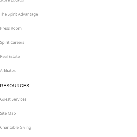
Store Locator
The Spirit Advantage
Press Room
Spirit Careers
Real Estate
Affiliates
RESOURCES
Guest Services
Site Map
Charitable Giving