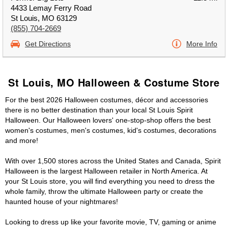
4433 Lemay Ferry Road
St Louis, MO 63129
(855) 704-2669
Get Directions
More Info
St Louis, MO Halloween & Costume Store
For the best 2026 Halloween costumes, décor and accessories
there is no better destination than your local St Louis Spirit
Halloween. Our Halloween lovers' one-stop-shop offers the best
women's costumes, men's costumes, kid's costumes, decorations
and more!
With over 1,500 stores across the United States and Canada, Spirit
Halloween is the largest Halloween retailer in North America. At
your St Louis store, you will find everything you need to dress the
whole family, throw the ultimate Halloween party or create the
haunted house of your nightmares!
Looking to dress up like your favorite movie, TV, gaming or anime