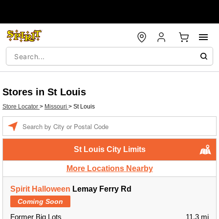
Stores in St Louis
Store Locator
>
Missouri
>
St Louis
Enter a location
St Louis City Limits
More Locations Nearby
Spirit Halloween
Lemay Ferry Rd
Coming Soon
Former Big Lots
11.3 mi