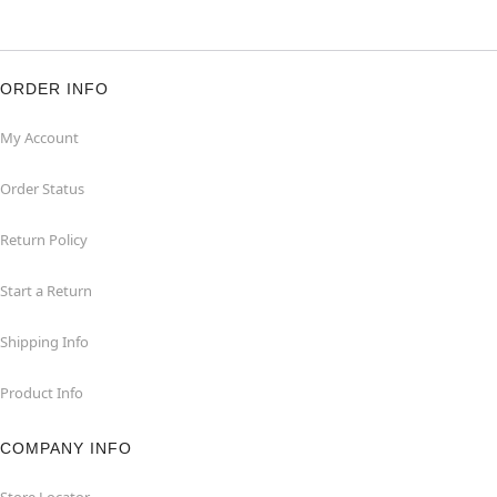
ORDER INFO
My Account
Order Status
Return Policy
Start a Return
Shipping Info
Product Info
COMPANY INFO