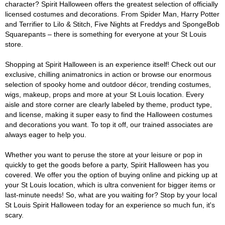
character? Spirit Halloween offers the greatest selection of officially
licensed costumes and decorations. From Spider Man, Harry Potter
and Terrifier to Lilo & Stitch, Five Nights at Freddys and SpongeBob
Squarepants – there is something for everyone at your St Louis
store.
Shopping at Spirit Halloween is an experience itself! Check out our
exclusive, chilling animatronics in action or browse our enormous
selection of spooky home and outdoor décor, trending costumes,
wigs, makeup, props and more at your St Louis location. Every
aisle and store corner are clearly labeled by theme, product type,
and license, making it super easy to find the Halloween costumes
and decorations you want. To top it off, our trained associates are
always eager to help you.
Whether you want to peruse the store at your leisure or pop in
quickly to get the goods before a party, Spirit Halloween has you
covered. We offer you the option of buying online and picking up at
your St Louis location, which is ultra convenient for bigger items or
last-minute needs! So, what are you waiting for? Stop by your local
St Louis Spirit Halloween today for an experience so much fun, it's
scary.