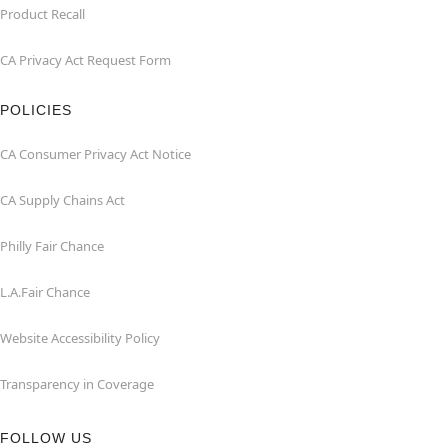
Product Recall
CA Privacy Act Request Form
POLICIES
CA Consumer Privacy Act Notice
CA Supply Chains Act
Philly Fair Chance
L.A.Fair Chance
Website Accessibility Policy
Transparency in Coverage
FOLLOW US