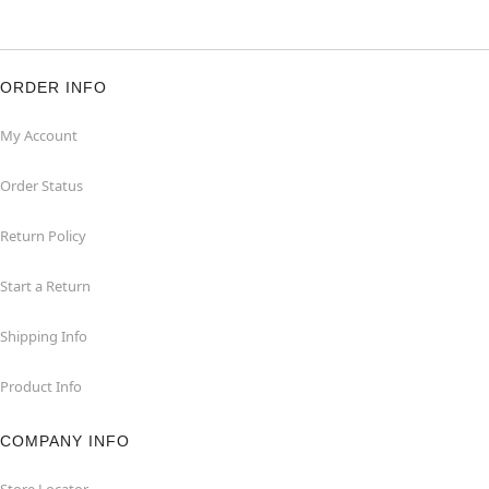
ORDER INFO
My Account
Order Status
Return Policy
Start a Return
Shipping Info
Product Info
COMPANY INFO