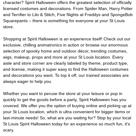
character? Spirit Halloween offers the greatest selection of officially
licensed costumes and decorations. From Spider Man, Harry Potter
and Terrifier to Lilo & Stitch, Five Nights at Freddys and SpongeBob
Squarepants – there is something for everyone at your St Louis
store.
Shopping at Spirit Halloween is an experience itself! Check out our
exclusive, chilling animatronics in action or browse our enormous
selection of spooky home and outdoor décor, trending costumes,
wigs, makeup, props and more at your St Louis location. Every
aisle and store corner are clearly labeled by theme, product type,
and license, making it super easy to find the Halloween costumes
and decorations you want. To top it off, our trained associates are
always eager to help you.
Whether you want to peruse the store at your leisure or pop in
quickly to get the goods before a party, Spirit Halloween has you
covered. We offer you the option of buying online and picking up at
your St Louis location, which is ultra convenient for bigger items or
last-minute needs! So, what are you waiting for? Stop by your local
St Louis Spirit Halloween today for an experience so much fun, it's
scary.