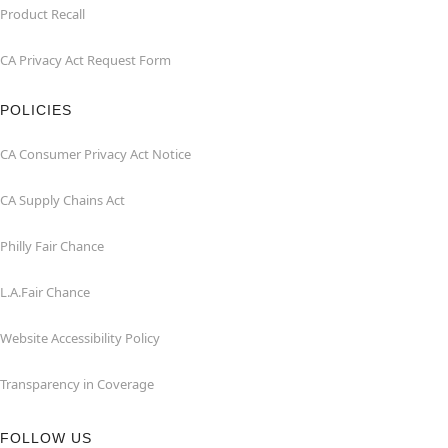
Product Recall
CA Privacy Act Request Form
POLICIES
CA Consumer Privacy Act Notice
CA Supply Chains Act
Philly Fair Chance
L.A.Fair Chance
Website Accessibility Policy
Transparency in Coverage
FOLLOW US