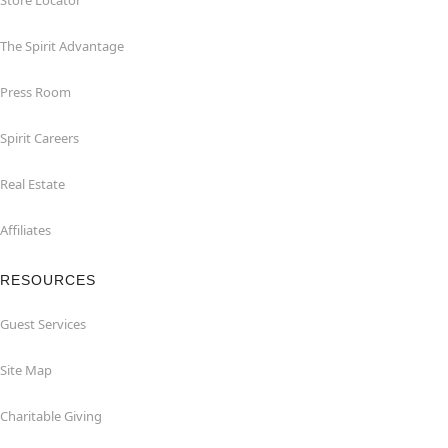
Store Locator
The Spirit Advantage
Press Room
Spirit Careers
Real Estate
Affiliates
RESOURCES
Guest Services
Site Map
Charitable Giving