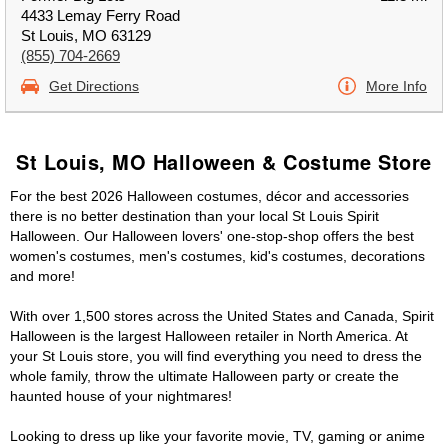
4433 Lemay Ferry Road
St Louis, MO 63129
(855) 704-2669
Get Directions
More Info
St Louis, MO Halloween & Costume Store
For the best 2026 Halloween costumes, décor and accessories
there is no better destination than your local St Louis Spirit
Halloween. Our Halloween lovers' one-stop-shop offers the best
women's costumes, men's costumes, kid's costumes, decorations
and more!
With over 1,500 stores across the United States and Canada, Spirit
Halloween is the largest Halloween retailer in North America. At
your St Louis store, you will find everything you need to dress the
whole family, throw the ultimate Halloween party or create the
haunted house of your nightmares!
Looking to dress up like your favorite movie, TV, gaming or anime