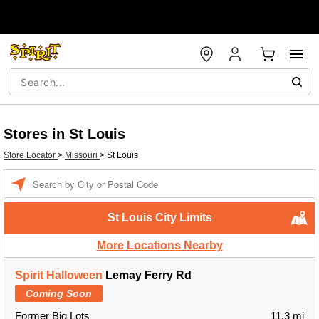
Stores in St Louis
Store Locator
>
Missouri
>
St Louis
Enter a location
St Louis City Limits
More Locations Nearby
Spirit Halloween
Lemay Ferry Rd
Coming Soon
Former Big Lots
11.3 mi