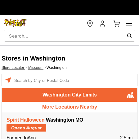
Stores in Washington
Store Locator
>
Missouri
>
Washington
Enter a location
Washington City Limits
More Locations Nearby
Spirit Halloween
Washington MO
Opens August
Former JoAnn
2.5 mi