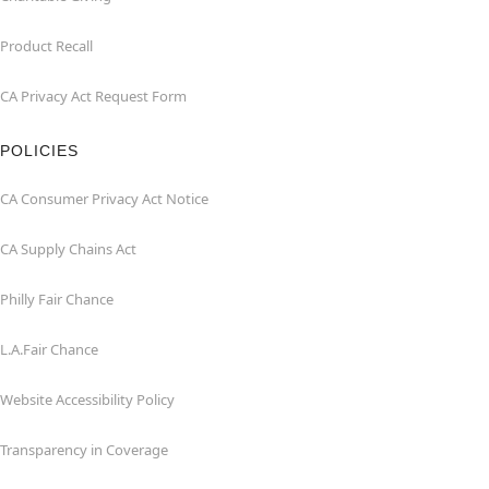
Product Recall
CA Privacy Act Request Form
POLICIES
CA Consumer Privacy Act Notice
CA Supply Chains Act
Philly Fair Chance
L.A.Fair Chance
Website Accessibility Policy
Transparency in Coverage