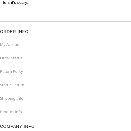
fun, it's scary.
ORDER INFO
My Account
Order Status
Return Policy
Start a Return
Shipping Info
Product Info
COMPANY INFO