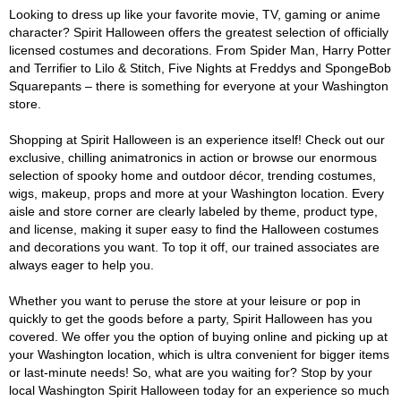
Looking to dress up like your favorite movie, TV, gaming or anime
character? Spirit Halloween offers the greatest selection of officially
licensed costumes and decorations. From Spider Man, Harry Potter
and Terrifier to Lilo & Stitch, Five Nights at Freddys and SpongeBob
Squarepants – there is something for everyone at your Washington
store.
Shopping at Spirit Halloween is an experience itself! Check out our
exclusive, chilling animatronics in action or browse our enormous
selection of spooky home and outdoor décor, trending costumes,
wigs, makeup, props and more at your Washington location. Every
aisle and store corner are clearly labeled by theme, product type,
and license, making it super easy to find the Halloween costumes
and decorations you want. To top it off, our trained associates are
always eager to help you.
Whether you want to peruse the store at your leisure or pop in
quickly to get the goods before a party, Spirit Halloween has you
covered. We offer you the option of buying online and picking up at
your Washington location, which is ultra convenient for bigger items
or last-minute needs! So, what are you waiting for? Stop by your
local Washington Spirit Halloween today for an experience so much