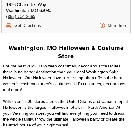
1976 Charlottes Way
Washington, MO 63090
(855) 704-2669
Get Directions
More Info
Washington, MO Halloween & Costume
Store
For the best 2026 Halloween costumes, décor and accessories
there is no better destination than your local Washington Spirit
Halloween. Our Halloween lovers' one-stop-shop offers the best
women's costumes, men's costumes, kid's costumes, decorations
and more!
With over 1,500 stores across the United States and Canada, Spirit
Halloween is the largest Halloween retailer in North America. At
your Washington store, you will find everything you need to dress
the whole family, throw the ultimate Halloween party or create the
haunted house of your nightmares!