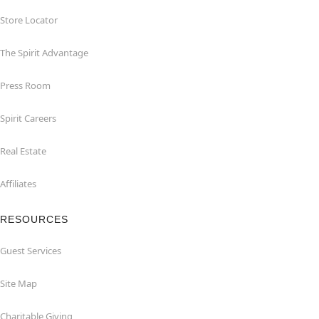
Store Locator
The Spirit Advantage
Press Room
Spirit Careers
Real Estate
Affiliates
RESOURCES
Guest Services
Site Map
Charitable Giving