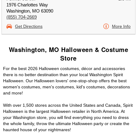
1976 Charlottes Way
Washington, MO 63090
(855) 704-2669
Get Directions
More Info
Washington, MO Halloween & Costume
Store
For the best 2026 Halloween costumes, décor and accessories
there is no better destination than your local Washington Spirit
Halloween. Our Halloween lovers' one-stop-shop offers the best
women's costumes, men's costumes, kid's costumes, decorations
and more!
With over 1,500 stores across the United States and Canada, Spirit
Halloween is the largest Halloween retailer in North America. At
your Washington store, you will find everything you need to dress
the whole family, throw the ultimate Halloween party or create the
haunted house of your nightmares!