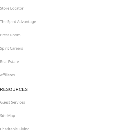
Store Locator
The Spirit Advantage
Press Room
Spirit Careers
Real Estate
Affiliates
RESOURCES
Guest Services
Site Map
Charitable Giving