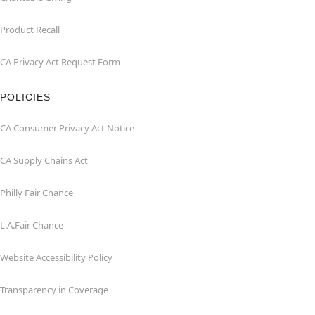
Product Recall
CA Privacy Act Request Form
POLICIES
CA Consumer Privacy Act Notice
CA Supply Chains Act
Philly Fair Chance
L.A.Fair Chance
Website Accessibility Policy
Transparency in Coverage