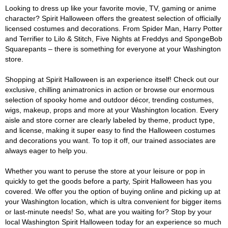
Looking to dress up like your favorite movie, TV, gaming or anime
character? Spirit Halloween offers the greatest selection of officially
licensed costumes and decorations. From Spider Man, Harry Potter
and Terrifier to Lilo & Stitch, Five Nights at Freddys and SpongeBob
Squarepants – there is something for everyone at your Washington
store.
Shopping at Spirit Halloween is an experience itself! Check out our
exclusive, chilling animatronics in action or browse our enormous
selection of spooky home and outdoor décor, trending costumes,
wigs, makeup, props and more at your Washington location. Every
aisle and store corner are clearly labeled by theme, product type,
and license, making it super easy to find the Halloween costumes
and decorations you want. To top it off, our trained associates are
always eager to help you.
Whether you want to peruse the store at your leisure or pop in
quickly to get the goods before a party, Spirit Halloween has you
covered. We offer you the option of buying online and picking up at
your Washington location, which is ultra convenient for bigger items
or last-minute needs! So, what are you waiting for? Stop by your
local Washington Spirit Halloween today for an experience so much