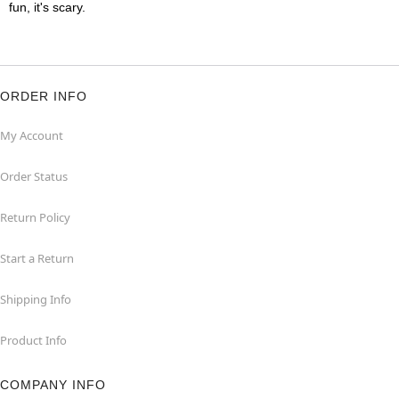
fun, it's scary.
ORDER INFO
My Account
Order Status
Return Policy
Start a Return
Shipping Info
Product Info
COMPANY INFO