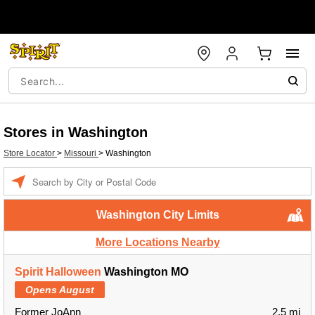
Stores in Washington
Store Locator
>
Missouri
>
Washington
Enter a location
Washington City Limits
More Locations Nearby
Spirit Halloween
Washington MO
Opens August
Former JoAnn
2.5 mi