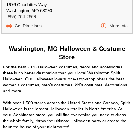
1976 Charlottes Way
Washington, MO 63090
(855) 704-2669
Get Directions
More Info
Washington, MO Halloween & Costume
Store
For the best 2026 Halloween costumes, décor and accessories
there is no better destination than your local Washington Spirit
Halloween. Our Halloween lovers' one-stop-shop offers the best
women's costumes, men's costumes, kid's costumes, decorations
and more!
With over 1,500 stores across the United States and Canada, Spirit
Halloween is the largest Halloween retailer in North America. At
your Washington store, you will find everything you need to dress
the whole family, throw the ultimate Halloween party or create the
haunted house of your nightmares!