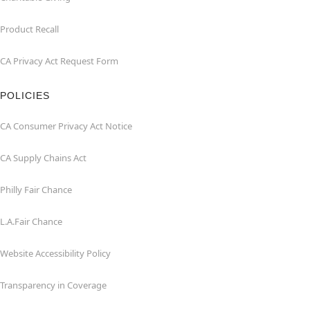
Product Recall
CA Privacy Act Request Form
POLICIES
CA Consumer Privacy Act Notice
CA Supply Chains Act
Philly Fair Chance
L.A.Fair Chance
Website Accessibility Policy
Transparency in Coverage