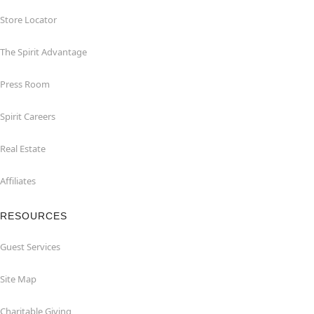
Store Locator
The Spirit Advantage
Press Room
Spirit Careers
Real Estate
Affiliates
RESOURCES
Guest Services
Site Map
Charitable Giving