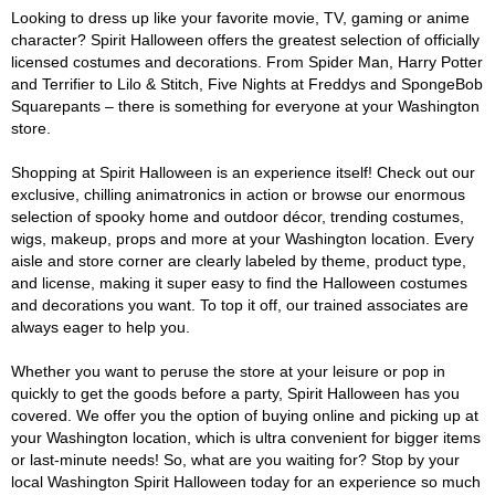
Looking to dress up like your favorite movie, TV, gaming or anime
character? Spirit Halloween offers the greatest selection of officially
licensed costumes and decorations. From Spider Man, Harry Potter
and Terrifier to Lilo & Stitch, Five Nights at Freddys and SpongeBob
Squarepants – there is something for everyone at your Washington
store.
Shopping at Spirit Halloween is an experience itself! Check out our
exclusive, chilling animatronics in action or browse our enormous
selection of spooky home and outdoor décor, trending costumes,
wigs, makeup, props and more at your Washington location. Every
aisle and store corner are clearly labeled by theme, product type,
and license, making it super easy to find the Halloween costumes
and decorations you want. To top it off, our trained associates are
always eager to help you.
Whether you want to peruse the store at your leisure or pop in
quickly to get the goods before a party, Spirit Halloween has you
covered. We offer you the option of buying online and picking up at
your Washington location, which is ultra convenient for bigger items
or last-minute needs! So, what are you waiting for? Stop by your
local Washington Spirit Halloween today for an experience so much