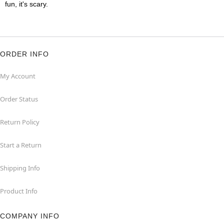
fun, it's scary.
ORDER INFO
My Account
Order Status
Return Policy
Start a Return
Shipping Info
Product Info
COMPANY INFO