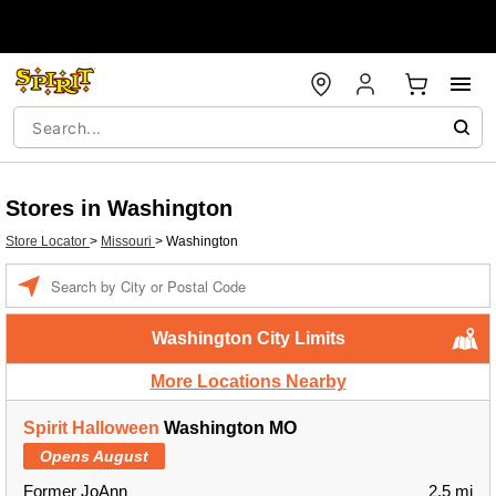
Stores in Washington
Store Locator
>
Missouri
>
Washington
Enter a location
Washington City Limits
More Locations Nearby
Spirit Halloween
Washington MO
Opens August
Former JoAnn
2.5 mi