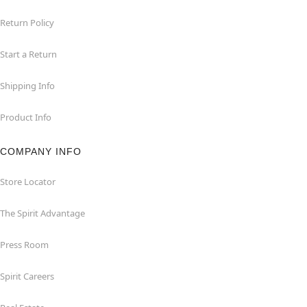
Return Policy
Start a Return
Shipping Info
Product Info
COMPANY INFO
Store Locator
The Spirit Advantage
Press Room
Spirit Careers