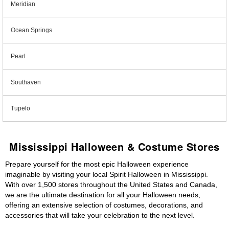
Meridian
Ocean Springs
Pearl
Southaven
Tupelo
Mississippi Halloween & Costume Stores
Prepare yourself for the most epic Halloween experience
imaginable by visiting your local Spirit Halloween in Mississippi.
With over 1,500 stores throughout the United States and Canada,
we are the ultimate destination for all your Halloween needs,
offering an extensive selection of costumes, decorations, and
accessories that will take your celebration to the next level.