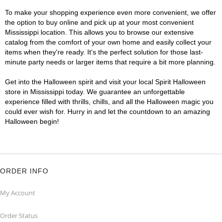
To make your shopping experience even more convenient, we offer
the option to buy online and pick up at your most convenient
Mississippi location. This allows you to browse our extensive
catalog from the comfort of your own home and easily collect your
items when they're ready. It's the perfect solution for those last-
minute party needs or larger items that require a bit more planning.
Get into the Halloween spirit and visit your local Spirit Halloween
store in Mississippi today. We guarantee an unforgettable
experience filled with thrills, chills, and all the Halloween magic you
could ever wish for. Hurry in and let the countdown to an amazing
Halloween begin!
ORDER INFO
My Account
Order Status