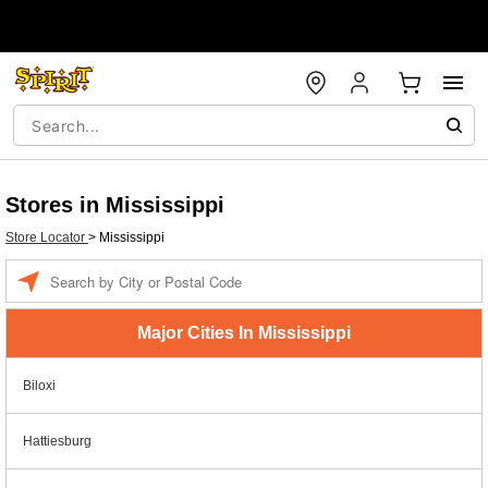
Stores in Mississippi
Store Locator
>
Mississippi
Enter a location
Major Cities In Mississippi
Biloxi
Hattiesburg