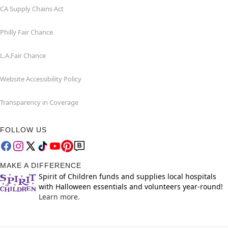
CA Supply Chains Act
Philly Fair Chance
L.A.Fair Chance
Website Accessibility Policy
Transparency in Coverage
FOLLOW US
MAKE A DIFFERENCE
Spirit of Children funds and supplies local hospitals
with Halloween essentials and volunteers year-round!
Learn more.