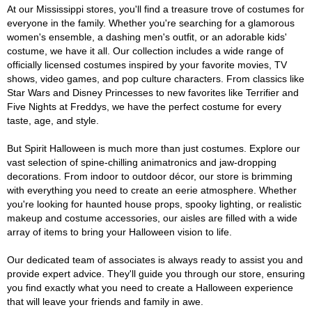
At our Mississippi stores, you'll find a treasure trove of costumes for
everyone in the family. Whether you're searching for a glamorous
women's ensemble, a dashing men's outfit, or an adorable kids'
costume, we have it all. Our collection includes a wide range of
officially licensed costumes inspired by your favorite movies, TV
shows, video games, and pop culture characters. From classics like
Star Wars and Disney Princesses to new favorites like Terrifier and
Five Nights at Freddys, we have the perfect costume for every
taste, age, and style.
But Spirit Halloween is much more than just costumes. Explore our
vast selection of spine-chilling animatronics and jaw-dropping
decorations. From indoor to outdoor décor, our store is brimming
with everything you need to create an eerie atmosphere. Whether
you're looking for haunted house props, spooky lighting, or realistic
makeup and costume accessories, our aisles are filled with a wide
array of items to bring your Halloween vision to life.
Our dedicated team of associates is always ready to assist you and
provide expert advice. They'll guide you through our store, ensuring
you find exactly what you need to create a Halloween experience
that will leave your friends and family in awe.