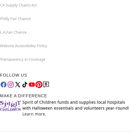
CA Supply Chains Act
Philly Fair Chance
L.A.Fair Chance
Website Accessibility Policy
Transparency in Coverage
FOLLOW US
MAKE A DIFFERENCE
Spirit of Children funds and supplies local hospitals
with Halloween essentials and volunteers year-round!
Learn more.