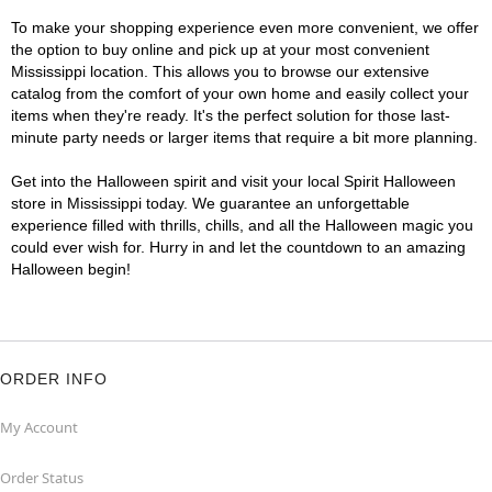
To make your shopping experience even more convenient, we offer
the option to buy online and pick up at your most convenient
Mississippi location. This allows you to browse our extensive
catalog from the comfort of your own home and easily collect your
items when they're ready. It's the perfect solution for those last-
minute party needs or larger items that require a bit more planning.
Get into the Halloween spirit and visit your local Spirit Halloween
store in Mississippi today. We guarantee an unforgettable
experience filled with thrills, chills, and all the Halloween magic you
could ever wish for. Hurry in and let the countdown to an amazing
Halloween begin!
ORDER INFO
My Account
Order Status