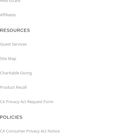
Real Estate
Affiliates
RESOURCES
Guest Services
Site Map
Charitable Giving
Product Recall
CA Privacy Act Request Form
POLICIES
CA Consumer Privacy Act Notice