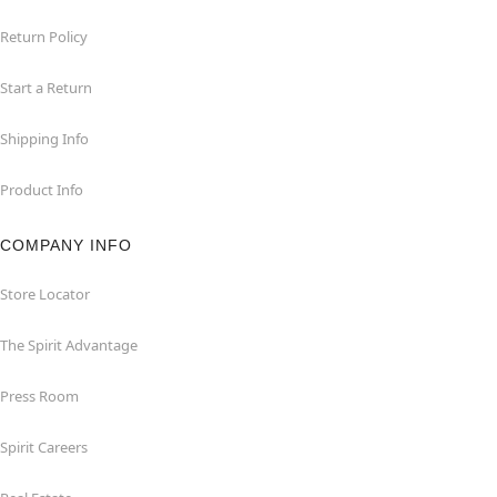
Return Policy
Start a Return
Shipping Info
Product Info
COMPANY INFO
Store Locator
The Spirit Advantage
Press Room
Spirit Careers