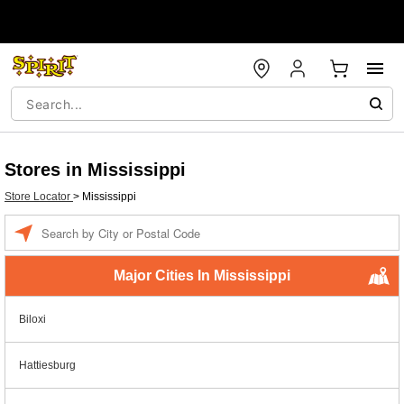
Stores in Mississippi
Store Locator
>
Mississippi
Enter a location
Major Cities In Mississippi
Biloxi
Hattiesburg