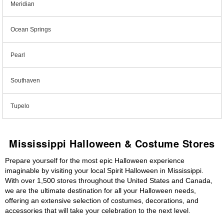
Meridian
Ocean Springs
Pearl
Southaven
Tupelo
Mississippi Halloween & Costume Stores
Prepare yourself for the most epic Halloween experience
imaginable by visiting your local Spirit Halloween in Mississippi.
With over 1,500 stores throughout the United States and Canada,
we are the ultimate destination for all your Halloween needs,
offering an extensive selection of costumes, decorations, and
accessories that will take your celebration to the next level.