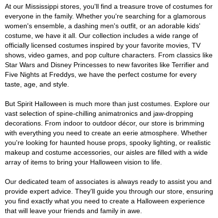
At our Mississippi stores, you'll find a treasure trove of costumes for
everyone in the family. Whether you're searching for a glamorous
women's ensemble, a dashing men's outfit, or an adorable kids'
costume, we have it all. Our collection includes a wide range of
officially licensed costumes inspired by your favorite movies, TV
shows, video games, and pop culture characters. From classics like
Star Wars and Disney Princesses to new favorites like Terrifier and
Five Nights at Freddys, we have the perfect costume for every
taste, age, and style.
But Spirit Halloween is much more than just costumes. Explore our
vast selection of spine-chilling animatronics and jaw-dropping
decorations. From indoor to outdoor décor, our store is brimming
with everything you need to create an eerie atmosphere. Whether
you're looking for haunted house props, spooky lighting, or realistic
makeup and costume accessories, our aisles are filled with a wide
array of items to bring your Halloween vision to life.
Our dedicated team of associates is always ready to assist you and
provide expert advice. They'll guide you through our store, ensuring
you find exactly what you need to create a Halloween experience
that will leave your friends and family in awe.