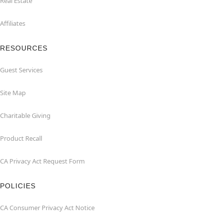
Real Estate
Affiliates
RESOURCES
Guest Services
Site Map
Charitable Giving
Product Recall
CA Privacy Act Request Form
POLICIES
CA Consumer Privacy Act Notice