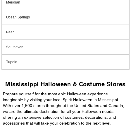
Meridian
Ocean Springs
Pearl
Southaven
Tupelo
Mississippi Halloween & Costume Stores
Prepare yourself for the most epic Halloween experience
imaginable by visiting your local Spirit Halloween in Mississippi.
With over 1,500 stores throughout the United States and Canada,
we are the ultimate destination for all your Halloween needs,
offering an extensive selection of costumes, decorations, and
accessories that will take your celebration to the next level.