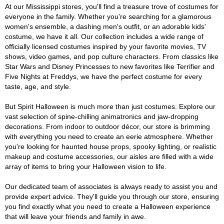
At our Mississippi stores, you'll find a treasure trove of costumes for
everyone in the family. Whether you're searching for a glamorous
women's ensemble, a dashing men's outfit, or an adorable kids'
costume, we have it all. Our collection includes a wide range of
officially licensed costumes inspired by your favorite movies, TV
shows, video games, and pop culture characters. From classics like
Star Wars and Disney Princesses to new favorites like Terrifier and
Five Nights at Freddys, we have the perfect costume for every
taste, age, and style.
But Spirit Halloween is much more than just costumes. Explore our
vast selection of spine-chilling animatronics and jaw-dropping
decorations. From indoor to outdoor décor, our store is brimming
with everything you need to create an eerie atmosphere. Whether
you're looking for haunted house props, spooky lighting, or realistic
makeup and costume accessories, our aisles are filled with a wide
array of items to bring your Halloween vision to life.
Our dedicated team of associates is always ready to assist you and
provide expert advice. They'll guide you through our store, ensuring
you find exactly what you need to create a Halloween experience
that will leave your friends and family in awe.