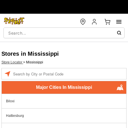
Stores in Mississippi
Store Locator
>
Mississippi
Enter a location
Major Cities In Mississippi
Biloxi
Hattiesburg