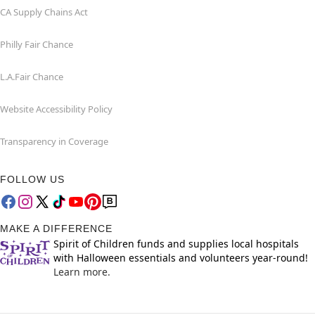
CA Supply Chains Act
Philly Fair Chance
L.A.Fair Chance
Website Accessibility Policy
Transparency in Coverage
FOLLOW US
MAKE A DIFFERENCE
Spirit of Children funds and supplies local hospitals
with Halloween essentials and volunteers year-round!
Learn more.