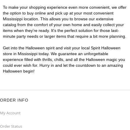
To make your shopping experience even more convenient, we offer
the option to buy online and pick up at your most convenient
Mississippi location. This allows you to browse our extensive
catalog from the comfort of your own home and easily collect your
items when they're ready. It's the perfect solution for those last-
minute party needs or larger items that require a bit more planning.
Get into the Halloween spirit and visit your local Spirit Halloween
store in Mississippi today. We guarantee an unforgettable
experience filled with thrills, chills, and all the Halloween magic you
could ever wish for. Hurry in and let the countdown to an amazing
Halloween begin!
ORDER INFO
My Account
Order Status