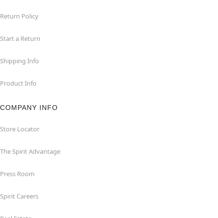
Return Policy
Start a Return
Shipping Info
Product Info
COMPANY INFO
Store Locator
The Spirit Advantage
Press Room
Spirit Careers