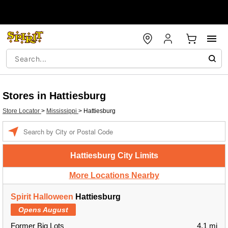
Stores in Hattiesburg
Store Locator
>
Mississippi
>
Hattiesburg
Enter a location
Hattiesburg City Limits
More Locations Nearby
Spirit Halloween
Hattiesburg
Opens August
Former Big Lots
4.1 mi