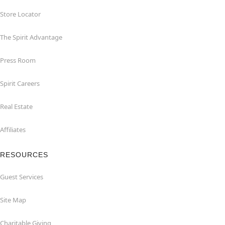
Store Locator
The Spirit Advantage
Press Room
Spirit Careers
Real Estate
Affiliates
RESOURCES
Guest Services
Site Map
Charitable Giving