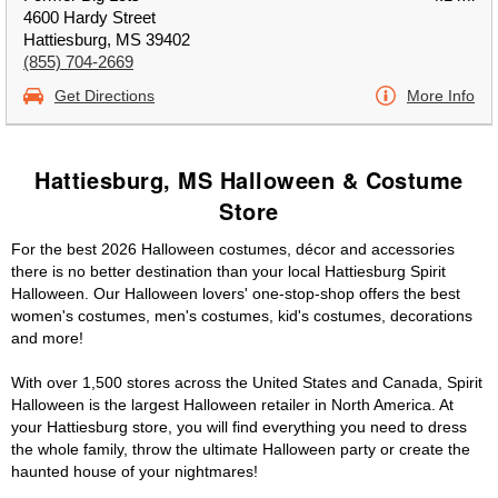
4600 Hardy Street
Hattiesburg, MS 39402
(855) 704-2669
Get Directions
More Info
Hattiesburg, MS Halloween & Costume
Store
For the best 2026 Halloween costumes, décor and accessories
there is no better destination than your local Hattiesburg Spirit
Halloween. Our Halloween lovers' one-stop-shop offers the best
women's costumes, men's costumes, kid's costumes, decorations
and more!
With over 1,500 stores across the United States and Canada, Spirit
Halloween is the largest Halloween retailer in North America. At
your Hattiesburg store, you will find everything you need to dress
the whole family, throw the ultimate Halloween party or create the
haunted house of your nightmares!