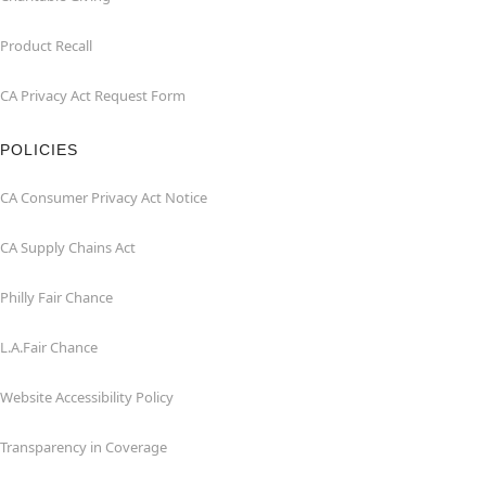
Product Recall
CA Privacy Act Request Form
POLICIES
CA Consumer Privacy Act Notice
CA Supply Chains Act
Philly Fair Chance
L.A.Fair Chance
Website Accessibility Policy
Transparency in Coverage