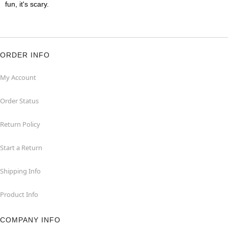
fun, it's scary.
ORDER INFO
My Account
Order Status
Return Policy
Start a Return
Shipping Info
Product Info
COMPANY INFO