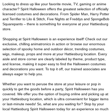
Looking to dress up like your favorite movie, TV, gaming or anime
character? Spirit Halloween offers the greatest selection of officially
licensed costumes and decorations. From Spider Man, Harry Potter
and Terrifier to Lilo & Stitch, Five Nights at Freddys and SpongeBob
Squarepants – there is something for everyone at your Hattiesburg
store.
Shopping at Spirit Halloween is an experience itself! Check out our
exclusive, chilling animatronics in action or browse our enormous
selection of spooky home and outdoor décor, trending costumes,
wigs, makeup, props and more at your Hattiesburg location. Every
aisle and store corner are clearly labeled by theme, product type,
and license, making it super easy to find the Halloween costumes
and decorations you want. To top it off, our trained associates are
always eager to help you.
Whether you want to peruse the store at your leisure or pop in
quickly to get the goods before a party, Spirit Halloween has you
covered. We offer you the option of buying online and picking up at
your Hattiesburg location, which is ultra convenient for bigger items
or last-minute needs! So, what are you waiting for? Stop by your
local Hattiesburg Spirit Halloween today for an experience so much