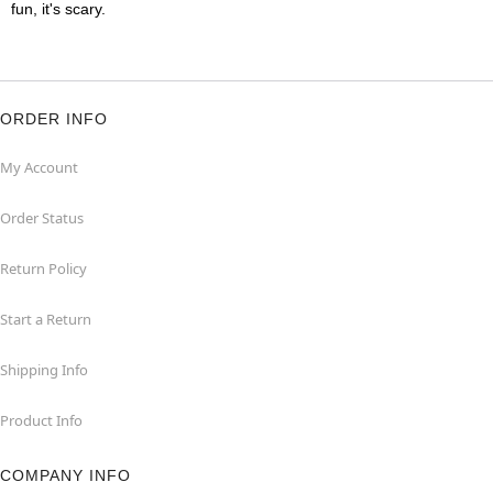
fun, it's scary.
ORDER INFO
My Account
Order Status
Return Policy
Start a Return
Shipping Info
Product Info
COMPANY INFO