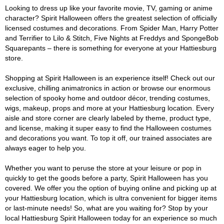
Looking to dress up like your favorite movie, TV, gaming or anime
character? Spirit Halloween offers the greatest selection of officially
licensed costumes and decorations. From Spider Man, Harry Potter
and Terrifier to Lilo & Stitch, Five Nights at Freddys and SpongeBob
Squarepants – there is something for everyone at your Hattiesburg
store.
Shopping at Spirit Halloween is an experience itself! Check out our
exclusive, chilling animatronics in action or browse our enormous
selection of spooky home and outdoor décor, trending costumes,
wigs, makeup, props and more at your Hattiesburg location. Every
aisle and store corner are clearly labeled by theme, product type,
and license, making it super easy to find the Halloween costumes
and decorations you want. To top it off, our trained associates are
always eager to help you.
Whether you want to peruse the store at your leisure or pop in
quickly to get the goods before a party, Spirit Halloween has you
covered. We offer you the option of buying online and picking up at
your Hattiesburg location, which is ultra convenient for bigger items
or last-minute needs! So, what are you waiting for? Stop by your
local Hattiesburg Spirit Halloween today for an experience so much