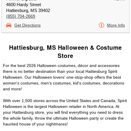
4600 Hardy Street
Hattiesburg, MS 39402
(855) 704-2669
Get Directions
More Info
Hattiesburg, MS Halloween & Costume
Store
For the best 2026 Halloween costumes, décor and accessories
there is no better destination than your local Hattiesburg Spirit
Halloween. Our Halloween lovers' one-stop-shop offers the best
women's costumes, men's costumes, kid's costumes, decorations
and more!
With over 1,500 stores across the United States and Canada, Spirit
Halloween is the largest Halloween retailer in North America. At
your Hattiesburg store, you will find everything you need to dress
the whole family, throw the ultimate Halloween party or create the
haunted house of your nightmares!