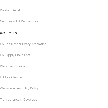
Product Recall
CA Privacy Act Request Form
POLICIES
CA Consumer Privacy Act Notice
CA Supply Chains Act
Philly Fair Chance
L.A.Fair Chance
Website Accessibility Policy
Transparency in Coverage