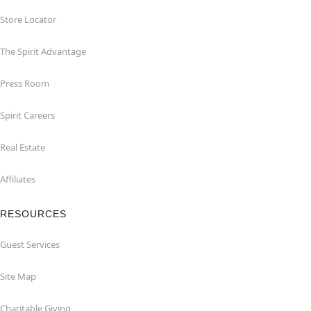
Store Locator
The Spirit Advantage
Press Room
Spirit Careers
Real Estate
Affiliates
RESOURCES
Guest Services
Site Map
Charitable Giving