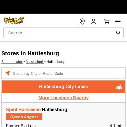
Stores in Hattiesburg
Store Locator
>
Mississippi
>
Hattiesburg
Enter a location
Hattiesburg City Limits
More Locations Nearby
Spirit Halloween
Hattiesburg
Opens August
Former Big Lots
4.1 mi