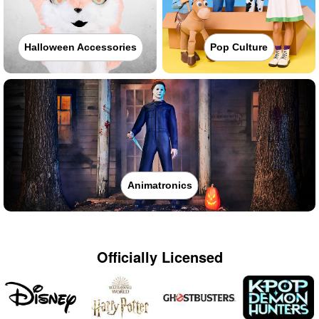
Halloween Accessories
Pop Culture
Animatronics
Officially Licensed