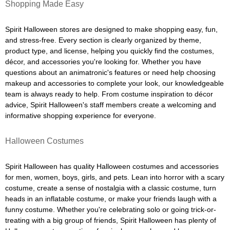
Shopping Made Easy
Spirit Halloween stores are designed to make shopping easy, fun,
and stress-free. Every section is clearly organized by theme,
product type, and license, helping you quickly find the costumes,
décor, and accessories you're looking for. Whether you have
questions about an animatronic's features or need help choosing
makeup and accessories to complete your look, our knowledgeable
team is always ready to help. From costume inspiration to décor
advice, Spirit Halloween's staff members create a welcoming and
informative shopping experience for everyone.
Halloween Costumes
Spirit Halloween has quality Halloween costumes and accessories
for men, women, boys, girls, and pets. Lean into horror with a scary
costume, create a sense of nostalgia with a classic costume, turn
heads in an inflatable costume, or make your friends laugh with a
funny costume. Whether you're celebrating solo or going trick-or-
treating with a big group of friends, Spirit Halloween has plenty of