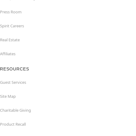
Press Room
Spirit Careers
Real Estate
Affiliates
RESOURCES
Guest Services
Site Map
Charitable Giving
Product Recall