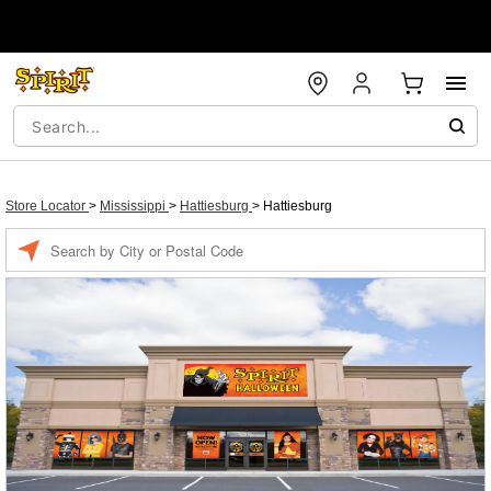
Store Locator
>
Mississippi
>
Hattiesburg
>
Hattiesburg
Enter a location