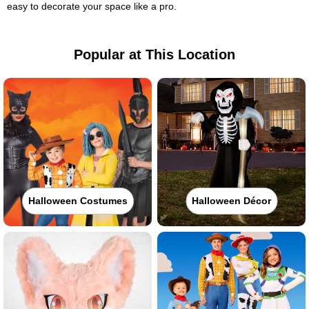
easy to decorate your space like a pro.
Popular at This Location
Halloween Costumes
Halloween Décor