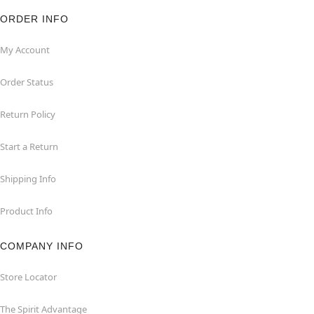
ORDER INFO
My Account
Order Status
Return Policy
Start a Return
Shipping Info
Product Info
COMPANY INFO
Store Locator
The Spirit Advantage