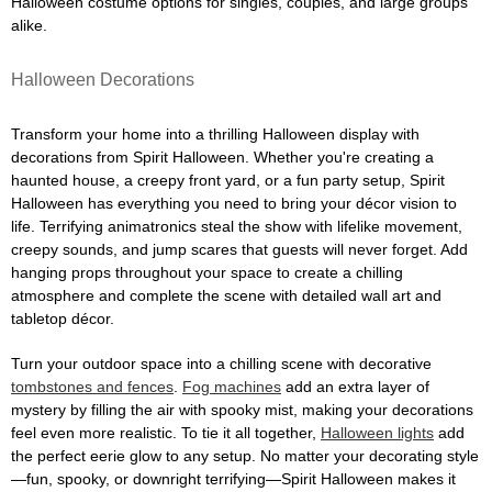
Halloween costume options for singles, couples, and large groups
alike.
Halloween Decorations
Transform your home into a thrilling Halloween display with
decorations from Spirit Halloween. Whether you're creating a
haunted house, a creepy front yard, or a fun party setup, Spirit
Halloween has everything you need to bring your décor vision to
life. Terrifying animatronics steal the show with lifelike movement,
creepy sounds, and jump scares that guests will never forget. Add
hanging props throughout your space to create a chilling
atmosphere and complete the scene with detailed wall art and
tabletop décor.
Turn your outdoor space into a chilling scene with decorative
tombstones and fences
.
Fog machines
add an extra layer of
mystery by filling the air with spooky mist, making your decorations
feel even more realistic. To tie it all together,
Halloween lights
add
the perfect eerie glow to any setup. No matter your decorating style
—fun, spooky, or downright terrifying—Spirit Halloween makes it