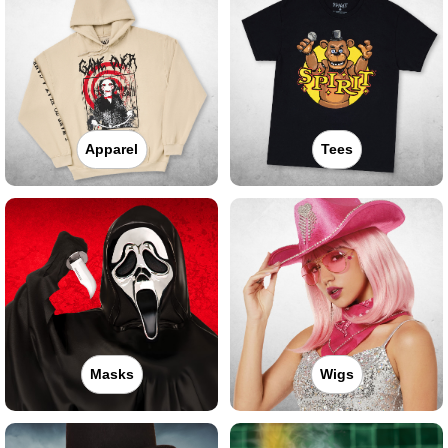
Apparel
Tees
Masks
Wigs