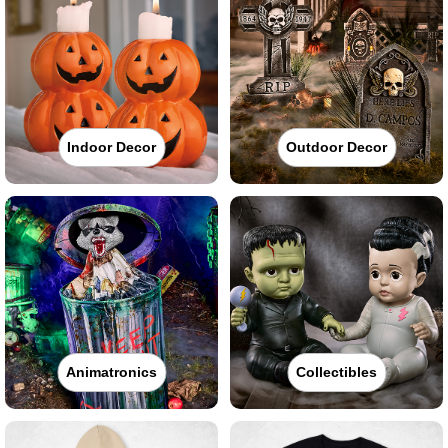
Indoor Decor
Outdoor Decor
Animatronics
Collectibles