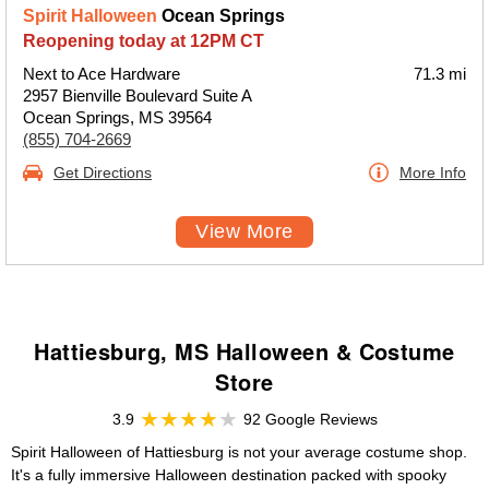
Spirit Halloween
Ocean Springs
Reopening today at 12PM CT
Next to Ace Hardware
71.3 mi
2957 Bienville Boulevard Suite A
Ocean Springs, MS 39564
(855) 704-2669
Get Directions
More Info
View More
Hattiesburg, MS Halloween & Costume
Store
3.9
92 Google Reviews
Spirit Halloween of Hattiesburg is not your average costume shop.
It's a fully immersive Halloween destination packed with spooky