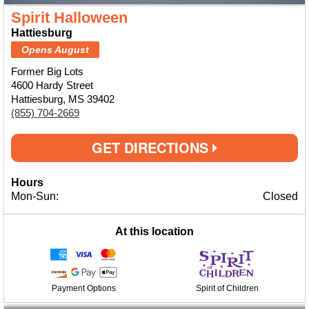
Spirit Halloween
Hattiesburg
Opens August
Former Big Lots
4600 Hardy Street
Hattiesburg, MS 39402
(855) 704-2669
GET DIRECTIONS
Hours
Mon-Sun:
Closed
At this location
Payment Options
Spirit of Children