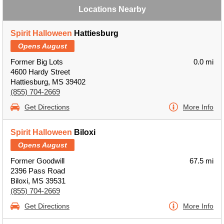
Locations Nearby
Spirit Halloween
Hattiesburg
Opens August
Former Big Lots
0.0 mi
4600 Hardy Street
Hattiesburg, MS 39402
(855) 704-2669
Get Directions
More Info
Spirit Halloween
Biloxi
Opens August
Former Goodwill
67.5 mi
2396 Pass Road
Biloxi, MS 39531
(855) 704-2669
Get Directions
More Info