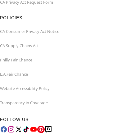
CA Privacy Act Request Form
POLICIES
CA Consumer Privacy Act Notice
CA Supply Chains Act
Philly Fair Chance
L.A.Fair Chance
Website Accessibility Policy
Transparency in Coverage
FOLLOW US