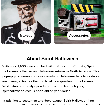
Makeup
Accessories
About Spirit Halloween
With over 1,500 stores in the United States and Canada, Spirit
Halloween is the largest Halloween retailer in North America. This
pop-up phenomenon draws crowds of Halloween fans to its doors
each year, acting as the unofficial headquarters of Halloween.
While stores are only open for a few months each year,
spirithalloween.com is open online year-round.
In addition to costumes and decorations, Spirit Halloween has