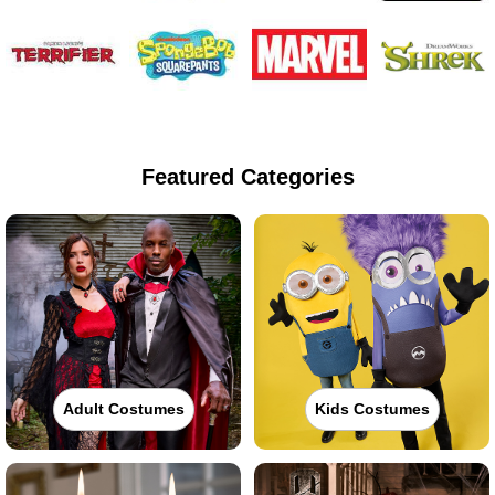
Featured Categories
Adult Costumes
Kids Costumes