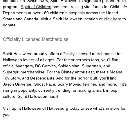
compassion. Since 2006, Spirit Halloween's signature philanthropic
program,
Spirit of Children
has been raising vital funds for Child Life
Departments at over 160 children's hospitals across the United
States and Canada. Visit a Spirit Halloween location or
click here
to
donate.
Officially Licensed Merchandise
Spirit Halloween proudly offers officially licensed merchandise for
Halloween lovers of all ages. For the superhero fans, you'll find
official Avengers, DC Comics, Spider-Man, Superman, and
Supergirl merchandise. For the Disney enthusiast, there's Moana,
Toy Story, and Descendants. And for the horror buff, you'll find
Jason Universe, Ghost Face, Scary Movie, Terrifier, and more. If it's
rising in popularity, currently trending, or making a mark in pop
culture, Spirit Halloween has it!
Visit Spirit Halloween of Hattiesburg today to see what's in store for
you.