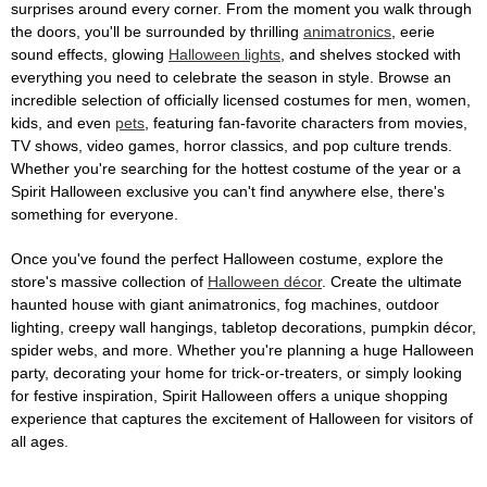
surprises around every corner. From the moment you walk through
the doors, you'll be surrounded by thrilling
animatronics
, eerie
sound effects, glowing
Halloween lights
, and shelves stocked with
everything you need to celebrate the season in style. Browse an
incredible selection of officially licensed costumes for men, women,
kids, and even
pets
, featuring fan-favorite characters from movies,
TV shows, video games, horror classics, and pop culture trends.
Whether you're searching for the hottest costume of the year or a
Spirit Halloween exclusive you can't find anywhere else, there's
something for everyone.
Once you've found the perfect Halloween costume, explore the
store's massive collection of
Halloween décor
. Create the ultimate
haunted house with giant animatronics, fog machines, outdoor
lighting, creepy wall hangings, tabletop decorations, pumpkin décor,
spider webs, and more. Whether you're planning a huge Halloween
party, decorating your home for trick-or-treaters, or simply looking
for festive inspiration, Spirit Halloween offers a unique shopping
experience that captures the excitement of Halloween for visitors of
all ages.