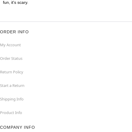
fun, it's scary.
ORDER INFO
My Account
Order Status
Return Policy
Start a Return
Shipping Info
Product Info
COMPANY INFO