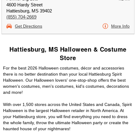
4600 Hardy Street
Hattiesburg, MS 39402
(855) 704-2669
Get Directions
More Info
Hattiesburg, MS Halloween & Costume
Store
For the best 2026 Halloween costumes, décor and accessories
there is no better destination than your local Hattiesburg Spirit
Halloween. Our Halloween lovers' one-stop-shop offers the best
women's costumes, men's costumes, kid's costumes, decorations
and more!
With over 1,500 stores across the United States and Canada, Spirit
Halloween is the largest Halloween retailer in North America. At
your Hattiesburg store, you will find everything you need to dress
the whole family, throw the ultimate Halloween party or create the
haunted house of your nightmares!