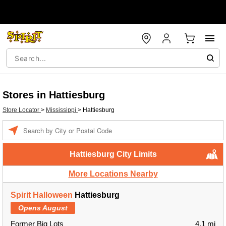
Stores in Hattiesburg
Store Locator
>
Mississippi
>
Hattiesburg
Enter a location
Hattiesburg City Limits
More Locations Nearby
Spirit Halloween
Hattiesburg
Opens August
Former Big Lots
4.1 mi