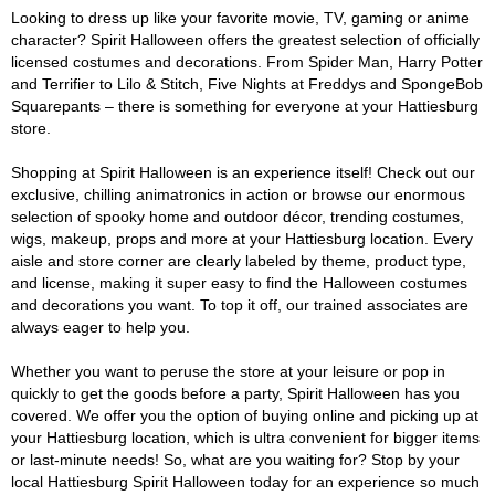
Looking to dress up like your favorite movie, TV, gaming or anime
character? Spirit Halloween offers the greatest selection of officially
licensed costumes and decorations. From Spider Man, Harry Potter
and Terrifier to Lilo & Stitch, Five Nights at Freddys and SpongeBob
Squarepants – there is something for everyone at your Hattiesburg
store.
Shopping at Spirit Halloween is an experience itself! Check out our
exclusive, chilling animatronics in action or browse our enormous
selection of spooky home and outdoor décor, trending costumes,
wigs, makeup, props and more at your Hattiesburg location. Every
aisle and store corner are clearly labeled by theme, product type,
and license, making it super easy to find the Halloween costumes
and decorations you want. To top it off, our trained associates are
always eager to help you.
Whether you want to peruse the store at your leisure or pop in
quickly to get the goods before a party, Spirit Halloween has you
covered. We offer you the option of buying online and picking up at
your Hattiesburg location, which is ultra convenient for bigger items
or last-minute needs! So, what are you waiting for? Stop by your
local Hattiesburg Spirit Halloween today for an experience so much