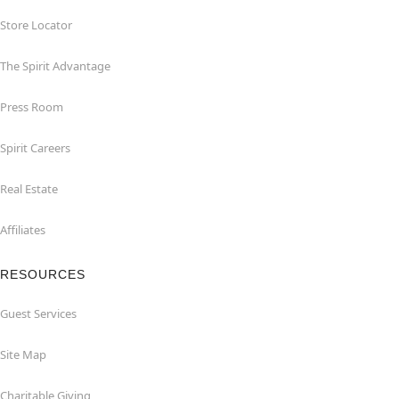
Store Locator
The Spirit Advantage
Press Room
Spirit Careers
Real Estate
Affiliates
RESOURCES
Guest Services
Site Map
Charitable Giving