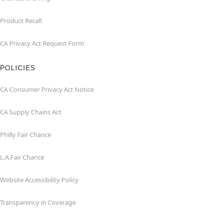
Product Recall
CA Privacy Act Request Form
POLICIES
CA Consumer Privacy Act Notice
CA Supply Chains Act
Philly Fair Chance
L.A.Fair Chance
Website Accessibility Policy
Transparency in Coverage