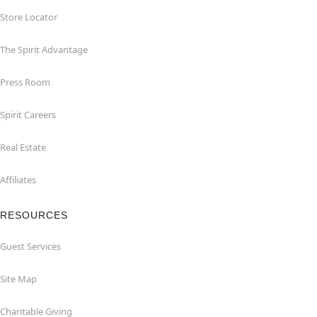
Store Locator
The Spirit Advantage
Press Room
Spirit Careers
Real Estate
Affiliates
RESOURCES
Guest Services
Site Map
Charitable Giving