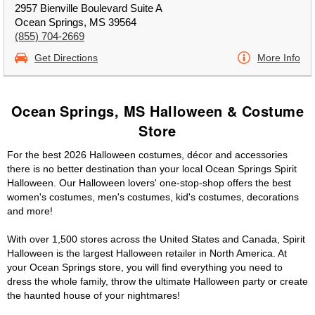
2957 Bienville Boulevard Suite A
Ocean Springs, MS 39564
(855) 704-2669
Get Directions
More Info
Ocean Springs, MS Halloween & Costume
Store
For the best 2026 Halloween costumes, décor and accessories
there is no better destination than your local Ocean Springs Spirit
Halloween. Our Halloween lovers' one-stop-shop offers the best
women's costumes, men's costumes, kid's costumes, decorations
and more!
With over 1,500 stores across the United States and Canada, Spirit
Halloween is the largest Halloween retailer in North America. At
your Ocean Springs store, you will find everything you need to
dress the whole family, throw the ultimate Halloween party or create
the haunted house of your nightmares!