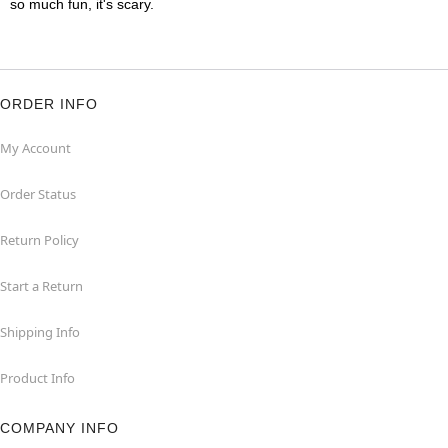
so much fun, it's scary.
ORDER INFO
My Account
Order Status
Return Policy
Start a Return
Shipping Info
Product Info
COMPANY INFO