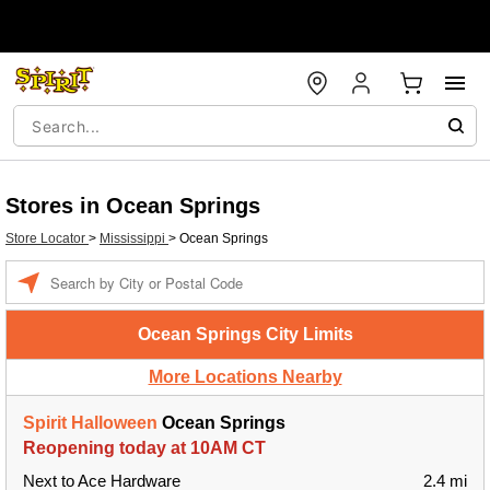
Stores in Ocean Springs
Store Locator
>
Mississippi
>
Ocean Springs
Enter a location
Ocean Springs City Limits
More Locations Nearby
Spirit Halloween
Ocean Springs
Reopening today at 10AM CT
Next to Ace Hardware
2.4 mi