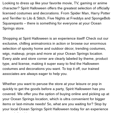
Looking to dress up like your favorite movie, TV, gaming or anime
character? Spirit Halloween offers the greatest selection of officially
licensed costumes and decorations. From Spider Man, Harry Potter
and Terrifier to Lilo & Stitch, Five Nights at Freddys and SpongeBob
Squarepants – there is something for everyone at your Ocean
Springs store.
Shopping at Spirit Halloween is an experience itself! Check out our
exclusive, chilling animatronics in action or browse our enormous
selection of spooky home and outdoor décor, trending costumes,
wigs, makeup, props and more at your Ocean Springs location.
Every aisle and store corner are clearly labeled by theme, product
type, and license, making it super easy to find the Halloween
costumes and decorations you want. To top it off, our trained
associates are always eager to help you.
Whether you want to peruse the store at your leisure or pop in
quickly to get the goods before a party, Spirit Halloween has you
covered. We offer you the option of buying online and picking up at
your Ocean Springs location, which is ultra convenient for bigger
items or last-minute needs! So, what are you waiting for? Stop by
your local Ocean Springs Spirit Halloween today for an experience