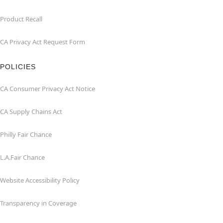
Product Recall
CA Privacy Act Request Form
POLICIES
CA Consumer Privacy Act Notice
CA Supply Chains Act
Philly Fair Chance
L.A.Fair Chance
Website Accessibility Policy
Transparency in Coverage