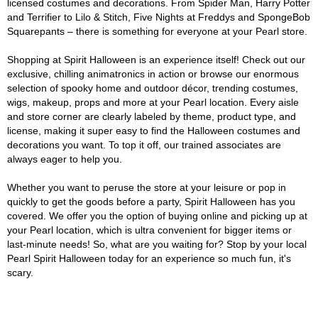
licensed costumes and decorations. From Spider Man, Harry Potter
and Terrifier to Lilo & Stitch, Five Nights at Freddys and SpongeBob
Squarepants – there is something for everyone at your Pearl store.
Shopping at Spirit Halloween is an experience itself! Check out our
exclusive, chilling animatronics in action or browse our enormous
selection of spooky home and outdoor décor, trending costumes,
wigs, makeup, props and more at your Pearl location. Every aisle
and store corner are clearly labeled by theme, product type, and
license, making it super easy to find the Halloween costumes and
decorations you want. To top it off, our trained associates are
always eager to help you.
Whether you want to peruse the store at your leisure or pop in
quickly to get the goods before a party, Spirit Halloween has you
covered. We offer you the option of buying online and picking up at
your Pearl location, which is ultra convenient for bigger items or
last-minute needs! So, what are you waiting for? Stop by your local
Pearl Spirit Halloween today for an experience so much fun, it's
scary.