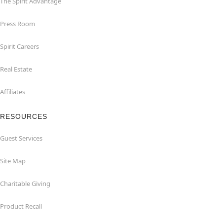
The Spirit Advantage
Press Room
Spirit Careers
Real Estate
Affiliates
RESOURCES
Guest Services
Site Map
Charitable Giving
Product Recall