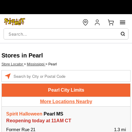
Stores in Pearl
Store Locator
>
Mississippi
>
Pearl
Enter a location
Pearl City Limits
More Locations Nearby
Spirit Halloween
Pearl MS
Reopening today at 11AM CT
Former Rue 21
1.3 mi