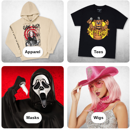
Apparel
Tees
Masks
Wigs