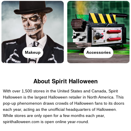
Makeup
Accessories
About Spirit Halloween
With over 1,500 stores in the United States and Canada, Spirit
Halloween is the largest Halloween retailer in North America. This
pop-up phenomenon draws crowds of Halloween fans to its doors
each year, acting as the unofficial headquarters of Halloween.
While stores are only open for a few months each year,
spirithalloween.com is open online year-round.