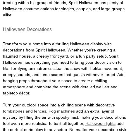
treating with a big group of friends, Spirit Halloween has plenty of
Halloween costume options for singles, couples, and large groups
alike.
Halloween Decorations
Transform your home into a thrilling Halloween display with
decorations from Spirit Halloween. Whether you're creating a
haunted house, a creepy front yard, or a fun party setup, Spirit
Halloween has everything you need to bring your décor vision to
life. Terrifying animatronics steal the show with lifelike movement,
creepy sounds, and jump scares that guests will never forget. Add
hanging props throughout your space to create a chilling
atmosphere and complete the scene with detailed wall art and
tabletop décor.
Turn your outdoor space into a chilling scene with decorative
tombstones and fences
.
Fog machines
add an extra layer of
mystery by filling the air with spooky mist, making your decorations
feel even more realistic. To tie it all together,
Halloween lights
add
the perfect eerie glow to any setup. No matter your decorating style