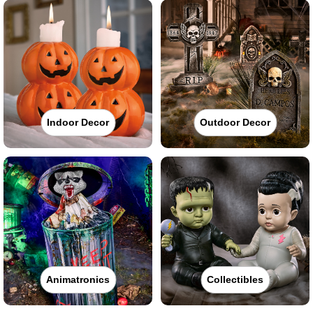
Indoor Decor
Outdoor Decor
Animatronics
Collectibles