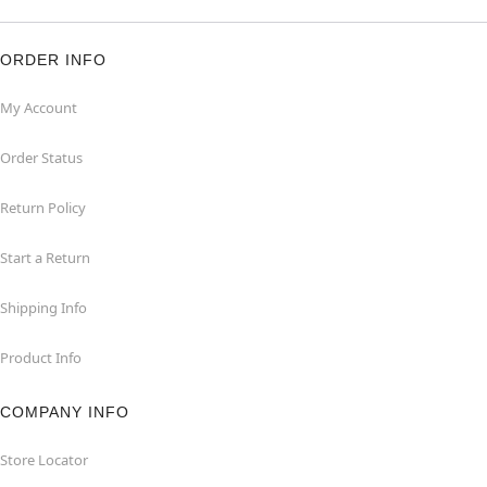
ORDER INFO
My Account
Order Status
Return Policy
Start a Return
Shipping Info
Product Info
COMPANY INFO
Store Locator