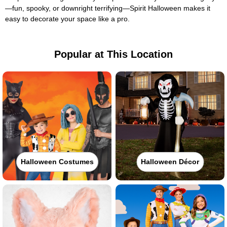
—fun, spooky, or downright terrifying—Spirit Halloween makes it
easy to decorate your space like a pro.
Popular at This Location
Halloween Costumes
Halloween Décor