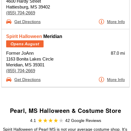
4600 Hardy Street
Hattiesburg, MS 39402
(855) 704-2669
Get Directions
More Info
Spirit Halloween
Meridian
Opens August
Former JoAnn
87.0 mi
1163 Bonita Lakes Circle
Meridian, MS 39301
(855) 704-2669
Get Directions
More Info
Pearl, MS Halloween & Costume Store
4.1
42 Google Reviews
Spirit Halloween of Pearl MS is not your average costume shop. It's