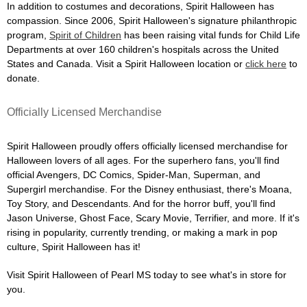
In addition to costumes and decorations, Spirit Halloween has
compassion. Since 2006, Spirit Halloween's signature philanthropic
program,
Spirit of Children
has been raising vital funds for Child Life
Departments at over 160 children's hospitals across the United
States and Canada. Visit a Spirit Halloween location or
click here
to
donate.
Officially Licensed Merchandise
Spirit Halloween proudly offers officially licensed merchandise for
Halloween lovers of all ages. For the superhero fans, you'll find
official Avengers, DC Comics, Spider-Man, Superman, and
Supergirl merchandise. For the Disney enthusiast, there's Moana,
Toy Story, and Descendants. And for the horror buff, you'll find
Jason Universe, Ghost Face, Scary Movie, Terrifier, and more. If it's
rising in popularity, currently trending, or making a mark in pop
culture, Spirit Halloween has it!
Visit Spirit Halloween of Pearl MS today to see what's in store for
you.