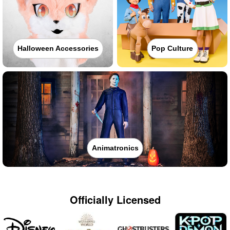
Halloween Accessories
Pop Culture
Animatronics
Officially Licensed