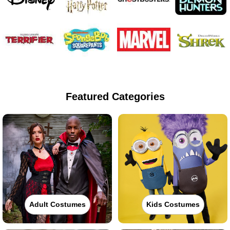
Featured Categories
Adult Costumes
Kids Costumes