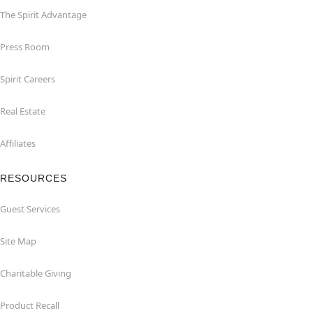
The Spirit Advantage
Press Room
Spirit Careers
Real Estate
Affiliates
RESOURCES
Guest Services
Site Map
Charitable Giving
Product Recall