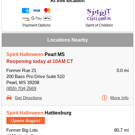
At this location
Payment Options
Spirit of Children
Locations Nearby
Spirit Halloween
Pearl MS
Reopening today at 10AM CT
Former Rue 21
0.0 mi
200 Bass Pro Drive Suite 510
Pearl, MS 39208
(855) 704-2669
Get Directions
More Info
Spirit Halloween
Hattiesburg
Opens August
Former Big Lots
80.7 mi