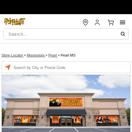
Store Locator
>
Mississippi
>
Pearl
>
Pearl MS
Enter a location