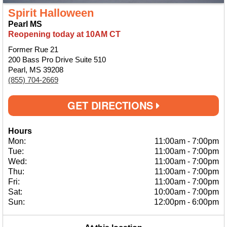
Spirit Halloween
Pearl MS
Reopening today at 10AM CT
Former Rue 21
200 Bass Pro Drive Suite 510
Pearl, MS 39208
(855) 704-2669
GET DIRECTIONS
Hours
Mon:
11:00am
-
7:00pm
Tue:
11:00am
-
7:00pm
Wed:
11:00am
-
7:00pm
Thu:
11:00am
-
7:00pm
Fri:
11:00am
-
7:00pm
Sat:
10:00am
-
7:00pm
Sun:
12:00pm
-
6:00pm