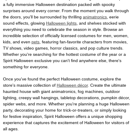
a fully immersive Halloween destination packed with spooky
surprises around every corner. From the moment you walk through
the doors, you'll be surrounded by thrilling
animatronics
, eerie
sound effects, glowing
Halloween lights
, and shelves stocked with
everything you need to celebrate the season in style. Browse an
incredible selection of officially licensed costumes for men, women,
kids, and even
pets
, featuring fan-favorite characters from movies,
TV shows, video games, horror classics, and pop culture trends.
Whether you're searching for the hottest costume of the year or a
Spirit Halloween exclusive you can't find anywhere else, there's
something for everyone.
Once you've found the perfect Halloween costume, explore the
store's massive collection of
Halloween décor
. Create the ultimate
haunted house with giant animatronics, fog machines, outdoor
lighting, creepy wall hangings, tabletop decorations, pumpkin décor,
spider webs, and more. Whether you're planning a huge Halloween
party, decorating your home for trick-or-treaters, or simply looking
for festive inspiration, Spirit Halloween offers a unique shopping
experience that captures the excitement of Halloween for visitors of
all ages.