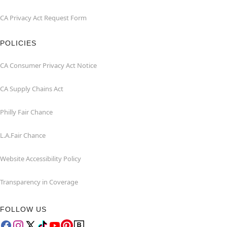
CA Privacy Act Request Form
POLICIES
CA Consumer Privacy Act Notice
CA Supply Chains Act
Philly Fair Chance
L.A.Fair Chance
Website Accessibility Policy
Transparency in Coverage
FOLLOW US