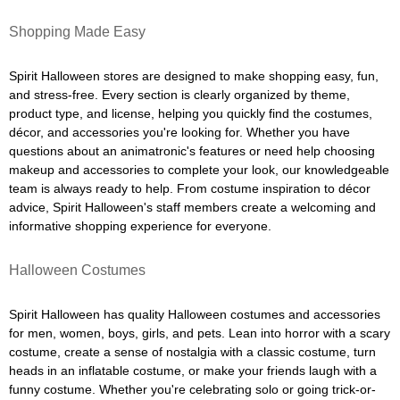
Shopping Made Easy
Spirit Halloween stores are designed to make shopping easy, fun,
and stress-free. Every section is clearly organized by theme,
product type, and license, helping you quickly find the costumes,
décor, and accessories you're looking for. Whether you have
questions about an animatronic's features or need help choosing
makeup and accessories to complete your look, our knowledgeable
team is always ready to help. From costume inspiration to décor
advice, Spirit Halloween's staff members create a welcoming and
informative shopping experience for everyone.
Halloween Costumes
Spirit Halloween has quality Halloween costumes and accessories
for men, women, boys, girls, and pets. Lean into horror with a scary
costume, create a sense of nostalgia with a classic costume, turn
heads in an inflatable costume, or make your friends laugh with a
funny costume. Whether you're celebrating solo or going trick-or-