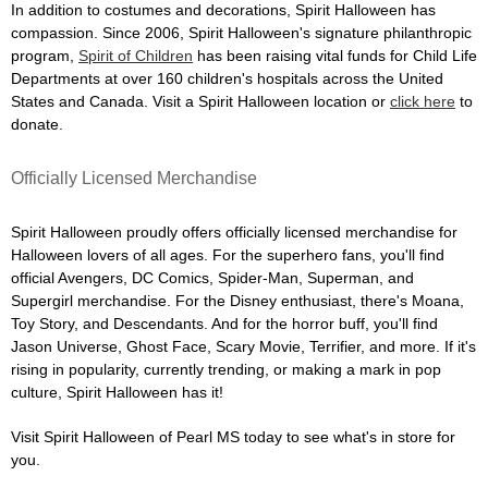
In addition to costumes and decorations, Spirit Halloween has
compassion. Since 2006, Spirit Halloween's signature philanthropic
program,
Spirit of Children
has been raising vital funds for Child Life
Departments at over 160 children's hospitals across the United
States and Canada. Visit a Spirit Halloween location or
click here
to
donate.
Officially Licensed Merchandise
Spirit Halloween proudly offers officially licensed merchandise for
Halloween lovers of all ages. For the superhero fans, you'll find
official Avengers, DC Comics, Spider-Man, Superman, and
Supergirl merchandise. For the Disney enthusiast, there's Moana,
Toy Story, and Descendants. And for the horror buff, you'll find
Jason Universe, Ghost Face, Scary Movie, Terrifier, and more. If it's
rising in popularity, currently trending, or making a mark in pop
culture, Spirit Halloween has it!
Visit Spirit Halloween of Pearl MS today to see what's in store for
you.