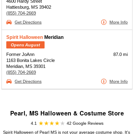
4600 Hardy Street
Hattiesburg, MS 39402
(855) 704-2669
Get Directions
More Info
Spirit Halloween
Meridian
Opens August
Former JoAnn
87.0 mi
1163 Bonita Lakes Circle
Meridian, MS 39301
(855) 704-2669
Get Directions
More Info
Pearl, MS Halloween & Costume Store
4.1
42 Google Reviews
Spirit Halloween of Pearl MS is not your average costume shop. It's