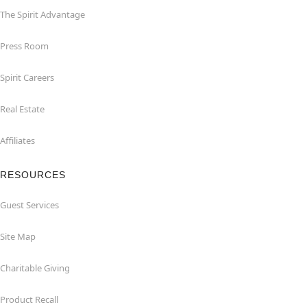
The Spirit Advantage
Press Room
Spirit Careers
Real Estate
Affiliates
RESOURCES
Guest Services
Site Map
Charitable Giving
Product Recall