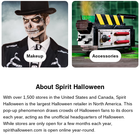
Makeup
Accessories
About Spirit Halloween
With over 1,500 stores in the United States and Canada, Spirit
Halloween is the largest Halloween retailer in North America. This
pop-up phenomenon draws crowds of Halloween fans to its doors
each year, acting as the unofficial headquarters of Halloween.
While stores are only open for a few months each year,
spirithalloween.com is open online year-round.