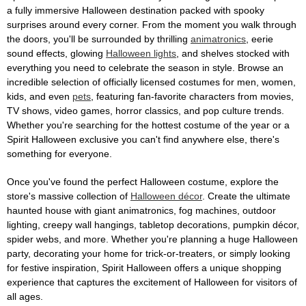
a fully immersive Halloween destination packed with spooky
surprises around every corner. From the moment you walk through
the doors, you'll be surrounded by thrilling
animatronics
, eerie
sound effects, glowing
Halloween lights
, and shelves stocked with
everything you need to celebrate the season in style. Browse an
incredible selection of officially licensed costumes for men, women,
kids, and even
pets
, featuring fan-favorite characters from movies,
TV shows, video games, horror classics, and pop culture trends.
Whether you're searching for the hottest costume of the year or a
Spirit Halloween exclusive you can't find anywhere else, there's
something for everyone.
Once you've found the perfect Halloween costume, explore the
store's massive collection of
Halloween décor
. Create the ultimate
haunted house with giant animatronics, fog machines, outdoor
lighting, creepy wall hangings, tabletop decorations, pumpkin décor,
spider webs, and more. Whether you're planning a huge Halloween
party, decorating your home for trick-or-treaters, or simply looking
for festive inspiration, Spirit Halloween offers a unique shopping
experience that captures the excitement of Halloween for visitors of
all ages.