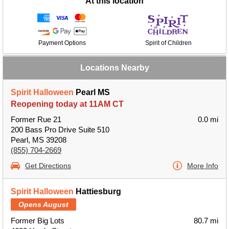
At this location
Payment Options
Spirit of Children
Locations Nearby
Spirit Halloween
Pearl MS
Reopening today at 11AM CT
Former Rue 21
0.0 mi
200 Bass Pro Drive Suite 510
Pearl, MS 39208
(855) 704-2669
Get Directions
More Info
Spirit Halloween
Hattiesburg
Opens August
Former Big Lots
80.7 mi