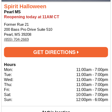
Spirit Halloween
Pearl MS
Reopening today at 11AM CT
Former Rue 21
200 Bass Pro Drive Suite 510
Pearl, MS 39208
(855) 704-2669
GET DIRECTIONS
Hours
Mon:
11:00am
-
7:00pm
Tue:
11:00am
-
7:00pm
Wed:
11:00am
-
7:00pm
Thu:
11:00am
-
7:00pm
Fri:
11:00am
-
7:00pm
Sat:
10:00am
-
7:00pm
Sun:
12:00pm
-
6:00pm