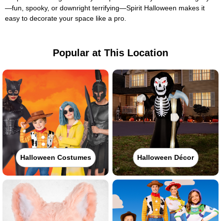
—fun, spooky, or downright terrifying—Spirit Halloween makes it
easy to decorate your space like a pro.
Popular at This Location
Halloween Costumes
Halloween Décor