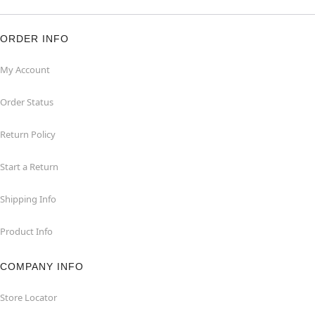
ORDER INFO
My Account
Order Status
Return Policy
Start a Return
Shipping Info
Product Info
COMPANY INFO
Store Locator