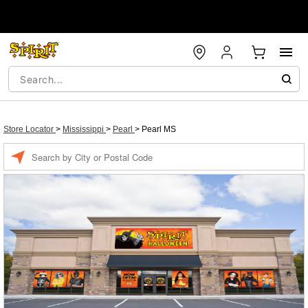
Store Locator
>
Mississippi
>
Pearl
>
Pearl MS
Enter a location