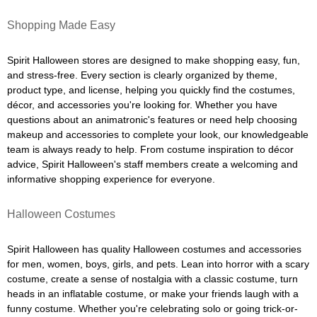
Shopping Made Easy
Spirit Halloween stores are designed to make shopping easy, fun,
and stress-free. Every section is clearly organized by theme,
product type, and license, helping you quickly find the costumes,
décor, and accessories you're looking for. Whether you have
questions about an animatronic's features or need help choosing
makeup and accessories to complete your look, our knowledgeable
team is always ready to help. From costume inspiration to décor
advice, Spirit Halloween's staff members create a welcoming and
informative shopping experience for everyone.
Halloween Costumes
Spirit Halloween has quality Halloween costumes and accessories
for men, women, boys, girls, and pets. Lean into horror with a scary
costume, create a sense of nostalgia with a classic costume, turn
heads in an inflatable costume, or make your friends laugh with a
funny costume. Whether you're celebrating solo or going trick-or-