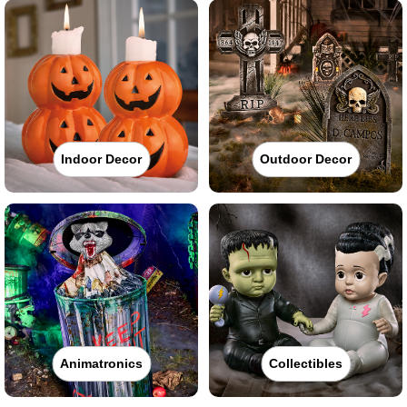
Indoor Decor
Outdoor Decor
Animatronics
Collectibles