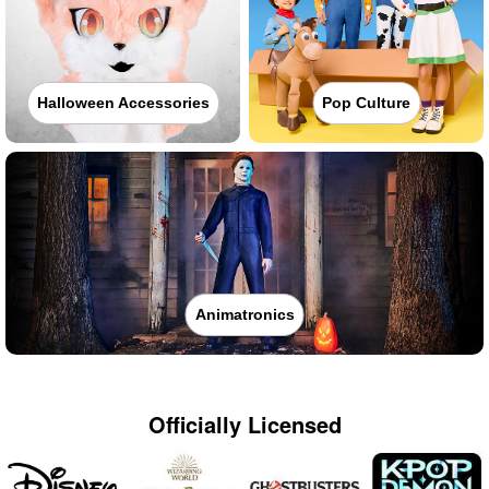
Halloween Accessories
Pop Culture
Animatronics
Officially Licensed