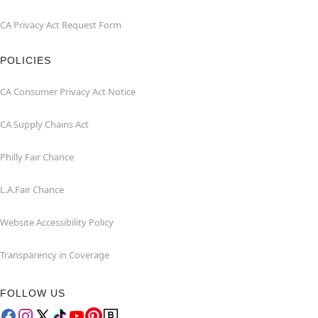
CA Privacy Act Request Form
POLICIES
CA Consumer Privacy Act Notice
CA Supply Chains Act
Philly Fair Chance
L.A.Fair Chance
Website Accessibility Policy
Transparency in Coverage
FOLLOW US