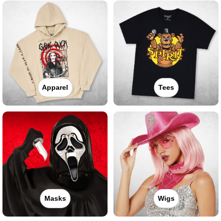
Apparel
Tees
Masks
Wigs