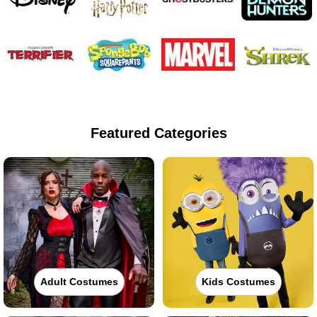
Featured Categories
Adult Costumes
Kids Costumes