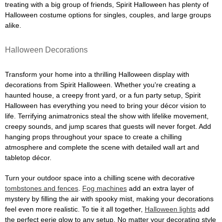
treating with a big group of friends, Spirit Halloween has plenty of
Halloween costume options for singles, couples, and large groups
alike.
Halloween Decorations
Transform your home into a thrilling Halloween display with
decorations from Spirit Halloween. Whether you're creating a
haunted house, a creepy front yard, or a fun party setup, Spirit
Halloween has everything you need to bring your décor vision to
life. Terrifying animatronics steal the show with lifelike movement,
creepy sounds, and jump scares that guests will never forget. Add
hanging props throughout your space to create a chilling
atmosphere and complete the scene with detailed wall art and
tabletop décor.
Turn your outdoor space into a chilling scene with decorative
tombstones and fences
.
Fog machines
add an extra layer of
mystery by filling the air with spooky mist, making your decorations
feel even more realistic. To tie it all together,
Halloween lights
add
the perfect eerie glow to any setup. No matter your decorating style