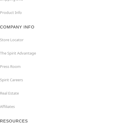
Product Info
COMPANY INFO
Store Locator
The Spirit Advantage
Press Room
Spirit Careers
Real Estate
Affiliates
RESOURCES