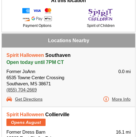
At this location
Payment Options
Spirit of Children
Locations Nearby
Spirit Halloween
Southaven
Open today until 7PM CT
Former JoAnn
0.0 mi
6535 Towne Center Crossing
Southaven, MS 38671
(855) 704-2669
Get Directions
More Info
Spirit Halloween
Collierville
Opens August
Former Dress Barn
16.1 mi