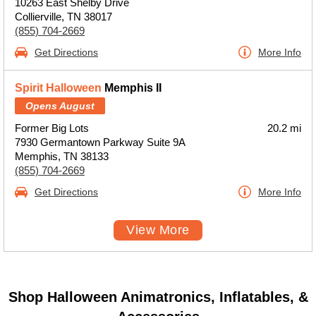
10263 East Shelby Drive
Collierville, TN 38017
(855) 704-2669
Get Directions
More Info
Spirit Halloween
Memphis II
Opens August
Former Big Lots
20.2 mi
7930 Germantown Parkway Suite 9A
Memphis, TN 38133
(855) 704-2669
Get Directions
More Info
View More
Shop Halloween Animatronics, Inflatables, &