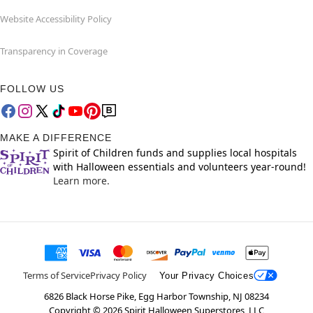
Website Accessibility Policy
Transparency in Coverage
FOLLOW US
MAKE A DIFFERENCE
Spirit of Children funds and supplies local hospitals
with Halloween essentials and volunteers year-round!
Learn more.
Terms of Service
Privacy Policy
Your Privacy Choices
6826 Black Horse Pike, Egg Harbor Township, NJ 08234
Copyright ©
2026
Spirit Halloween Superstores, LLC