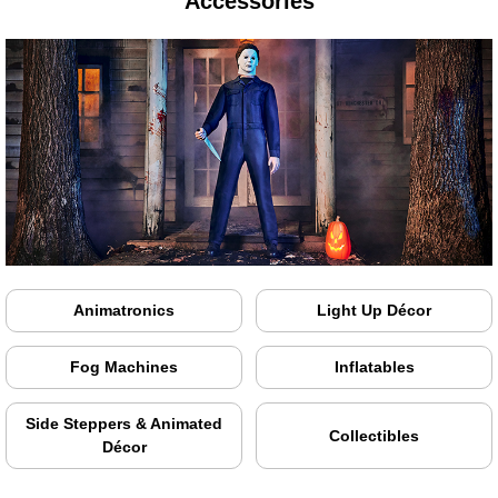
Accessories
Animatronics
Light Up Décor
Fog Machines
Inflatables
Side Steppers & Animated
Collectibles
Décor