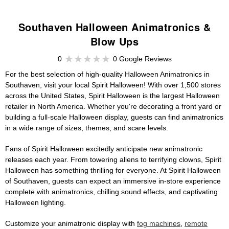
Southaven Halloween Animatronics &
Blow Ups
0
0 Google Reviews
For the best selection of high-quality Halloween Animatronics in
Southaven, visit your local Spirit Halloween! With over 1,500 stores
across the United States, Spirit Halloween is the largest Halloween
retailer in North America. Whether you're decorating a front yard or
building a full-scale Halloween display, guests can find animatronics
in a wide range of sizes, themes, and scare levels.
Fans of Spirit Halloween excitedly anticipate new animatronic
releases each year. From towering aliens to terrifying clowns, Spirit
Halloween has something thrilling for everyone. At Spirit Halloween
of Southaven, guests can expect an immersive in-store experience
complete with animatronics, chilling sound effects, and captivating
Halloween lighting.
Customize your animatronic display with
fog machines
,
remote