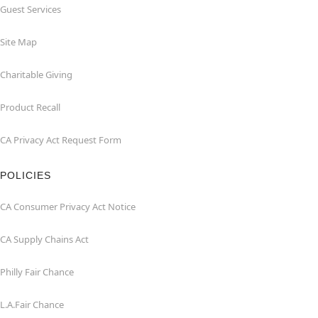
Guest Services
Site Map
Charitable Giving
Product Recall
CA Privacy Act Request Form
POLICIES
CA Consumer Privacy Act Notice
CA Supply Chains Act
Philly Fair Chance
L.A.Fair Chance