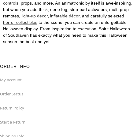
controls
, props, and more. An animatronic by itself is awe-inspiring,
but when you add thick, eerie fog, step-pad activators, multi-prop
remotes,
light-up décor
,
inflatable décor
, and carefully selected
horror collectibles
to the scene, you can create an unforgettable
Halloween display. From inspiration to execution, Spirit Halloween
of Southaven has exactly what you need to make this Halloween
season the best one yet.
ORDER INFO
My Account
Order Status
Return Policy
Start a Return
Shipping Info