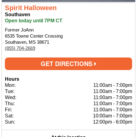
Spirit Halloween
Southaven
Open today until 7PM CT
Former JoAnn
6535 Towne Center Crossing
Southaven, MS 38671
(855) 704-2669
GET DIRECTIONS
Hours
Mon:
11:00am
-
7:00pm
Tue:
11:00am
-
7:00pm
Wed:
11:00am
-
7:00pm
Thu:
11:00am
-
7:00pm
Fri:
11:00am
-
7:00pm
Sat:
10:00am
-
7:00pm
Sun:
12:00pm
-
6:00pm