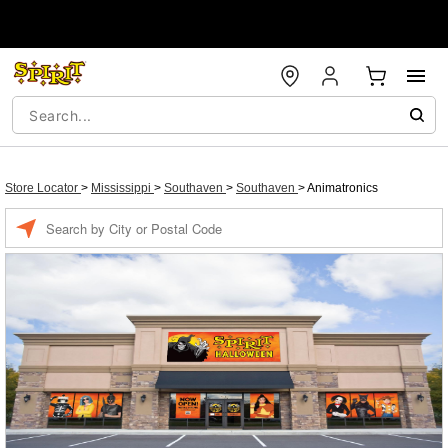
Store Locator
>
Mississippi
>
Southaven
>
Southaven
>
Animatronics
Enter a location