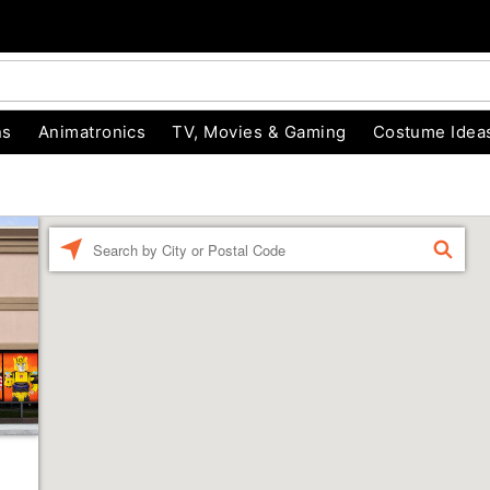
ns
Animatronics
TV, Movies & Gaming
Costume Idea
Enter a location
FIND