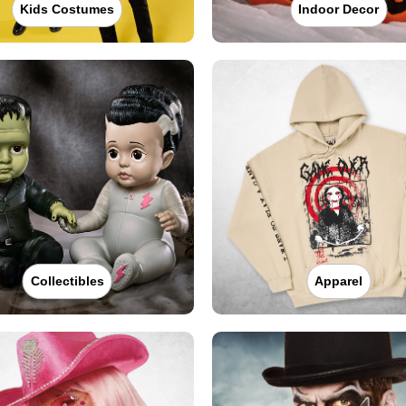
Kids Costumes
Indoor Decor
Collectibles
Apparel