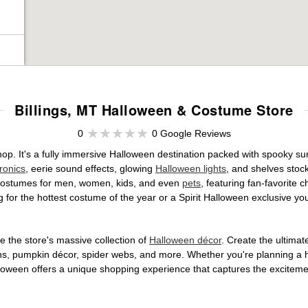
Billings, MT Halloween & Costume Store
0
0 Google Reviews
shop. It's a fully immersive Halloween destination packed with spooky
ronics
, eerie sound effects, glowing
Halloween lights
, and shelves stoc
ed costumes for men, women, kids, and even
pets
, featuring fan-favorite
 for the hottest costume of the year or a Spirit Halloween exclusive yo
 the store's massive collection of
Halloween décor
. Create the ultima
ons, pumpkin décor, spider webs, and more. Whether you're planning a 
Halloween offers a unique shopping experience that captures the excitemen