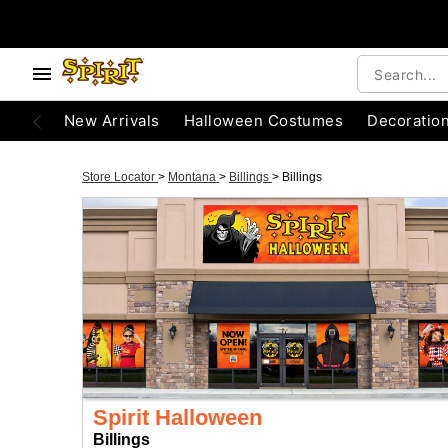
New Arrivals
Halloween Costumes
Decoratio
Store Locator
>
Montana
>
Billings
>
Billings
Spirit Halloween
Billings