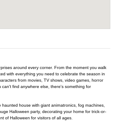
 surprises around every corner. From the moment you walk
ked with everything you need to celebrate the season in
 characters from movies, TV shows, video games, horror
u can't find anywhere else, there's something for
te haunted house with giant animatronics, fog machines,
huge Halloween party, decorating your home for trick-or-
t of Halloween for visitors of all ages.