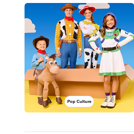
Pop Culture