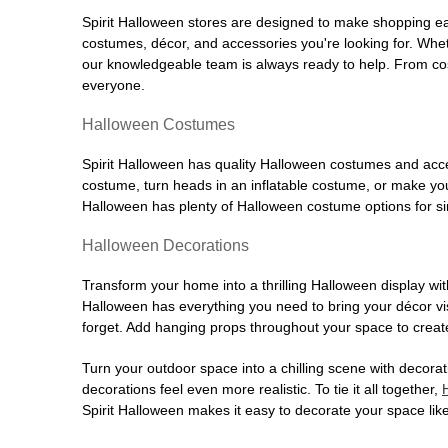
Spirit Halloween stores are designed to make shopping easy
costumes, décor, and accessories you're looking for. Wh
our knowledgeable team is always ready to help. From cos
everyone.
Halloween Costumes
Spirit Halloween has quality Halloween costumes and acces
costume, turn heads in an inflatable costume, or make your
Halloween has plenty of Halloween costume options for sin
Halloween Decorations
Transform your home into a thrilling Halloween display wit
Halloween has everything you need to bring your décor visi
forget. Add hanging props throughout your space to create
Turn your outdoor space into a chilling scene with decora
decorations feel even more realistic. To tie it all together,
Spirit Halloween makes it easy to decorate your space like