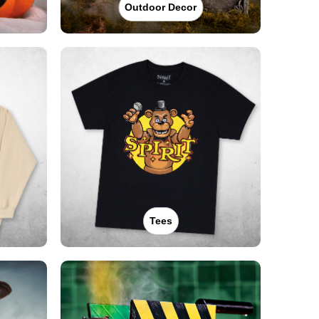
Outdoor Decor
Tees