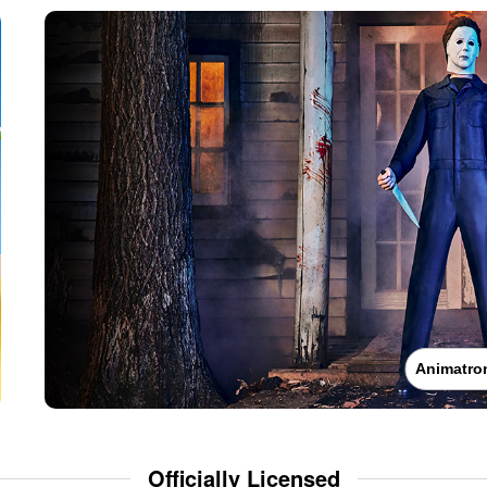
Animatro
Officially Licensed