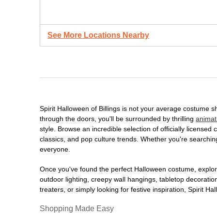
See More Locations Nearby
Spirit Halloween of Billings is not your average costume 
through the doors, you'll be surrounded by thrilling
animat
style. Browse an incredible selection of officially licens
classics, and pop culture trends. Whether you're searching
everyone.
Once you've found the perfect Halloween costume, explore
outdoor lighting, creepy wall hangings, tabletop decorati
treaters, or simply looking for festive inspiration, Spirit 
Shopping Made Easy