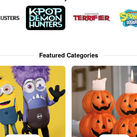
Featured Categories