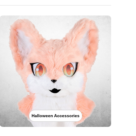
Halloween Accessories