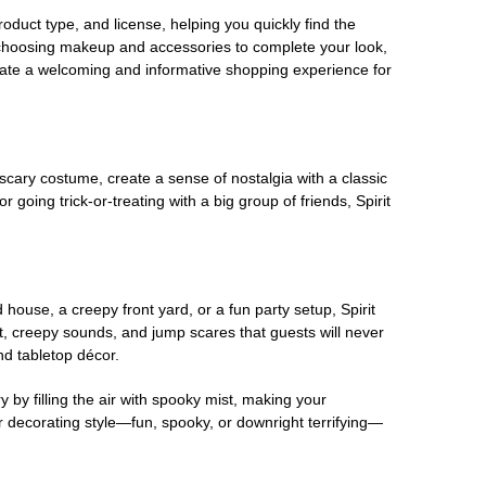
oduct type, and license, helping you quickly find the
 choosing makeup and accessories to complete your look,
eate a welcoming and informative shopping experience for
scary costume, create a sense of nostalgia with a classic
oing trick-or-treating with a big group of friends, Spirit
house, a creepy front yard, or a fun party setup, Spirit
nt, creepy sounds, and jump scares that guests will never
nd tabletop décor.
 by filling the air with spooky mist, making your
r decorating style—fun, spooky, or downright terrifying—