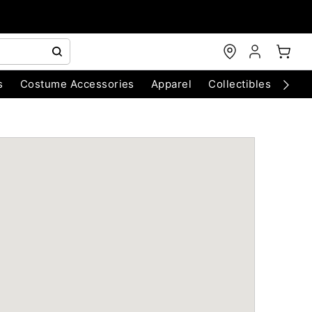
s
Costume Accessories
Apparel
Collectibles
Chri