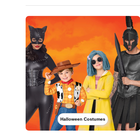
Halloween Costumes