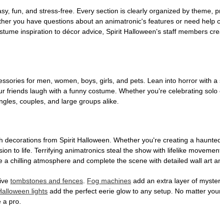
, fun, and stress-free. Every section is clearly organized by theme, pr
ether you have questions about an animatronic's features or need help
tume inspiration to décor advice, Spirit Halloween's staff members cr
sories for men, women, boys, girls, and pets. Lean into horror with a 
 friends laugh with a funny costume. Whether you're celebrating solo or g
gles, couples, and large groups alike.
h decorations from Spirit Halloween. Whether you're creating a haunted 
on to life. Terrifying animatronics steal the show with lifelike moveme
 a chilling atmosphere and complete the scene with detailed wall art a
tive
tombstones and fences
.
Fog machines
add an extra layer of mystery
Halloween lights
add the perfect eerie glow to any setup. No matter you
 a pro.