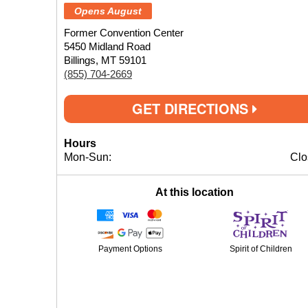
Opens August
Former Convention Center
5450 Midland Road
Billings, MT 59101
(855) 704-2669
GET DIRECTIONS
Hours
Mon-Sun:
Clo
At this location
Payment Options
Spirit of Children