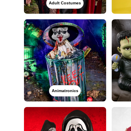
Adult Costumes
Animatronics