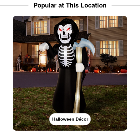
Popular at This Location
Halloween Décor