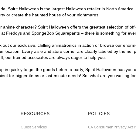
a, Spirit Halloween is the largest Halloween retailer in North America.
arty or create the haunted house of your nightmares!
r anime character? Spirit Halloween offers the greatest selection of of
ights at Freddys and SpongeBob Squarepants – there is something for ev
ck out our exclusive, chilling animatronics in action or browse our eno
cation. Every aisle and store corner are clearly labeled by theme, pro
f, our trained associates are always eager to help you.
p in quickly to get the goods before a party, Spirit Halloween has you 
nient for bigger items or last-minute needs! So, what are you waiting f
RESOURCES
POLICIES
Guest Services
CA Consumer Privacy Act 