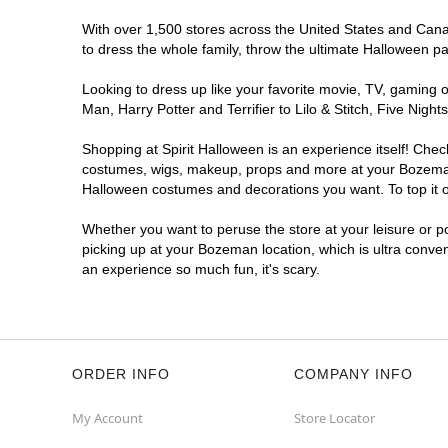
With over 1,500 stores across the United States and Canad
to dress the whole family, throw the ultimate Halloween p
Looking to dress up like your favorite movie, TV, gaming o
Man, Harry Potter and Terrifier to Lilo & Stitch, Five N
Shopping at Spirit Halloween is an experience itself! Che
costumes, wigs, makeup, props and more at your Bozeman lo
Halloween costumes and decorations you want. To top it of
Whether you want to peruse the store at your leisure or po
picking up at your Bozeman location, which is ultra conve
an experience so much fun, it's scary.
ORDER INFO
COMPANY INFO
My Account
Store Locator