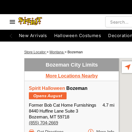
New Arrivals
Halloween Costumes
Decoratio
Store Locator
>
Montana
>
Bozeman
Bozeman City Limits
More Locations Nearby
Spirit Halloween
Bozeman
Opens August
Former Bob Cat Home Furnishings
4.7 mi
8440 Huffine Lane Suite 3
Bozeman, MT 59718
(855) 704-2669
Get Directions
More Info