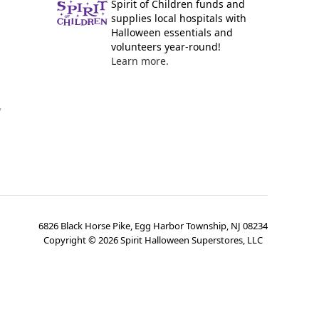
Spirit of Children funds and
supplies local hospitals with
Halloween essentials and
volunteers year-round!
Learn more.
y
6826 Black Horse Pike, Egg Harbor Township, NJ 08234
Copyright ©
2026
Spirit Halloween Superstores, LLC