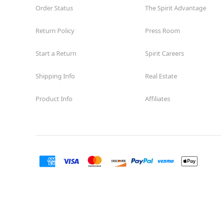
Order Status
The Spirit Advantage
Return Policy
Press Room
Start a Return
Spirit Careers
Shipping Info
Real Estate
Product Info
Affiliates