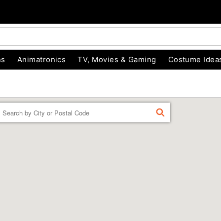
ns
Animatronics
TV, Movies & Gaming
Costume Idea
Enter a location
FIND