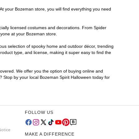
 At your Bozeman store, you will find everything you need
ficially licensed costumes and decorations. From Spider
eryone at your Bozeman store.
rmous selection of spooky home and outdoor décor, trending
duct type, and license, making it super easy to find the
covered. We offer you the option of buying online and
or? Stop by your local Bozeman Spirit Halloween today for
FOLLOW US
Notice
MAKE A DIFFERENCE