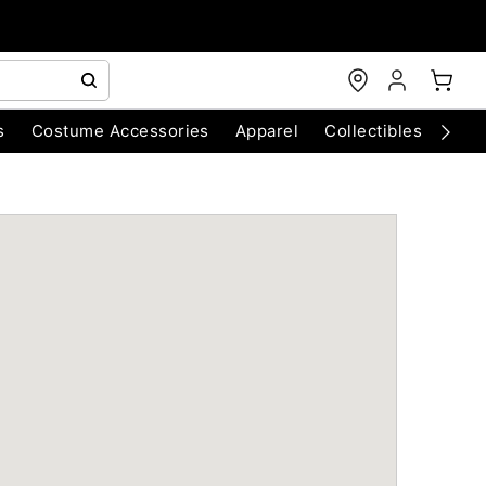
s
Costume Accessories
Apparel
Collectibles
Chri