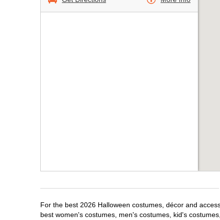
For the best 2026 Halloween costumes, décor and accessor
best women's costumes, men's costumes, kid's costumes,