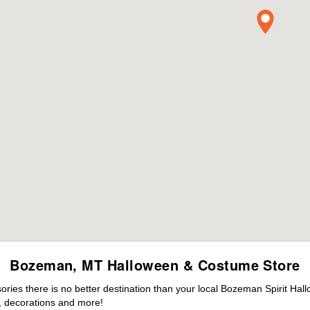
Bozeman, MT Halloween & Costume Store
ies there is no better destination than your local Bozeman Spirit Hal
 decorations and more!