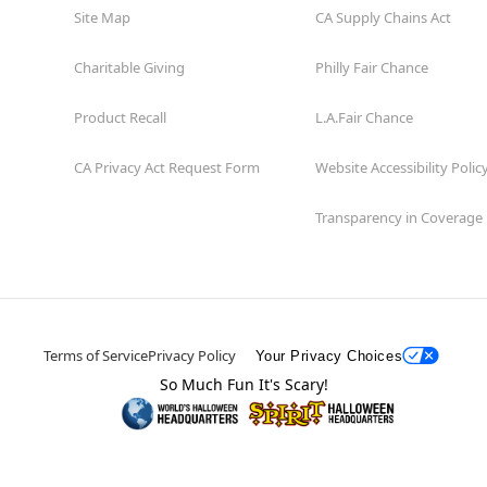
Site Map
CA Supply Chains Act
Charitable Giving
Philly Fair Chance
Product Recall
L.A.Fair Chance
CA Privacy Act Request Form
Website Accessibility Polic
Transparency in Coverage
Terms of Service
Privacy Policy
Your Privacy Choices
So Much Fun It's Scary!