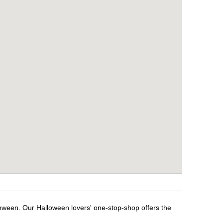
loween. Our Halloween lovers' one-stop-shop offers the