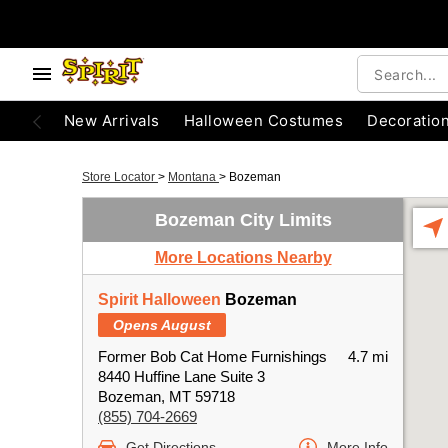
New Arrivals
Halloween Costumes
Decoratio
Store Locator
>
Montana
>
Bozeman
Bozeman City Limits
More Locations Nearby
Spirit Halloween
Bozeman
Opens August
Former Bob Cat Home Furnishings
4.7 mi
8440 Huffine Lane Suite 3
Bozeman, MT 59718
(855) 704-2669
Get Directions
More Info