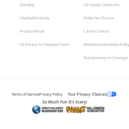
Site Map
CA Supply Chains Act
Charitable Giving
Philly Fair Chance
Product Recall
L.A.Fair Chance
CA Privacy Act Request Form
Website Accessibility Polic
Transparency in Coverage
Terms of Service
Privacy Policy
Your Privacy Choices
So Much Fun It's Scary!