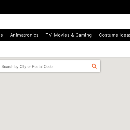
ns
Animatronics
TV, Movies & Gaming
Costume Idea
Enter a location
FIND