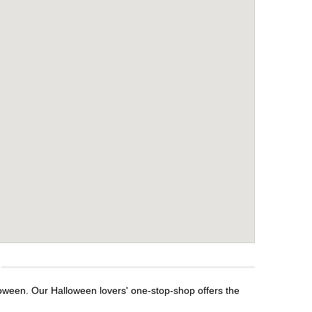
loween. Our Halloween lovers' one-stop-shop offers the