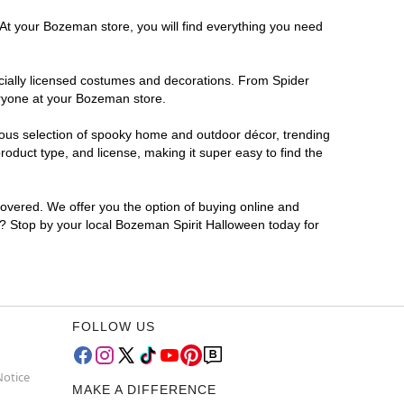
 At your Bozeman store, you will find everything you need
ficially licensed costumes and decorations. From Spider
eryone at your Bozeman store.
rmous selection of spooky home and outdoor décor, trending
duct type, and license, making it super easy to find the
covered. We offer you the option of buying online and
or? Stop by your local Bozeman Spirit Halloween today for
FOLLOW US
Notice
MAKE A DIFFERENCE