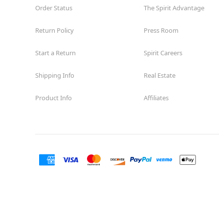
Order Status
The Spirit Advantage
Return Policy
Press Room
Start a Return
Spirit Careers
Shipping Info
Real Estate
Product Info
Affiliates