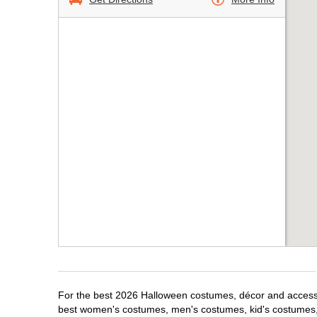
For the best 2026 Halloween costumes, décor and accessor
best women's costumes, men's costumes, kid's costumes,