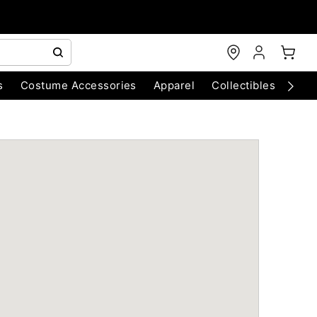
s
Costume Accessories
Apparel
Collectibles
Chri