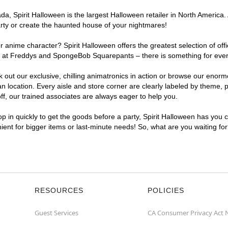
a, Spirit Halloween is the largest Halloween retailer in North America.
arty or create the haunted house of your nightmares!
r anime character? Spirit Halloween offers the greatest selection of of
ights at Freddys and SpongeBob Squarepants – there is something for ev
ck out our exclusive, chilling animatronics in action or browse our eno
cation. Every aisle and store corner are clearly labeled by theme, pro
f, our trained associates are always eager to help you.
p in quickly to get the goods before a party, Spirit Halloween has you 
nient for bigger items or last-minute needs! So, what are you waiting f
RESOURCES
POLICIES
Guest Services
CA Consumer Privacy Act 