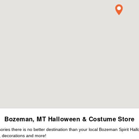
Bozeman, MT Halloween & Costume Store
ies there is no better destination than your local Bozeman Spirit Hal
 decorations and more!