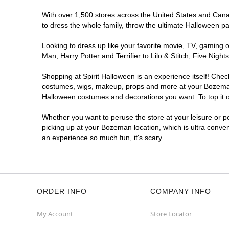
With over 1,500 stores across the United States and Canad
to dress the whole family, throw the ultimate Halloween p
Looking to dress up like your favorite movie, TV, gaming o
Man, Harry Potter and Terrifier to Lilo & Stitch, Five N
Shopping at Spirit Halloween is an experience itself! Che
costumes, wigs, makeup, props and more at your Bozeman lo
Halloween costumes and decorations you want. To top it of
Whether you want to peruse the store at your leisure or po
picking up at your Bozeman location, which is ultra conve
an experience so much fun, it's scary.
ORDER INFO
COMPANY INFO
My Account
Store Locator