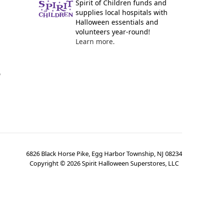
Spirit of Children funds and
supplies local hospitals with
Halloween essentials and
volunteers year-round!
Learn more.
y
6826 Black Horse Pike, Egg Harbor Township, NJ 08234
Copyright ©
2026
Spirit Halloween Superstores, LLC