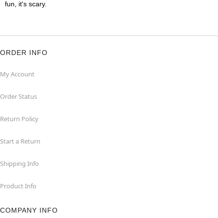
fun, it's scary.
ORDER INFO
My Account
Order Status
Return Policy
Start a Return
Shipping Info
Product Info
COMPANY INFO