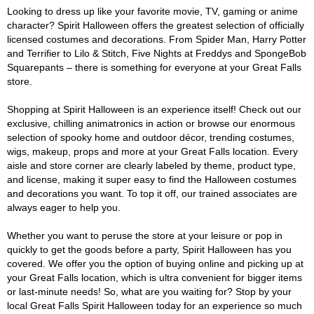
Looking to dress up like your favorite movie, TV, gaming or anime
character? Spirit Halloween offers the greatest selection of officially
licensed costumes and decorations. From Spider Man, Harry Potter
and Terrifier to Lilo & Stitch, Five Nights at Freddys and SpongeBob
Squarepants – there is something for everyone at your Great Falls
store.
Shopping at Spirit Halloween is an experience itself! Check out our
exclusive, chilling animatronics in action or browse our enormous
selection of spooky home and outdoor décor, trending costumes,
wigs, makeup, props and more at your Great Falls location. Every
aisle and store corner are clearly labeled by theme, product type,
and license, making it super easy to find the Halloween costumes
and decorations you want. To top it off, our trained associates are
always eager to help you.
Whether you want to peruse the store at your leisure or pop in
quickly to get the goods before a party, Spirit Halloween has you
covered. We offer you the option of buying online and picking up at
your Great Falls location, which is ultra convenient for bigger items
or last-minute needs! So, what are you waiting for? Stop by your
local Great Falls Spirit Halloween today for an experience so much