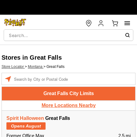
Stores in Great Falls
Store Locator
>
Montana
>
Great Falls
Enter a location
Great Falls City Limits
More Locations Nearby
Spirit Halloween
Great Falls
Opens August
Former Office Max
2.5 mi