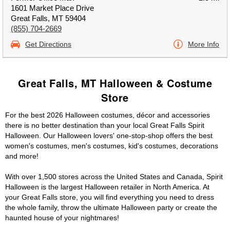
1601 Market Place Drive
Great Falls, MT 59404
(855) 704-2669
Get Directions
More Info
Great Falls, MT Halloween & Costume
Store
For the best 2026 Halloween costumes, décor and accessories
there is no better destination than your local Great Falls Spirit
Halloween. Our Halloween lovers' one-stop-shop offers the best
women's costumes, men's costumes, kid's costumes, decorations
and more!
With over 1,500 stores across the United States and Canada, Spirit
Halloween is the largest Halloween retailer in North America. At
your Great Falls store, you will find everything you need to dress
the whole family, throw the ultimate Halloween party or create the
haunted house of your nightmares!