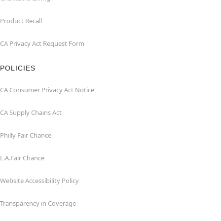
Product Recall
CA Privacy Act Request Form
POLICIES
CA Consumer Privacy Act Notice
CA Supply Chains Act
Philly Fair Chance
L.A.Fair Chance
Website Accessibility Policy
Transparency in Coverage