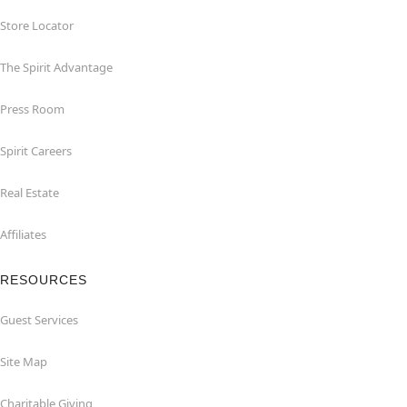
Store Locator
The Spirit Advantage
Press Room
Spirit Careers
Real Estate
Affiliates
RESOURCES
Guest Services
Site Map
Charitable Giving