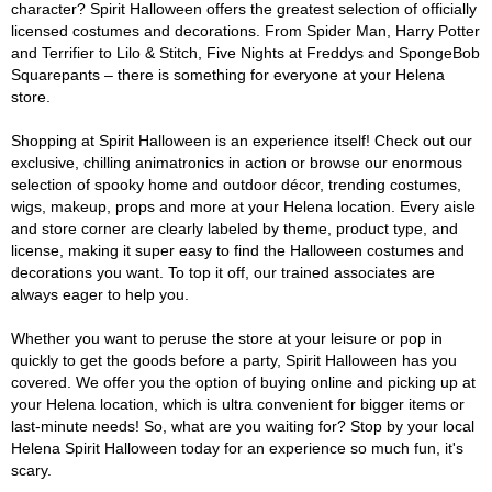
character? Spirit Halloween offers the greatest selection of officially
licensed costumes and decorations. From Spider Man, Harry Potter
and Terrifier to Lilo & Stitch, Five Nights at Freddys and SpongeBob
Squarepants – there is something for everyone at your Helena
store.
Shopping at Spirit Halloween is an experience itself! Check out our
exclusive, chilling animatronics in action or browse our enormous
selection of spooky home and outdoor décor, trending costumes,
wigs, makeup, props and more at your Helena location. Every aisle
and store corner are clearly labeled by theme, product type, and
license, making it super easy to find the Halloween costumes and
decorations you want. To top it off, our trained associates are
always eager to help you.
Whether you want to peruse the store at your leisure or pop in
quickly to get the goods before a party, Spirit Halloween has you
covered. We offer you the option of buying online and picking up at
your Helena location, which is ultra convenient for bigger items or
last-minute needs! So, what are you waiting for? Stop by your local
Helena Spirit Halloween today for an experience so much fun, it's
scary.