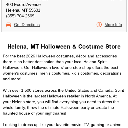
400 Euclid Avenue
Helena, MT 59601
(855) 704-2669
Get Directions
More Info
Helena, MT Halloween & Costume Store
For the best 2026 Halloween costumes, décor and accessories
there is no better destination than your local Helena Spirit
Halloween. Our Halloween lovers' one-stop-shop offers the best
women's costumes, men's costumes, kid's costumes, decorations
and more!
With over 1,500 stores across the United States and Canada, Spirit
Halloween is the largest Halloween retailer in North America. At
your Helena store, you will find everything you need to dress the
whole family, throw the ultimate Halloween party or create the
haunted house of your nightmares!
Looking to dress up like your favorite movie, TV, gaming or anime