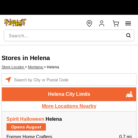
Stores in Helena
Store Locator
>
Montana
>
Helena
Enter a location
Helena City Limits
More Locations Nearby
Spirit Halloween
Helena
Opens August
Former Home Crafters
0.7 mi