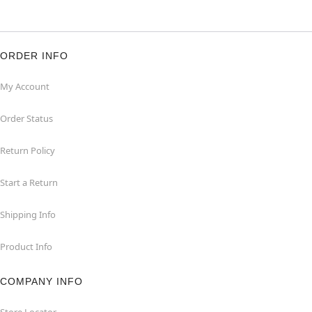
ORDER INFO
My Account
Order Status
Return Policy
Start a Return
Shipping Info
Product Info
COMPANY INFO