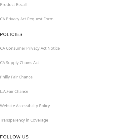
Product Recall
CA Privacy Act Request Form
POLICIES
CA Consumer Privacy Act Notice
CA Supply Chains Act
Philly Fair Chance
L.A.Fair Chance
Website Accessibility Policy
Transparency in Coverage
FOLLOW US