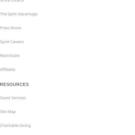
Store Locator
The Spirit Advantage
Press Room
Spirit Careers
Real Estate
Affiliates
RESOURCES
Guest Services
Site Map
Charitable Giving