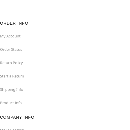
ORDER INFO
My Account
Order Status
Return Policy
Start a Return
Shipping Info
Product Info
COMPANY INFO