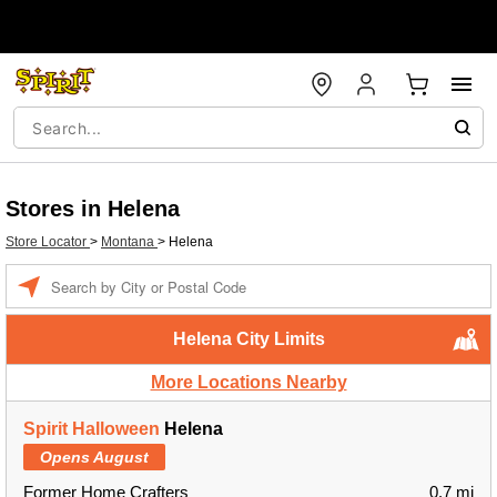
Stores in Helena
Store Locator
>
Montana
>
Helena
Enter a location
Helena City Limits
More Locations Nearby
Spirit Halloween
Helena
Opens August
Former Home Crafters
0.7 mi