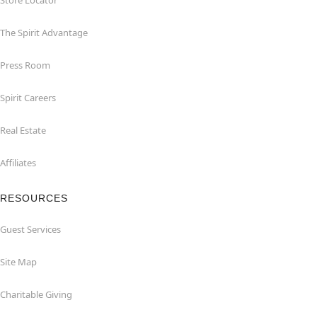
Store Locator
The Spirit Advantage
Press Room
Spirit Careers
Real Estate
Affiliates
RESOURCES
Guest Services
Site Map
Charitable Giving