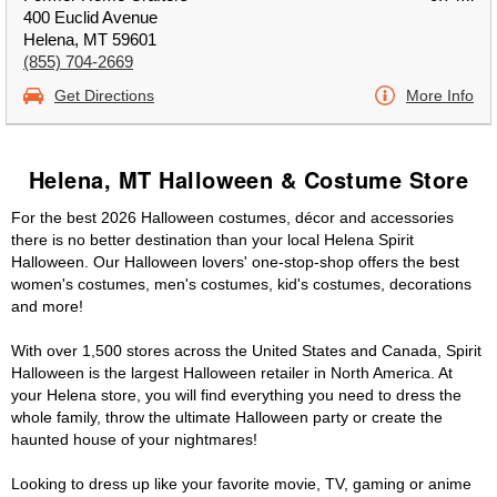
400 Euclid Avenue
Helena, MT 59601
(855) 704-2669
Get Directions
More Info
Helena, MT Halloween & Costume Store
For the best 2026 Halloween costumes, décor and accessories
there is no better destination than your local Helena Spirit
Halloween. Our Halloween lovers' one-stop-shop offers the best
women's costumes, men's costumes, kid's costumes, decorations
and more!
With over 1,500 stores across the United States and Canada, Spirit
Halloween is the largest Halloween retailer in North America. At
your Helena store, you will find everything you need to dress the
whole family, throw the ultimate Halloween party or create the
haunted house of your nightmares!
Looking to dress up like your favorite movie, TV, gaming or anime