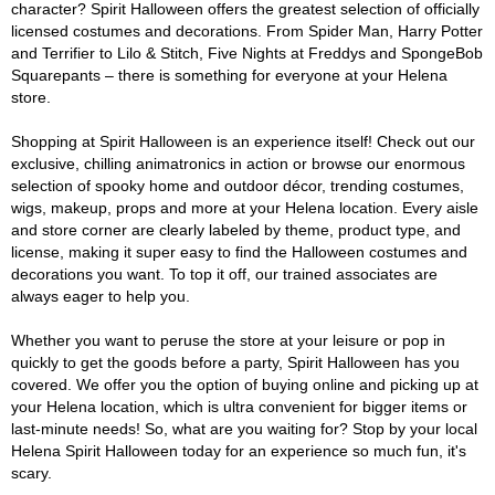
character? Spirit Halloween offers the greatest selection of officially
licensed costumes and decorations. From Spider Man, Harry Potter
and Terrifier to Lilo & Stitch, Five Nights at Freddys and SpongeBob
Squarepants – there is something for everyone at your Helena
store.
Shopping at Spirit Halloween is an experience itself! Check out our
exclusive, chilling animatronics in action or browse our enormous
selection of spooky home and outdoor décor, trending costumes,
wigs, makeup, props and more at your Helena location. Every aisle
and store corner are clearly labeled by theme, product type, and
license, making it super easy to find the Halloween costumes and
decorations you want. To top it off, our trained associates are
always eager to help you.
Whether you want to peruse the store at your leisure or pop in
quickly to get the goods before a party, Spirit Halloween has you
covered. We offer you the option of buying online and picking up at
your Helena location, which is ultra convenient for bigger items or
last-minute needs! So, what are you waiting for? Stop by your local
Helena Spirit Halloween today for an experience so much fun, it's
scary.