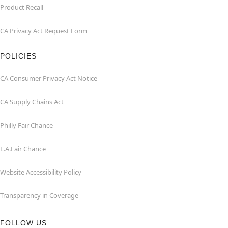
Product Recall
CA Privacy Act Request Form
POLICIES
CA Consumer Privacy Act Notice
CA Supply Chains Act
Philly Fair Chance
L.A.Fair Chance
Website Accessibility Policy
Transparency in Coverage
FOLLOW US