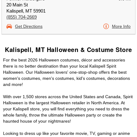
20 Main St
Kalispell, MT 59901
(855) 704-2669
Get Directions
More Info
Kalispell, MT Halloween & Costume Store
For the best 2026 Halloween costumes, décor and accessories
there is no better destination than your local Kalispell Spirit
Halloween. Our Halloween lovers' one-stop-shop offers the best
women's costumes, men's costumes, kid's costumes, decorations
and more!
With over 1,500 stores across the United States and Canada, Spirit
Halloween is the largest Halloween retailer in North America. At
your Kalispell store, you will find everything you need to dress the
whole family, throw the ultimate Halloween party or create the
haunted house of your nightmares!
Looking to dress up like your favorite movie, TV, gaming or anime