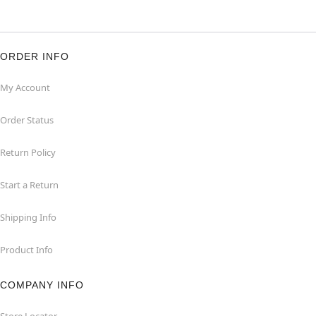
ORDER INFO
My Account
Order Status
Return Policy
Start a Return
Shipping Info
Product Info
COMPANY INFO