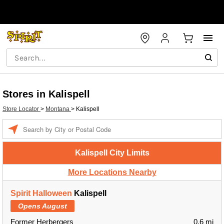
Stores in Kalispell
Store Locator
>
Montana
>
Kalispell
Enter a location
Kalispell City Limits
More Locations Nearby
Spirit Halloween
Kalispell
Opens August
Former Herbergers
0.6 mi