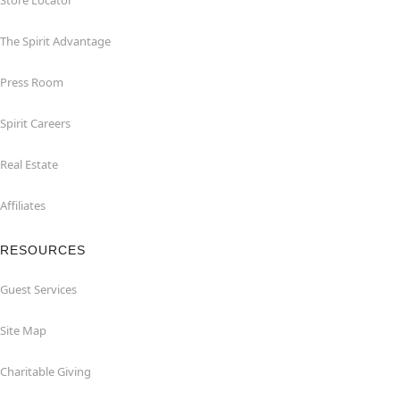
Store Locator
The Spirit Advantage
Press Room
Spirit Careers
Real Estate
Affiliates
RESOURCES
Guest Services
Site Map
Charitable Giving