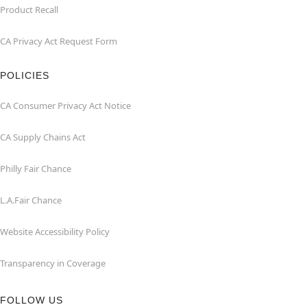
Product Recall
CA Privacy Act Request Form
POLICIES
CA Consumer Privacy Act Notice
CA Supply Chains Act
Philly Fair Chance
L.A.Fair Chance
Website Accessibility Policy
Transparency in Coverage
FOLLOW US