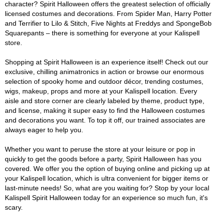
character? Spirit Halloween offers the greatest selection of officially
licensed costumes and decorations. From Spider Man, Harry Potter
and Terrifier to Lilo & Stitch, Five Nights at Freddys and SpongeBob
Squarepants – there is something for everyone at your Kalispell
store.
Shopping at Spirit Halloween is an experience itself! Check out our
exclusive, chilling animatronics in action or browse our enormous
selection of spooky home and outdoor décor, trending costumes,
wigs, makeup, props and more at your Kalispell location. Every
aisle and store corner are clearly labeled by theme, product type,
and license, making it super easy to find the Halloween costumes
and decorations you want. To top it off, our trained associates are
always eager to help you.
Whether you want to peruse the store at your leisure or pop in
quickly to get the goods before a party, Spirit Halloween has you
covered. We offer you the option of buying online and picking up at
your Kalispell location, which is ultra convenient for bigger items or
last-minute needs! So, what are you waiting for? Stop by your local
Kalispell Spirit Halloween today for an experience so much fun, it's
scary.