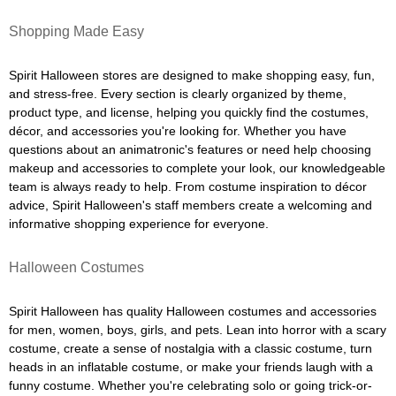
Shopping Made Easy
Spirit Halloween stores are designed to make shopping easy, fun,
and stress-free. Every section is clearly organized by theme,
product type, and license, helping you quickly find the costumes,
décor, and accessories you're looking for. Whether you have
questions about an animatronic's features or need help choosing
makeup and accessories to complete your look, our knowledgeable
team is always ready to help. From costume inspiration to décor
advice, Spirit Halloween's staff members create a welcoming and
informative shopping experience for everyone.
Halloween Costumes
Spirit Halloween has quality Halloween costumes and accessories
for men, women, boys, girls, and pets. Lean into horror with a scary
costume, create a sense of nostalgia with a classic costume, turn
heads in an inflatable costume, or make your friends laugh with a
funny costume. Whether you're celebrating solo or going trick-or-