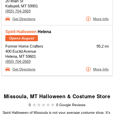
20 Main St
Kalispell, MT 59901
(855) 704-2669
Get Directions
More Info
Spirit Halloween
Helena
Opens August
Former Home Crafters
95.2 mi
400 Euclid Avenue
Helena, MT 59601
(855) 704-2669
Get Directions
More Info
Missoula, MT Halloween & Costume Store
0
0 Google Reviews
Spirit Halloween of Missoula is not your average costume shop. It's