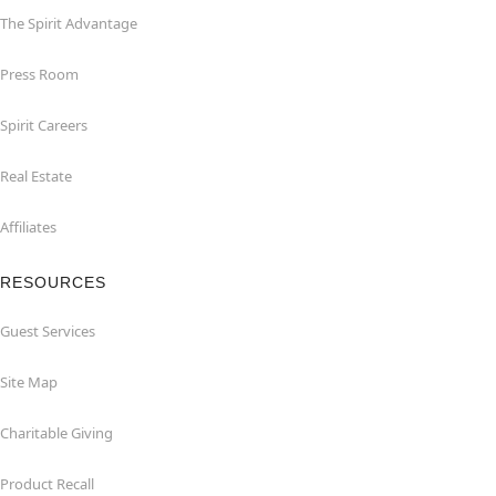
The Spirit Advantage
Press Room
Spirit Careers
Real Estate
Affiliates
RESOURCES
Guest Services
Site Map
Charitable Giving
Product Recall