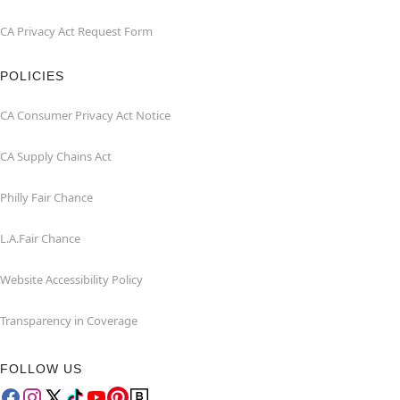
CA Privacy Act Request Form
POLICIES
CA Consumer Privacy Act Notice
CA Supply Chains Act
Philly Fair Chance
L.A.Fair Chance
Website Accessibility Policy
Transparency in Coverage
FOLLOW US