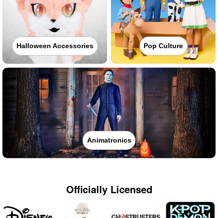
Halloween Accessories
Pop Culture
Animatronics
Officially Licensed