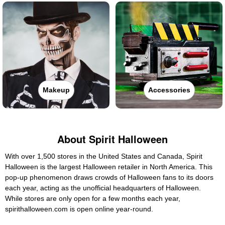
Makeup
Accessories
About Spirit Halloween
With over 1,500 stores in the United States and Canada, Spirit
Halloween is the largest Halloween retailer in North America. This
pop-up phenomenon draws crowds of Halloween fans to its doors
each year, acting as the unofficial headquarters of Halloween.
While stores are only open for a few months each year,
spirithalloween.com is open online year-round.