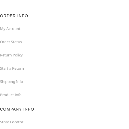
ORDER INFO
My Account
Order Status
Return Policy
Start a Return
Shipping Info
Product Info
COMPANY INFO
Store Locator