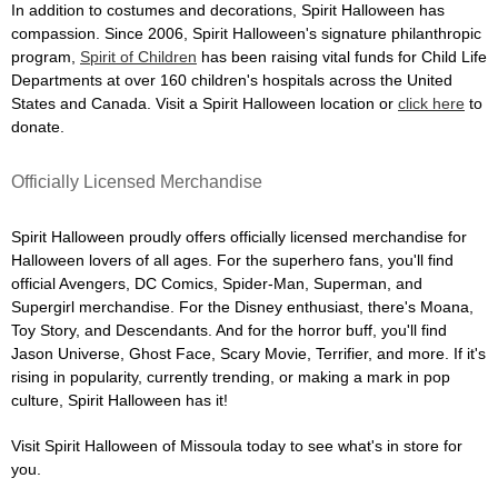
In addition to costumes and decorations, Spirit Halloween has
compassion. Since 2006, Spirit Halloween's signature philanthropic
program,
Spirit of Children
has been raising vital funds for Child Life
Departments at over 160 children's hospitals across the United
States and Canada. Visit a Spirit Halloween location or
click here
to
donate.
Officially Licensed Merchandise
Spirit Halloween proudly offers officially licensed merchandise for
Halloween lovers of all ages. For the superhero fans, you'll find
official Avengers, DC Comics, Spider-Man, Superman, and
Supergirl merchandise. For the Disney enthusiast, there's Moana,
Toy Story, and Descendants. And for the horror buff, you'll find
Jason Universe, Ghost Face, Scary Movie, Terrifier, and more. If it's
rising in popularity, currently trending, or making a mark in pop
culture, Spirit Halloween has it!
Visit Spirit Halloween of Missoula today to see what's in store for
you.