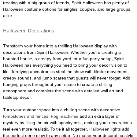
treating with a big group of friends, Spirit Halloween has plenty of
Halloween costume options for singles, couples, and large groups
alike.
Halloween Decorations
Transform your home into a thrilling Halloween display with
decorations from Spirit Halloween. Whether you're creating a
haunted house, a creepy front yard, or a fun party setup, Spirit
Halloween has everything you need to bring your décor vision to
life. Terrifying animatronics steal the show with lifelike movement,
creepy sounds, and jump scares that guests will never forget. Add
hanging props throughout your space to create a chilling
atmosphere and complete the scene with detailed wall art and
tabletop décor.
Turn your outdoor space into a chilling scene with decorative
tombstones and fences
.
Fog machines
add an extra layer of
mystery by filling the air with spooky mist, making your decorations
feel even more realistic. To tie it all together,
Halloween lights
add
the perfect eerie glow to any setup. No matter your decorating style