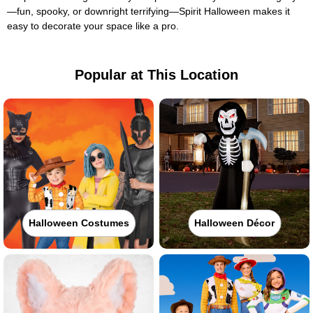
—fun, spooky, or downright terrifying—Spirit Halloween makes it
easy to decorate your space like a pro.
Popular at This Location
Halloween Costumes
Halloween Décor