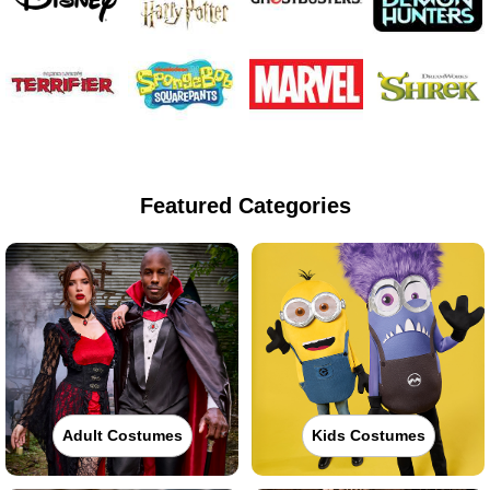
Featured Categories
Adult Costumes
Kids Costumes