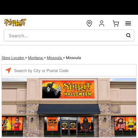
Store Locator
>
Montana
>
Missoula
>
Missoula
Enter a location