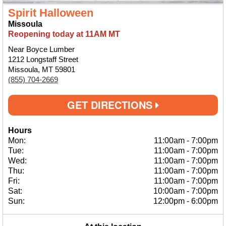
Spirit Halloween
Missoula
Reopening today at 11AM MT
Near Boyce Lumber
1212 Longstaff Street
Missoula, MT 59801
(855) 704-2669
GET DIRECTIONS
Hours
Mon:
11:00am
-
7:00pm
Tue:
11:00am
-
7:00pm
Wed:
11:00am
-
7:00pm
Thu:
11:00am
-
7:00pm
Fri:
11:00am
-
7:00pm
Sat:
10:00am
-
7:00pm
Sun:
12:00pm
-
6:00pm