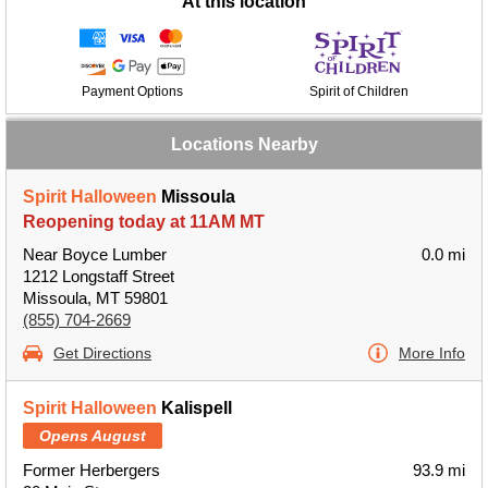
At this location
Payment Options
Spirit of Children
Locations Nearby
Spirit Halloween
Missoula
Reopening today at 11AM MT
Near Boyce Lumber
0.0 mi
1212 Longstaff Street
Missoula, MT 59801
(855) 704-2669
Get Directions
More Info
Spirit Halloween
Kalispell
Opens August
Former Herbergers
93.9 mi