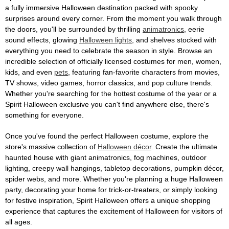
a fully immersive Halloween destination packed with spooky
surprises around every corner. From the moment you walk through
the doors, you'll be surrounded by thrilling
animatronics
, eerie
sound effects, glowing
Halloween lights
, and shelves stocked with
everything you need to celebrate the season in style. Browse an
incredible selection of officially licensed costumes for men, women,
kids, and even
pets
, featuring fan-favorite characters from movies,
TV shows, video games, horror classics, and pop culture trends.
Whether you're searching for the hottest costume of the year or a
Spirit Halloween exclusive you can't find anywhere else, there's
something for everyone.
Once you've found the perfect Halloween costume, explore the
store's massive collection of
Halloween décor
. Create the ultimate
haunted house with giant animatronics, fog machines, outdoor
lighting, creepy wall hangings, tabletop decorations, pumpkin décor,
spider webs, and more. Whether you're planning a huge Halloween
party, decorating your home for trick-or-treaters, or simply looking
for festive inspiration, Spirit Halloween offers a unique shopping
experience that captures the excitement of Halloween for visitors of
all ages.