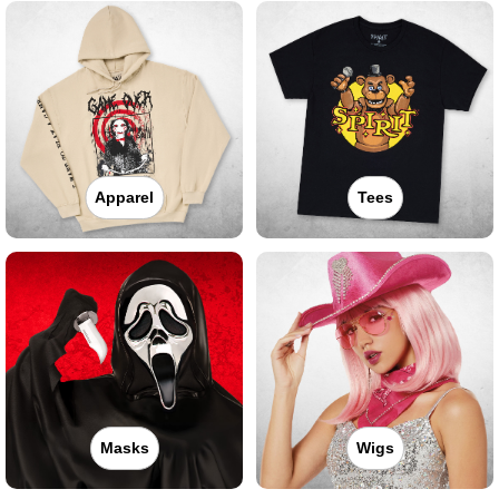
Apparel
Tees
Masks
Wigs