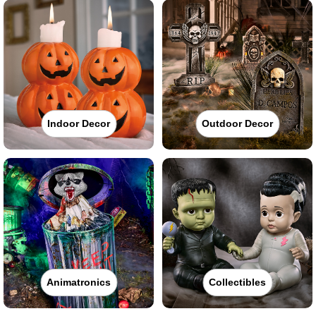
Indoor Decor
Outdoor Decor
Animatronics
Collectibles