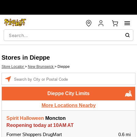
Stores in Dieppe
Store Locator
>
New Brunswick
>
Dieppe
Enter a location
Dieppe City Limits
More Locations Nearby
Spirit Halloween
Moncton
Reopening today at 10AM AT
Former Shoppers DrugMart
0.6 mi