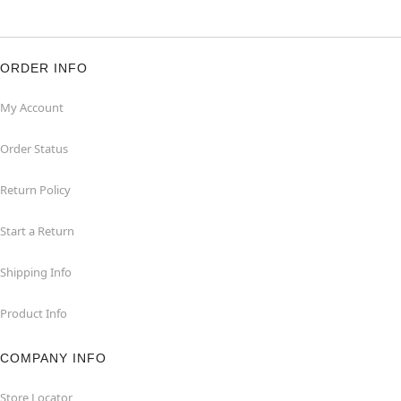
ORDER INFO
My Account
Order Status
Return Policy
Start a Return
Shipping Info
Product Info
COMPANY INFO
Store Locator