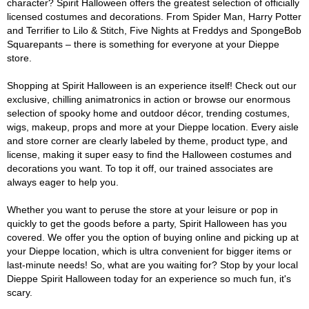
character? Spirit Halloween offers the greatest selection of officially
licensed costumes and decorations. From Spider Man, Harry Potter
and Terrifier to Lilo & Stitch, Five Nights at Freddys and SpongeBob
Squarepants – there is something for everyone at your Dieppe
store.
Shopping at Spirit Halloween is an experience itself! Check out our
exclusive, chilling animatronics in action or browse our enormous
selection of spooky home and outdoor décor, trending costumes,
wigs, makeup, props and more at your Dieppe location. Every aisle
and store corner are clearly labeled by theme, product type, and
license, making it super easy to find the Halloween costumes and
decorations you want. To top it off, our trained associates are
always eager to help you.
Whether you want to peruse the store at your leisure or pop in
quickly to get the goods before a party, Spirit Halloween has you
covered. We offer you the option of buying online and picking up at
your Dieppe location, which is ultra convenient for bigger items or
last-minute needs! So, what are you waiting for? Stop by your local
Dieppe Spirit Halloween today for an experience so much fun, it's
scary.