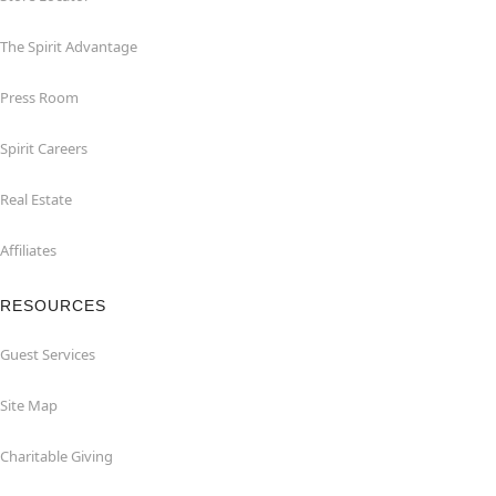
The Spirit Advantage
Press Room
Spirit Careers
Real Estate
Affiliates
RESOURCES
Guest Services
Site Map
Charitable Giving