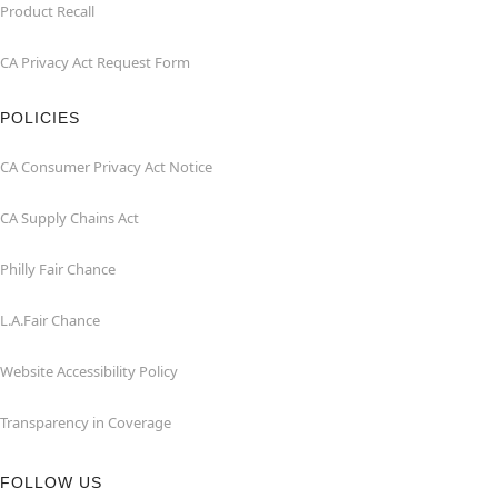
Product Recall
CA Privacy Act Request Form
POLICIES
CA Consumer Privacy Act Notice
CA Supply Chains Act
Philly Fair Chance
L.A.Fair Chance
Website Accessibility Policy
Transparency in Coverage
FOLLOW US