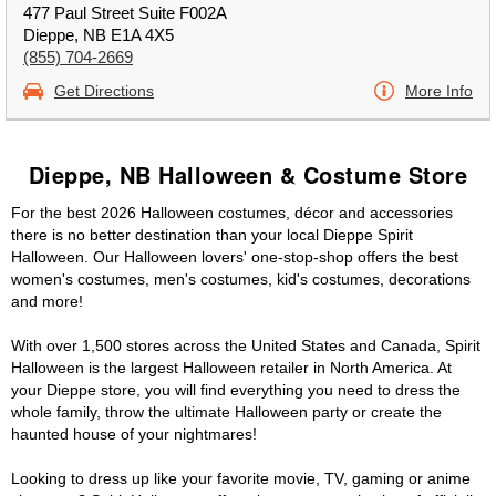
477 Paul Street Suite F002A
Dieppe, NB E1A 4X5
(855) 704-2669
Get Directions
More Info
Dieppe, NB Halloween & Costume Store
For the best 2026 Halloween costumes, décor and accessories
there is no better destination than your local Dieppe Spirit
Halloween. Our Halloween lovers' one-stop-shop offers the best
women's costumes, men's costumes, kid's costumes, decorations
and more!
With over 1,500 stores across the United States and Canada, Spirit
Halloween is the largest Halloween retailer in North America. At
your Dieppe store, you will find everything you need to dress the
whole family, throw the ultimate Halloween party or create the
haunted house of your nightmares!
Looking to dress up like your favorite movie, TV, gaming or anime