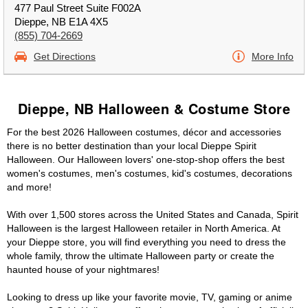
477 Paul Street Suite F002A
Dieppe, NB E1A 4X5
(855) 704-2669
Get Directions
More Info
Dieppe, NB Halloween & Costume Store
For the best 2026 Halloween costumes, décor and accessories
there is no better destination than your local Dieppe Spirit
Halloween. Our Halloween lovers' one-stop-shop offers the best
women's costumes, men's costumes, kid's costumes, decorations
and more!
With over 1,500 stores across the United States and Canada, Spirit
Halloween is the largest Halloween retailer in North America. At
your Dieppe store, you will find everything you need to dress the
whole family, throw the ultimate Halloween party or create the
haunted house of your nightmares!
Looking to dress up like your favorite movie, TV, gaming or anime