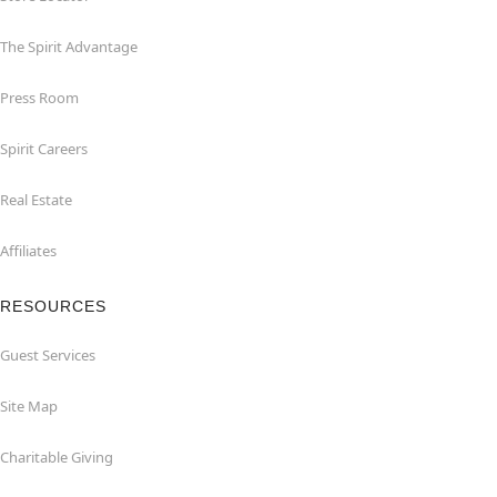
The Spirit Advantage
Press Room
Spirit Careers
Real Estate
Affiliates
RESOURCES
Guest Services
Site Map
Charitable Giving