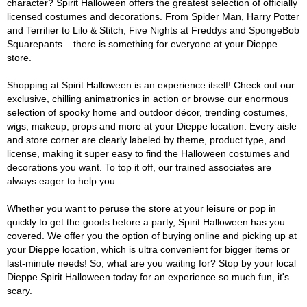
character? Spirit Halloween offers the greatest selection of officially
licensed costumes and decorations. From Spider Man, Harry Potter
and Terrifier to Lilo & Stitch, Five Nights at Freddys and SpongeBob
Squarepants – there is something for everyone at your Dieppe
store.
Shopping at Spirit Halloween is an experience itself! Check out our
exclusive, chilling animatronics in action or browse our enormous
selection of spooky home and outdoor décor, trending costumes,
wigs, makeup, props and more at your Dieppe location. Every aisle
and store corner are clearly labeled by theme, product type, and
license, making it super easy to find the Halloween costumes and
decorations you want. To top it off, our trained associates are
always eager to help you.
Whether you want to peruse the store at your leisure or pop in
quickly to get the goods before a party, Spirit Halloween has you
covered. We offer you the option of buying online and picking up at
your Dieppe location, which is ultra convenient for bigger items or
last-minute needs! So, what are you waiting for? Stop by your local
Dieppe Spirit Halloween today for an experience so much fun, it's
scary.