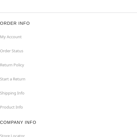
ORDER INFO
My Account
Order Status
Return Policy
Start a Return
Shipping Info
Product Info
COMPANY INFO
Store Locator