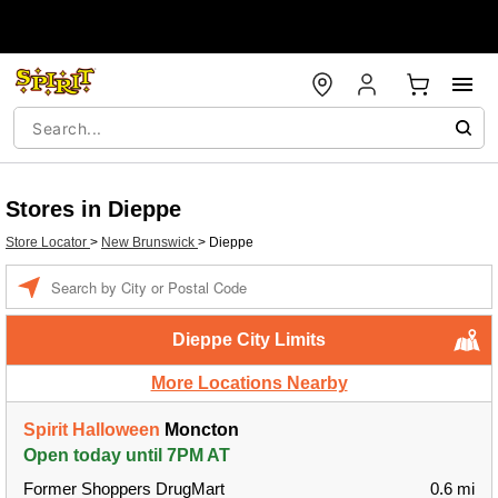
Stores in Dieppe
Store Locator
>
New Brunswick
>
Dieppe
Enter a location
Dieppe City Limits
More Locations Nearby
Spirit Halloween
Moncton
Open today until 7PM AT
Former Shoppers DrugMart
0.6 mi