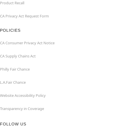
Product Recall
CA Privacy Act Request Form
POLICIES
CA Consumer Privacy Act Notice
CA Supply Chains Act
Philly Fair Chance
L.A.Fair Chance
Website Accessibility Policy
Transparency in Coverage
FOLLOW US