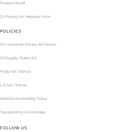
Product Recall
CA Privacy Act Request Form
POLICIES
CA Consumer Privacy Act Notice
CA Supply Chains Act
Philly Fair Chance
L.A.Fair Chance
Website Accessibility Policy
Transparency in Coverage
FOLLOW US