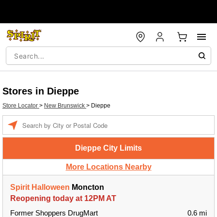
Stores in Dieppe
Store Locator
>
New Brunswick
>
Dieppe
Enter a location
Dieppe City Limits
More Locations Nearby
Spirit Halloween
Moncton
Reopening today at 12PM AT
Former Shoppers DrugMart
0.6 mi