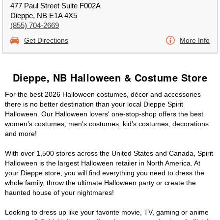
477 Paul Street Suite F002A
Dieppe, NB E1A 4X5
(855) 704-2669
Get Directions
More Info
Dieppe, NB Halloween & Costume Store
For the best 2026 Halloween costumes, décor and accessories
there is no better destination than your local Dieppe Spirit
Halloween. Our Halloween lovers' one-stop-shop offers the best
women's costumes, men's costumes, kid's costumes, decorations
and more!
With over 1,500 stores across the United States and Canada, Spirit
Halloween is the largest Halloween retailer in North America. At
your Dieppe store, you will find everything you need to dress the
whole family, throw the ultimate Halloween party or create the
haunted house of your nightmares!
Looking to dress up like your favorite movie, TV, gaming or anime