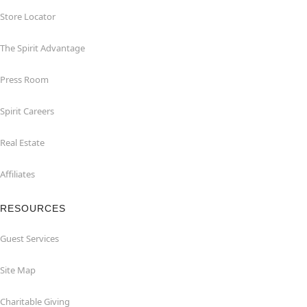
Store Locator
The Spirit Advantage
Press Room
Spirit Careers
Real Estate
Affiliates
RESOURCES
Guest Services
Site Map
Charitable Giving