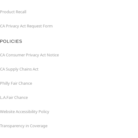
Product Recall
CA Privacy Act Request Form
POLICIES
CA Consumer Privacy Act Notice
CA Supply Chains Act
Philly Fair Chance
L.A.Fair Chance
Website Accessibility Policy
Transparency in Coverage