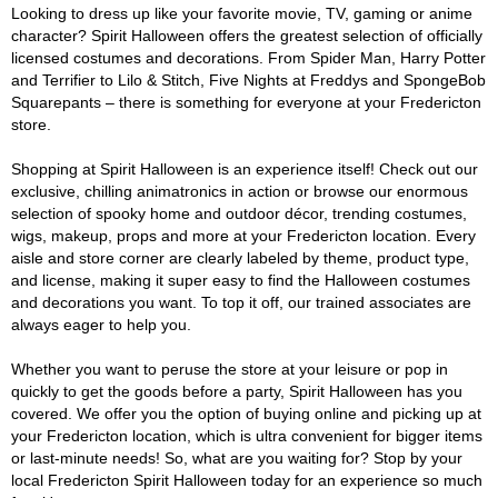
Looking to dress up like your favorite movie, TV, gaming or anime
character? Spirit Halloween offers the greatest selection of officially
licensed costumes and decorations. From Spider Man, Harry Potter
and Terrifier to Lilo & Stitch, Five Nights at Freddys and SpongeBob
Squarepants – there is something for everyone at your Fredericton
store.
Shopping at Spirit Halloween is an experience itself! Check out our
exclusive, chilling animatronics in action or browse our enormous
selection of spooky home and outdoor décor, trending costumes,
wigs, makeup, props and more at your Fredericton location. Every
aisle and store corner are clearly labeled by theme, product type,
and license, making it super easy to find the Halloween costumes
and decorations you want. To top it off, our trained associates are
always eager to help you.
Whether you want to peruse the store at your leisure or pop in
quickly to get the goods before a party, Spirit Halloween has you
covered. We offer you the option of buying online and picking up at
your Fredericton location, which is ultra convenient for bigger items
or last-minute needs! So, what are you waiting for? Stop by your
local Fredericton Spirit Halloween today for an experience so much