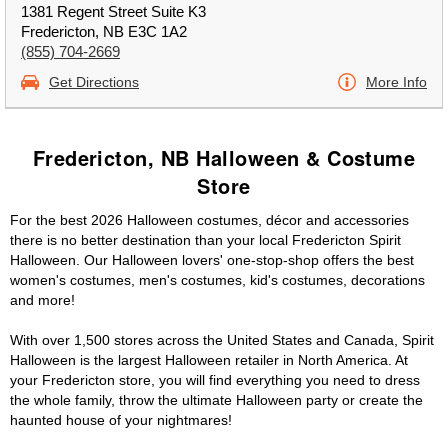
1381 Regent Street Suite K3
Fredericton, NB E3C 1A2
(855) 704-2669
Get Directions
More Info
Fredericton, NB Halloween & Costume
Store
For the best 2026 Halloween costumes, décor and accessories
there is no better destination than your local Fredericton Spirit
Halloween. Our Halloween lovers' one-stop-shop offers the best
women's costumes, men's costumes, kid's costumes, decorations
and more!
With over 1,500 stores across the United States and Canada, Spirit
Halloween is the largest Halloween retailer in North America. At
your Fredericton store, you will find everything you need to dress
the whole family, throw the ultimate Halloween party or create the
haunted house of your nightmares!