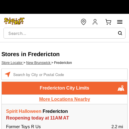
Stores in Fredericton
Store Locator
>
New Brunswick
>
Fredericton
Enter a location
Fredericton City Limits
More Locations Nearby
Spirit Halloween
Fredericton
Reopening today at 11AM AT
Former Toys R Us
2.2 mi