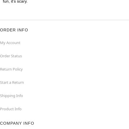
fun, it's scary.
ORDER INFO
My Account
Order Status
Return Policy
Start a Return
Shipping Info
Product Info
COMPANY INFO