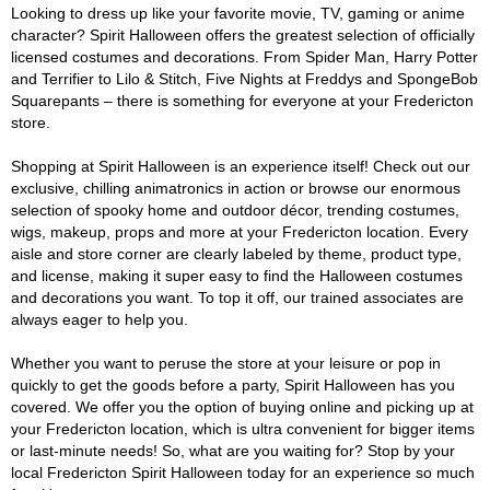
Looking to dress up like your favorite movie, TV, gaming or anime
character? Spirit Halloween offers the greatest selection of officially
licensed costumes and decorations. From Spider Man, Harry Potter
and Terrifier to Lilo & Stitch, Five Nights at Freddys and SpongeBob
Squarepants – there is something for everyone at your Fredericton
store.
Shopping at Spirit Halloween is an experience itself! Check out our
exclusive, chilling animatronics in action or browse our enormous
selection of spooky home and outdoor décor, trending costumes,
wigs, makeup, props and more at your Fredericton location. Every
aisle and store corner are clearly labeled by theme, product type,
and license, making it super easy to find the Halloween costumes
and decorations you want. To top it off, our trained associates are
always eager to help you.
Whether you want to peruse the store at your leisure or pop in
quickly to get the goods before a party, Spirit Halloween has you
covered. We offer you the option of buying online and picking up at
your Fredericton location, which is ultra convenient for bigger items
or last-minute needs! So, what are you waiting for? Stop by your
local Fredericton Spirit Halloween today for an experience so much