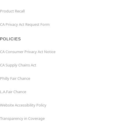
Product Recall
CA Privacy Act Request Form
POLICIES
CA Consumer Privacy Act Notice
CA Supply Chains Act
Philly Fair Chance
L.A.Fair Chance
Website Accessibility Policy
Transparency in Coverage