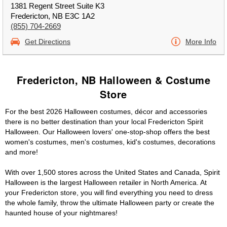
1381 Regent Street Suite K3
Fredericton, NB E3C 1A2
(855) 704-2669
Get Directions
More Info
Fredericton, NB Halloween & Costume
Store
For the best 2026 Halloween costumes, décor and accessories
there is no better destination than your local Fredericton Spirit
Halloween. Our Halloween lovers' one-stop-shop offers the best
women's costumes, men's costumes, kid's costumes, decorations
and more!
With over 1,500 stores across the United States and Canada, Spirit
Halloween is the largest Halloween retailer in North America. At
your Fredericton store, you will find everything you need to dress
the whole family, throw the ultimate Halloween party or create the
haunted house of your nightmares!