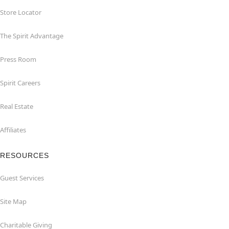
Store Locator
The Spirit Advantage
Press Room
Spirit Careers
Real Estate
Affiliates
RESOURCES
Guest Services
Site Map
Charitable Giving