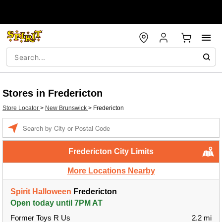
Stores in Fredericton
Store Locator
>
New Brunswick
>
Fredericton
Enter a location
Fredericton City Limits
More Locations Nearby
Spirit Halloween
Fredericton
Open today until 7PM AT
Former Toys R Us
2.2 mi