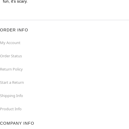
fun, it's scary.
ORDER INFO
My Account
Order Status
Return Policy
Start a Return
Shipping Info
Product Info
COMPANY INFO