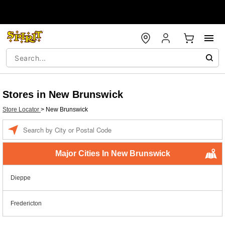
Stores in New Brunswick
Store Locator
>
New Brunswick
Enter a location
Major Cities In New Brunswick
Dieppe
Fredericton