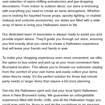
vast selection of spine-chilling animatronics and jaw-dropping
decorations. From indoor to outdoor décor, our store is brimming
with everything you need to create an eerie atmosphere. Whether
you're looking for haunted house props, spooky lighting, or realistic
makeup and costume accessories, our aisles are filled with a wide
array of items to bring your Halloween vision to life.
Our dedicated team of associates is always ready to assist you and
provide expert advice. They'll guide you through our store, ensuring
you find exactly what you need to create a Halloween experience
that will leave your friends and family in awe.
To make your shopping experience even more convenient, we offer
the option to buy online and pick up at your most convenient New
Brunswick location. This allows you to browse our extensive catalog
from the comfort of your own home and easily collect your items
when they're ready. It's the perfect solution for those last-minute
party needs or larger items that require a bit more planning.
Get into the Halloween spirit and visit your local Spirit Halloween
store in New Brunswick today. We guarantee an unforgettable
experience filled with thrills, chills, and all the Halloween magic you
could ever wish for. Hurry in and let the countdown to an amazing