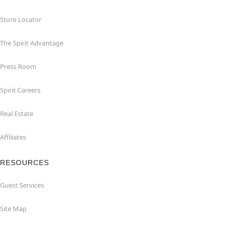
Store Locator
The Spirit Advantage
Press Room
Spirit Careers
Real Estate
Affiliates
RESOURCES
Guest Services
Site Map