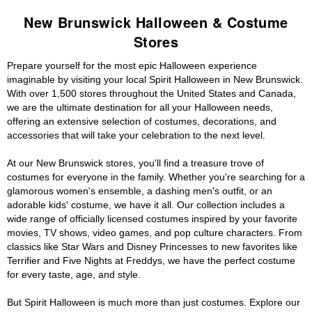
New Brunswick Halloween & Costume
Stores
Prepare yourself for the most epic Halloween experience
imaginable by visiting your local Spirit Halloween in New Brunswick.
With over 1,500 stores throughout the United States and Canada,
we are the ultimate destination for all your Halloween needs,
offering an extensive selection of costumes, decorations, and
accessories that will take your celebration to the next level.
At our New Brunswick stores, you'll find a treasure trove of
costumes for everyone in the family. Whether you're searching for a
glamorous women's ensemble, a dashing men's outfit, or an
adorable kids' costume, we have it all. Our collection includes a
wide range of officially licensed costumes inspired by your favorite
movies, TV shows, video games, and pop culture characters. From
classics like Star Wars and Disney Princesses to new favorites like
Terrifier and Five Nights at Freddys, we have the perfect costume
for every taste, age, and style.
But Spirit Halloween is much more than just costumes. Explore our