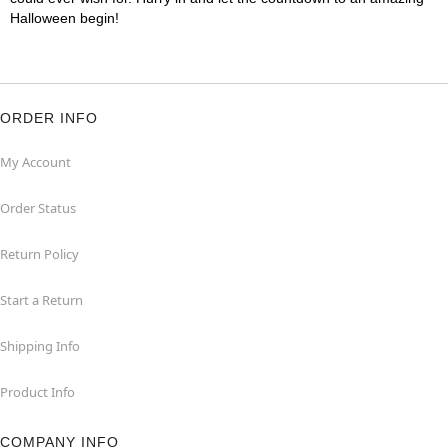
Halloween begin!
ORDER INFO
My Account
Order Status
Return Policy
Start a Return
Shipping Info
Product Info
COMPANY INFO