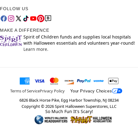
FOLLOW US
MAKE A DIFFERENCE
Spirit of Children funds and supplies local hospitals
with Halloween essentials and volunteers year-round!
Learn more.
Terms of Service
Privacy Policy
Your Privacy Choices
6826 Black Horse Pike, Egg Harbor Township, NJ 08234
Copyright ©
2026
Spirit Halloween Superstores, LLC
So Much Fun It's Scary!