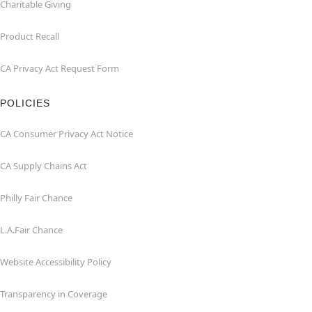
Charitable Giving
Product Recall
CA Privacy Act Request Form
POLICIES
CA Consumer Privacy Act Notice
CA Supply Chains Act
Philly Fair Chance
L.A.Fair Chance
Website Accessibility Policy
Transparency in Coverage