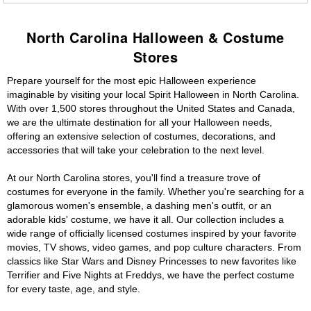
North Carolina Halloween & Costume
Stores
Prepare yourself for the most epic Halloween experience
imaginable by visiting your local Spirit Halloween in North Carolina.
With over 1,500 stores throughout the United States and Canada,
we are the ultimate destination for all your Halloween needs,
offering an extensive selection of costumes, decorations, and
accessories that will take your celebration to the next level.
At our North Carolina stores, you'll find a treasure trove of
costumes for everyone in the family. Whether you're searching for a
glamorous women's ensemble, a dashing men's outfit, or an
adorable kids' costume, we have it all. Our collection includes a
wide range of officially licensed costumes inspired by your favorite
movies, TV shows, video games, and pop culture characters. From
classics like Star Wars and Disney Princesses to new favorites like
Terrifier and Five Nights at Freddys, we have the perfect costume
for every taste, age, and style.