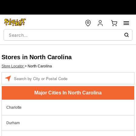
Stores in North Carolina
Store Locator
>
North Carolina
Enter a location
Major Cities In North Carolina
Charlotte
Durham