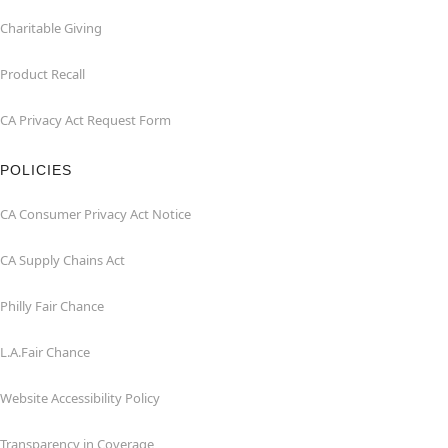
Charitable Giving
Product Recall
CA Privacy Act Request Form
POLICIES
CA Consumer Privacy Act Notice
CA Supply Chains Act
Philly Fair Chance
L.A.Fair Chance
Website Accessibility Policy
Transparency in Coverage