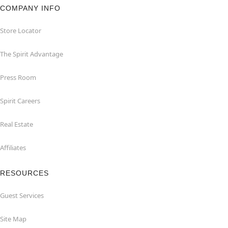
COMPANY INFO
Store Locator
The Spirit Advantage
Press Room
Spirit Careers
Real Estate
Affiliates
RESOURCES
Guest Services
Site Map