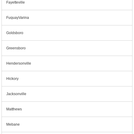
Fayetteville
FuquayVarina
Goldsboro
Greensboro
Hendersonville
Hickory
Jacksonville
Matthews
Mebane