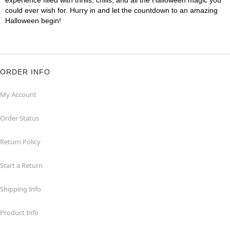
experience filled with thrills, chills, and all the Halloween magic you
could ever wish for. Hurry in and let the countdown to an amazing
Halloween begin!
ORDER INFO
My Account
Order Status
Return Policy
Start a Return
Shipping Info
Product Info