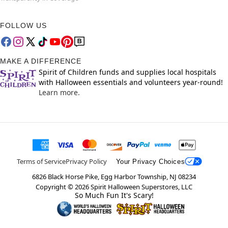
FOLLOW US
MAKE A DIFFERENCE
Spirit of Children funds and supplies local hospitals
with Halloween essentials and volunteers year-round!
Learn more.
Terms of Service
Privacy Policy
Your Privacy Choices
6826 Black Horse Pike, Egg Harbor Township, NJ 08234
Copyright ©
2026
Spirit Halloween Superstores, LLC
So Much Fun It's Scary!