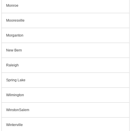
Monroe
Mooresville
Morganton
New Bern
Raleigh
Spring Lake
Wilmington
WinstonSalem
Winterville