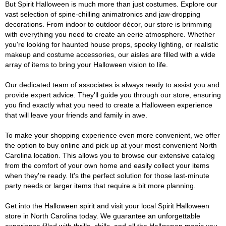
But Spirit Halloween is much more than just costumes. Explore our
vast selection of spine-chilling animatronics and jaw-dropping
decorations. From indoor to outdoor décor, our store is brimming
with everything you need to create an eerie atmosphere. Whether
you're looking for haunted house props, spooky lighting, or realistic
makeup and costume accessories, our aisles are filled with a wide
array of items to bring your Halloween vision to life.
Our dedicated team of associates is always ready to assist you and
provide expert advice. They'll guide you through our store, ensuring
you find exactly what you need to create a Halloween experience
that will leave your friends and family in awe.
To make your shopping experience even more convenient, we offer
the option to buy online and pick up at your most convenient North
Carolina location. This allows you to browse our extensive catalog
from the comfort of your own home and easily collect your items
when they're ready. It's the perfect solution for those last-minute
party needs or larger items that require a bit more planning.
Get into the Halloween spirit and visit your local Spirit Halloween
store in North Carolina today. We guarantee an unforgettable