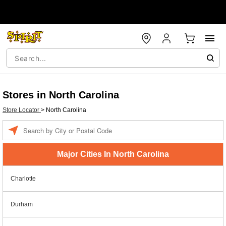
Stores in North Carolina
Store Locator
>
North Carolina
Enter a location
Major Cities In North Carolina
Charlotte
Durham