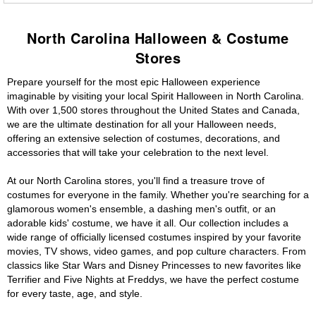
North Carolina Halloween & Costume
Stores
Prepare yourself for the most epic Halloween experience
imaginable by visiting your local Spirit Halloween in North Carolina.
With over 1,500 stores throughout the United States and Canada,
we are the ultimate destination for all your Halloween needs,
offering an extensive selection of costumes, decorations, and
accessories that will take your celebration to the next level.
At our North Carolina stores, you'll find a treasure trove of
costumes for everyone in the family. Whether you're searching for a
glamorous women's ensemble, a dashing men's outfit, or an
adorable kids' costume, we have it all. Our collection includes a
wide range of officially licensed costumes inspired by your favorite
movies, TV shows, video games, and pop culture characters. From
classics like Star Wars and Disney Princesses to new favorites like
Terrifier and Five Nights at Freddys, we have the perfect costume
for every taste, age, and style.