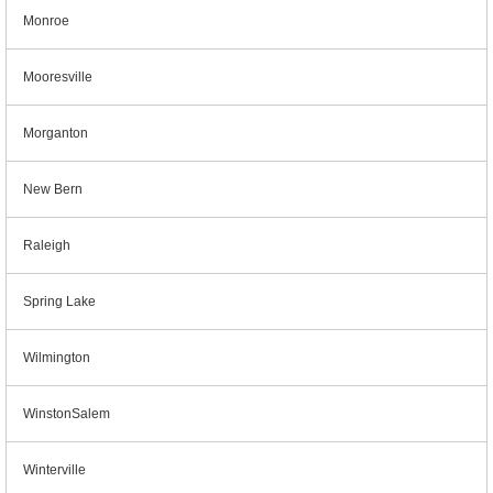
Monroe
Mooresville
Morganton
New Bern
Raleigh
Spring Lake
Wilmington
WinstonSalem
Winterville