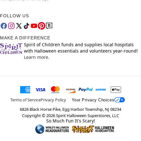
FOLLOW US
MAKE A DIFFERENCE
Spirit of Children funds and supplies local hospitals
with Halloween essentials and volunteers year-round!
Learn more.
Terms of Service
Privacy Policy
Your Privacy Choices
6826 Black Horse Pike, Egg Harbor Township, NJ 08234
Copyright ©
2026
Spirit Halloween Superstores, LLC
So Much Fun It's Scary!