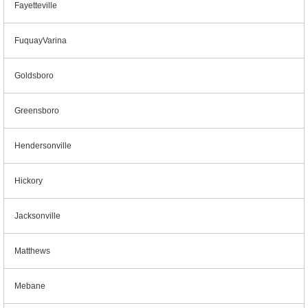
Fayetteville
FuquayVarina
Goldsboro
Greensboro
Hendersonville
Hickory
Jacksonville
Matthews
Mebane