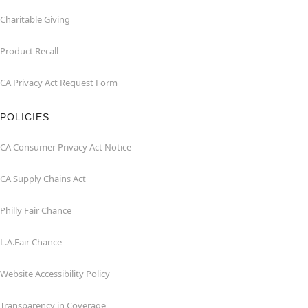
Charitable Giving
Product Recall
CA Privacy Act Request Form
POLICIES
CA Consumer Privacy Act Notice
CA Supply Chains Act
Philly Fair Chance
L.A.Fair Chance
Website Accessibility Policy
Transparency in Coverage