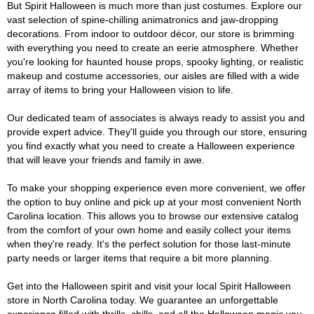
But Spirit Halloween is much more than just costumes. Explore our
vast selection of spine-chilling animatronics and jaw-dropping
decorations. From indoor to outdoor décor, our store is brimming
with everything you need to create an eerie atmosphere. Whether
you're looking for haunted house props, spooky lighting, or realistic
makeup and costume accessories, our aisles are filled with a wide
array of items to bring your Halloween vision to life.
Our dedicated team of associates is always ready to assist you and
provide expert advice. They'll guide you through our store, ensuring
you find exactly what you need to create a Halloween experience
that will leave your friends and family in awe.
To make your shopping experience even more convenient, we offer
the option to buy online and pick up at your most convenient North
Carolina location. This allows you to browse our extensive catalog
from the comfort of your own home and easily collect your items
when they're ready. It's the perfect solution for those last-minute
party needs or larger items that require a bit more planning.
Get into the Halloween spirit and visit your local Spirit Halloween
store in North Carolina today. We guarantee an unforgettable