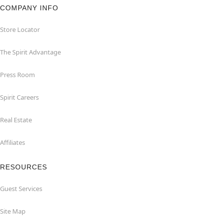
COMPANY INFO
Store Locator
The Spirit Advantage
Press Room
Spirit Careers
Real Estate
Affiliates
RESOURCES
Guest Services
Site Map