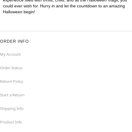
experience filled with thrills, chills, and all the Halloween magic you
could ever wish for. Hurry in and let the countdown to an amazing
Halloween begin!
ORDER INFO
My Account
Order Status
Return Policy
Start a Return
Shipping Info
Product Info