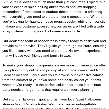
But Spirit Halloween is much more than just costumes. Explore our
vast selection of spine-chilling animatronics and jaw-dropping
decorations. From indoor to outdoor décor, our store is brimming
with everything you need to create an eerie atmosphere. Whether
you're looking for haunted house props, spooky lighting, or realistic
makeup and costume accessories, our aisles are filled with a wide
array of items to bring your Halloween vision to life.
Our dedicated team of associates is always ready to assist you and
provide expert advice. They'll guide you through our store, ensuring
you find exactly what you need to create a Halloween experience
that will leave your friends and family in awe.
To make your shopping experience even more convenient, we offer
the option to buy online and pick up at your most convenient North
Carolina location. This allows you to browse our extensive catalog
from the comfort of your own home and easily collect your items
when they're ready. It's the perfect solution for those last-minute
party needs or larger items that require a bit more planning.
Get into the Halloween spirit and visit your local Spirit Halloween
store in North Carolina today. We guarantee an unforgettable