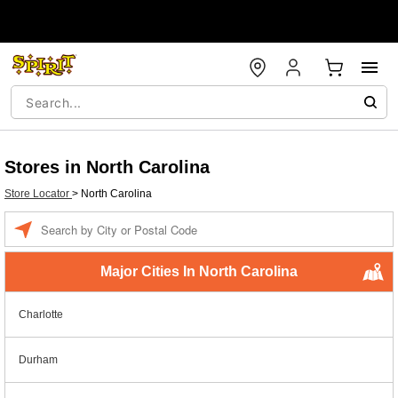
Stores in North Carolina
Store Locator
>
North Carolina
Enter a location
Major Cities In North Carolina
Charlotte
Durham