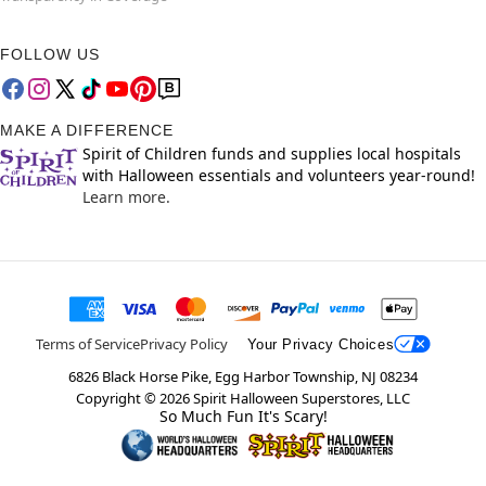
FOLLOW US
MAKE A DIFFERENCE
Spirit of Children funds and supplies local hospitals
with Halloween essentials and volunteers year-round!
Learn more.
Terms of Service
Privacy Policy
Your Privacy Choices
6826 Black Horse Pike, Egg Harbor Township, NJ 08234
Copyright ©
2026
Spirit Halloween Superstores, LLC
So Much Fun It's Scary!