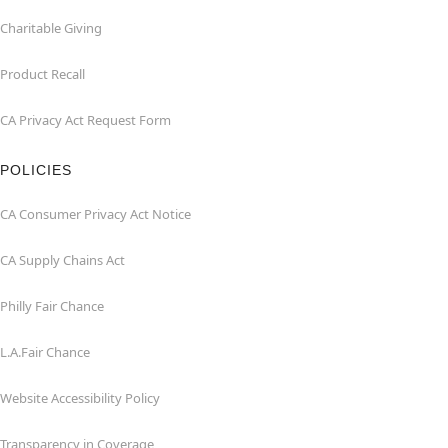
Charitable Giving
Product Recall
CA Privacy Act Request Form
POLICIES
CA Consumer Privacy Act Notice
CA Supply Chains Act
Philly Fair Chance
L.A.Fair Chance
Website Accessibility Policy
Transparency in Coverage