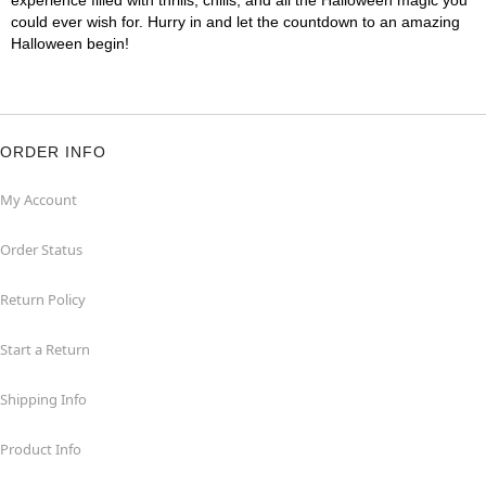
experience filled with thrills, chills, and all the Halloween magic you
could ever wish for. Hurry in and let the countdown to an amazing
Halloween begin!
ORDER INFO
My Account
Order Status
Return Policy
Start a Return
Shipping Info
Product Info