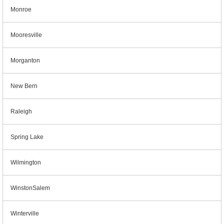
Monroe
Mooresville
Morganton
New Bern
Raleigh
Spring Lake
Wilmington
WinstonSalem
Winterville