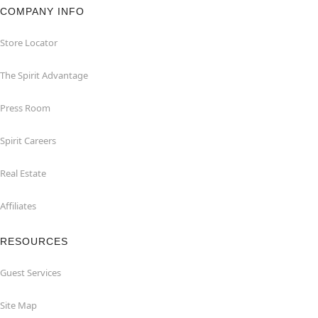
COMPANY INFO
Store Locator
The Spirit Advantage
Press Room
Spirit Careers
Real Estate
Affiliates
RESOURCES
Guest Services
Site Map