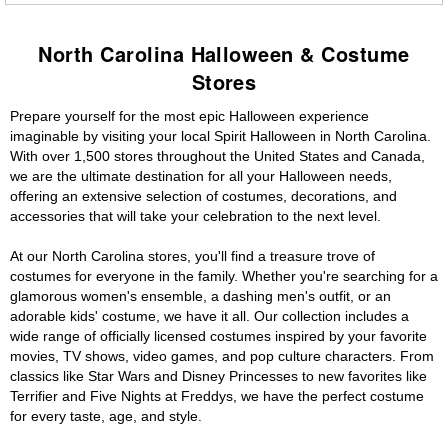
North Carolina Halloween & Costume
Stores
Prepare yourself for the most epic Halloween experience
imaginable by visiting your local Spirit Halloween in North Carolina.
With over 1,500 stores throughout the United States and Canada,
we are the ultimate destination for all your Halloween needs,
offering an extensive selection of costumes, decorations, and
accessories that will take your celebration to the next level.
At our North Carolina stores, you'll find a treasure trove of
costumes for everyone in the family. Whether you're searching for a
glamorous women's ensemble, a dashing men's outfit, or an
adorable kids' costume, we have it all. Our collection includes a
wide range of officially licensed costumes inspired by your favorite
movies, TV shows, video games, and pop culture characters. From
classics like Star Wars and Disney Princesses to new favorites like
Terrifier and Five Nights at Freddys, we have the perfect costume
for every taste, age, and style.