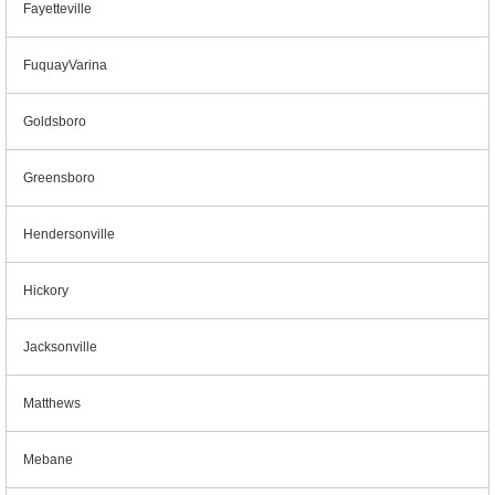
Fayetteville
FuquayVarina
Goldsboro
Greensboro
Hendersonville
Hickory
Jacksonville
Matthews
Mebane