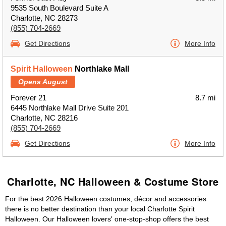
9535 South Boulevard Suite A
Charlotte, NC 28273
(855) 704-2669
Get Directions
More Info
Spirit Halloween
Northlake Mall
Opens August
Forever 21
8.7 mi
6445 Northlake Mall Drive Suite 201
Charlotte, NC 28216
(855) 704-2669
Get Directions
More Info
Charlotte, NC Halloween & Costume Store
For the best 2026 Halloween costumes, décor and accessories
there is no better destination than your local Charlotte Spirit
Halloween. Our Halloween lovers' one-stop-shop offers the best