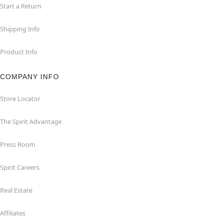
Start a Return
Shipping Info
Product Info
COMPANY INFO
Store Locator
The Spirit Advantage
Press Room
Spirit Careers
Real Estate
Affiliates