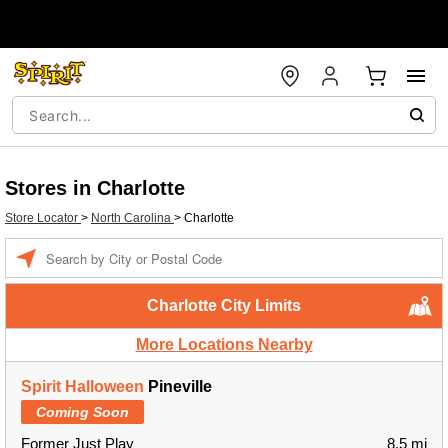
Stores in Charlotte
Store Locator
>
North Carolina
>
Charlotte
Enter a location
Charlotte City Limits
More Locations Nearby
Spirit Halloween
Pineville
Coming Soon
Former Just Play
8.5 mi