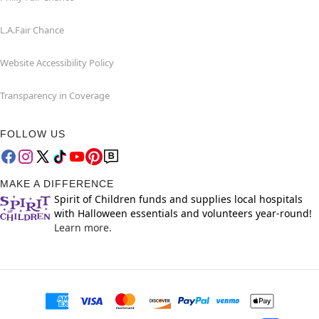
L.A.Fair Chance
Website Accessibility Policy
Transparency in Coverage
FOLLOW US
MAKE A DIFFERENCE
Spirit of Children funds and supplies local hospitals
with Halloween essentials and volunteers year-round!
Learn more.