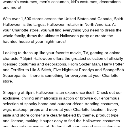
women's costumes, men's costumes, kid's costumes, decorations
and more!
With over 1,500 stores across the United States and Canada, Spirit
Halloween is the largest Halloween retailer in North America. At
your Charlotte store, you will find everything you need to dress the
whole family, throw the ultimate Halloween party or create the
haunted house of your nightmares!
Looking to dress up like your favorite movie, TV, gaming or anime
character? Spirit Halloween offers the greatest selection of officially
licensed costumes and decorations. From Spider Man, Harry Potter
and Terrifier to Lilo & Stitch, Five Nights at Freddys and SpongeBob
Squarepants – there is something for everyone at your Charlotte
store.
Shopping at Spirit Halloween is an experience itself! Check out our
exclusive, chilling animatronics in action or browse our enormous
selection of spooky home and outdoor décor, trending costumes,
wigs, makeup, props and more at your Charlotte location. Every
aisle and store corner are clearly labeled by theme, product type,
and license, making it super easy to find the Halloween costumes
and decorations you want. To top it off, our trained associates are