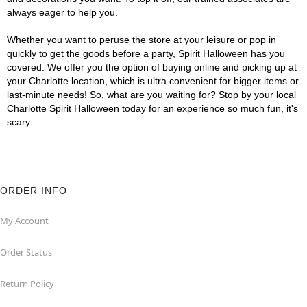
always eager to help you.
Whether you want to peruse the store at your leisure or pop in
quickly to get the goods before a party, Spirit Halloween has you
covered. We offer you the option of buying online and picking up at
your Charlotte location, which is ultra convenient for bigger items or
last-minute needs! So, what are you waiting for? Stop by your local
Charlotte Spirit Halloween today for an experience so much fun, it's
scary.
ORDER INFO
My Account
Order Status
Return Policy