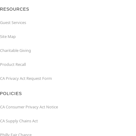
RESOURCES
Guest Services
Site Map
Charitable Giving
Product Recall
CA Privacy Act Request Form
POLICIES
CA Consumer Privacy Act Notice
CA Supply Chains Act
Philly Fair Chance