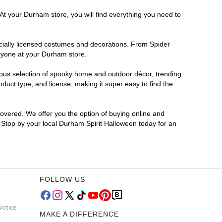
At your Durham store, you will find everything you need to
ficially licensed costumes and decorations. From Spider
eryone at your Durham store.
rmous selection of spooky home and outdoor décor, trending
uct type, and license, making it super easy to find the
covered. We offer you the option of buying online and
? Stop by your local Durham Spirit Halloween today for an
FOLLOW US
Notice
MAKE A DIFFERENCE