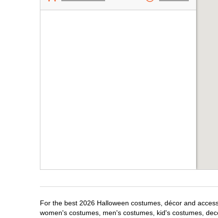
For the best 2026 Halloween costumes, décor and accessor
women's costumes, men's costumes, kid's costumes, dec