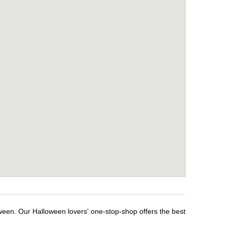
ween. Our Halloween lovers' one-stop-shop offers the best