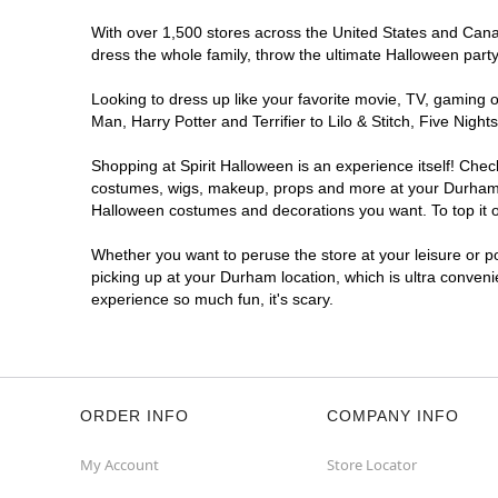
With over 1,500 stores across the United States and Canada
dress the whole family, throw the ultimate Halloween part
Looking to dress up like your favorite movie, TV, gaming o
Man, Harry Potter and Terrifier to Lilo & Stitch, Five N
Shopping at Spirit Halloween is an experience itself! Che
costumes, wigs, makeup, props and more at your Durham loc
Halloween costumes and decorations you want. To top it of
Whether you want to peruse the store at your leisure or po
picking up at your Durham location, which is ultra conveni
experience so much fun, it's scary.
ORDER INFO
COMPANY INFO
My Account
Store Locator