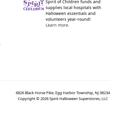
Spirit of Children funds and
supplies local hospitals with
Halloween essentials and
volunteers year-round!
Learn more.
y
6826 Black Horse Pike, Egg Harbor Township, NJ 08234
Copyright ©
2026
Spirit Halloween Superstores, LLC