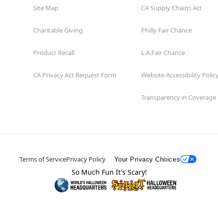
Site Map
CA Supply Chains Act
Charitable Giving
Philly Fair Chance
Product Recall
L.A.Fair Chance
CA Privacy Act Request Form
Website Accessibility Polic
Transparency in Coverage
Terms of Service
Privacy Policy
Your Privacy Choices
So Much Fun It's Scary!