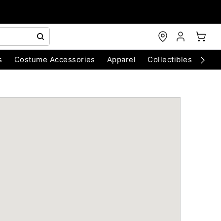
s
Costume Accessories
Apparel
Collectibles
Chri