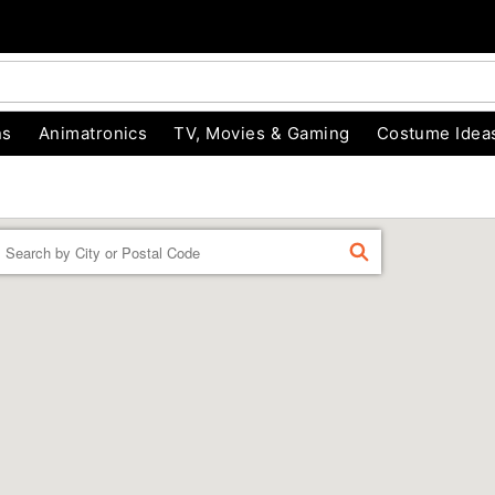
ns
Animatronics
TV, Movies & Gaming
Costume Idea
Enter a location
FIND