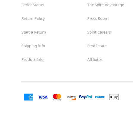
Order Status
The Spirit Advantage
Return Policy
Press Room
Start a Return
Spirit Careers
Shipping Info
Real Estate
Product Info
Affiliates