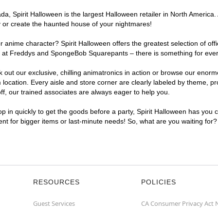
, Spirit Halloween is the largest Halloween retailer in North America. 
y or create the haunted house of your nightmares!
r anime character? Spirit Halloween offers the greatest selection of of
ights at Freddys and SpongeBob Squarepants – there is something for ev
ck out our exclusive, chilling animatronics in action or browse our eno
ation. Every aisle and store corner are clearly labeled by theme, prod
f, our trained associates are always eager to help you.
p in quickly to get the goods before a party, Spirit Halloween has you 
ent for bigger items or last-minute needs! So, what are you waiting for
RESOURCES
POLICIES
Guest Services
CA Consumer Privacy Act 