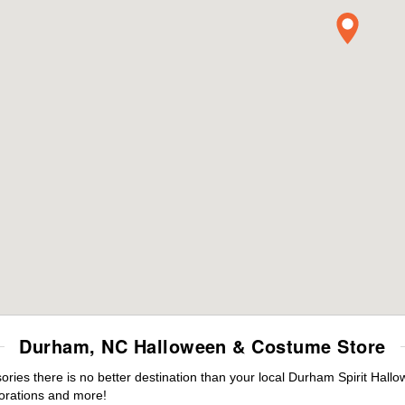
Durham, NC Halloween & Costume Store
ies there is no better destination than your local Durham Spirit Hallo
orations and more!