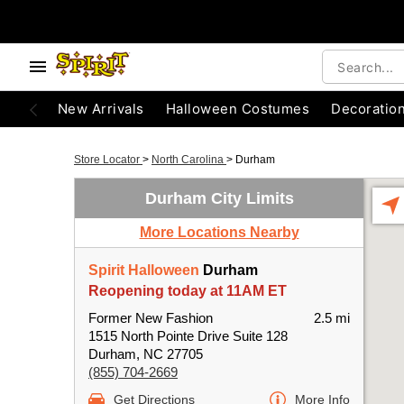
New Arrivals
Halloween Costumes
Decoratio
Store Locator
>
North Carolina
>
Durham
Durham City Limits
More Locations Nearby
Spirit Halloween
Durham
Reopening today at 11AM ET
Former New Fashion
2.5 mi
1515 North Pointe Drive Suite 128
Durham, NC 27705
(855) 704-2669
Get Directions
More Info