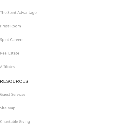
The Spirit Advantage
Press Room
Spirit Careers
Real Estate
Affiliates
RESOURCES
Guest Services
Site Map
Charitable Giving