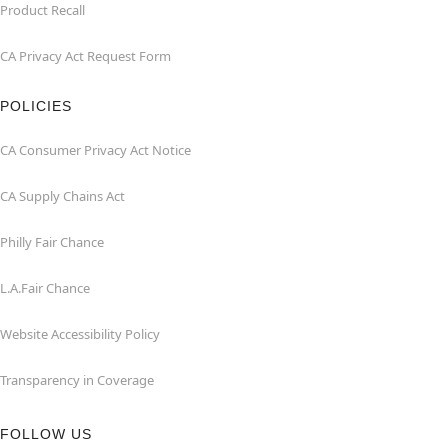
Product Recall
CA Privacy Act Request Form
POLICIES
CA Consumer Privacy Act Notice
CA Supply Chains Act
Philly Fair Chance
L.A.Fair Chance
Website Accessibility Policy
Transparency in Coverage
FOLLOW US