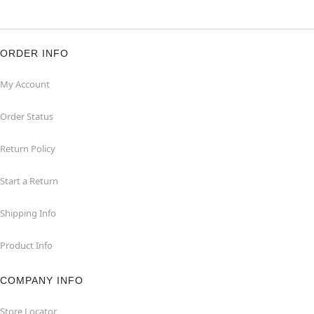
ORDER INFO
My Account
Order Status
Return Policy
Start a Return
Shipping Info
Product Info
COMPANY INFO
Store Locator