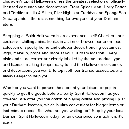
character? Spirit Halloween offers the greatest selection of officially
licensed costumes and decorations. From Spider Man, Harry Potter
and Terrifier to Lilo & Stitch, Five Nights at Freddys and SpongeBob
Squarepants – there is something for everyone at your Durham
store.
Shopping at Spirit Halloween is an experience itself! Check out our
exclusive, chilling animatronics in action or browse our enormous
selection of spooky home and outdoor décor, trending costumes,
wigs, makeup, props and more at your Durham location. Every
aisle and store corner are clearly labeled by theme, product type,
and license, making it super easy to find the Halloween costumes
and decorations you want. To top it off, our trained associates are
always eager to help you.
Whether you want to peruse the store at your leisure or pop in
quickly to get the goods before a party, Spirit Halloween has you
covered. We offer you the option of buying online and picking up at
your Durham location, which is ultra convenient for bigger items or
last-minute needs! So, what are you waiting for? Stop by your local
Durham Spirit Halloween today for an experience so much fun, it's
scary.