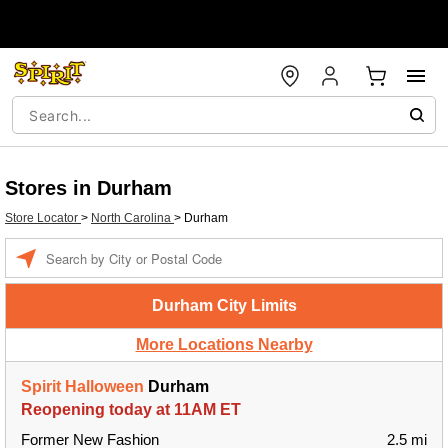
Stores in Durham
Store Locator
>
North Carolina
>
Durham
Enter a location
Durham City Limits
More Locations Nearby
Spirit Halloween
Durham
Reopening today at 11AM ET
Former New Fashion
2.5 mi