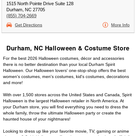
1515 North Pointe Drive Suite 128
Durham, NC 27705
(855) 704-2669
Get Directions
More Info
Durham, NC Halloween & Costume Store
For the best 2026 Halloween costumes, décor and accessories
there is no better destination than your local Durham Spirit
Halloween. Our Halloween lovers' one-stop-shop offers the best
women's costumes, men's costumes, kid's costumes, decorations
and more!
With over 1,500 stores across the United States and Canada, Spirit
Halloween is the largest Halloween retailer in North America. At
your Durham store, you will find everything you need to dress the
whole family, throw the ultimate Halloween party or create the
haunted house of your nightmares!
Looking to dress up like your favorite movie, TV, gaming or anime