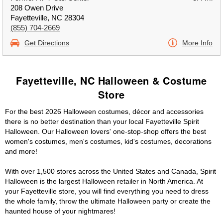
208 Owen Drive
Fayetteville, NC 28304
(855) 704-2669
Get Directions
More Info
Fayetteville, NC Halloween & Costume
Store
For the best 2026 Halloween costumes, décor and accessories
there is no better destination than your local Fayetteville Spirit
Halloween. Our Halloween lovers' one-stop-shop offers the best
women's costumes, men's costumes, kid's costumes, decorations
and more!
With over 1,500 stores across the United States and Canada, Spirit
Halloween is the largest Halloween retailer in North America. At
your Fayetteville store, you will find everything you need to dress
the whole family, throw the ultimate Halloween party or create the
haunted house of your nightmares!