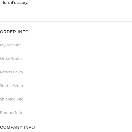
fun, it's scary.
ORDER INFO
My Account
Order Status
Return Policy
Start a Return
Shipping Info
Product Info
COMPANY INFO