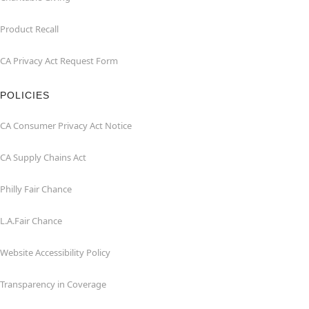
Product Recall
CA Privacy Act Request Form
POLICIES
CA Consumer Privacy Act Notice
CA Supply Chains Act
Philly Fair Chance
L.A.Fair Chance
Website Accessibility Policy
Transparency in Coverage