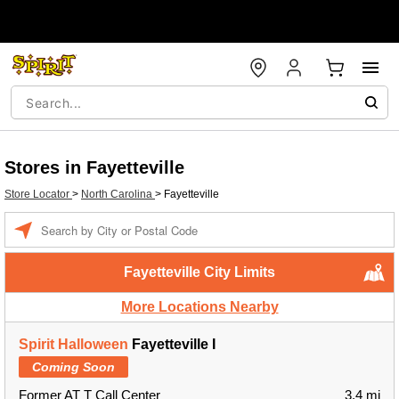
Stores in Fayetteville
Store Locator
>
North Carolina
>
Fayetteville
Enter a location
Fayetteville City Limits
More Locations Nearby
Spirit Halloween
Fayetteville I
Coming Soon
Former AT T Call Center
3.4 mi