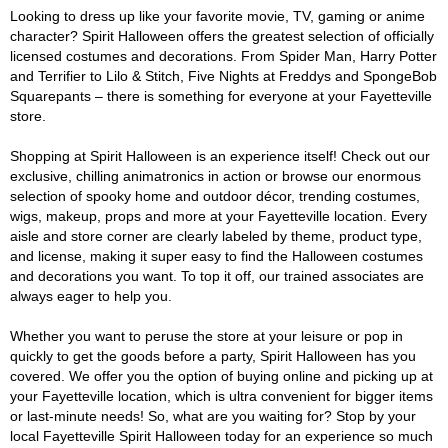
Looking to dress up like your favorite movie, TV, gaming or anime
character? Spirit Halloween offers the greatest selection of officially
licensed costumes and decorations. From Spider Man, Harry Potter
and Terrifier to Lilo & Stitch, Five Nights at Freddys and SpongeBob
Squarepants – there is something for everyone at your Fayetteville
store.
Shopping at Spirit Halloween is an experience itself! Check out our
exclusive, chilling animatronics in action or browse our enormous
selection of spooky home and outdoor décor, trending costumes,
wigs, makeup, props and more at your Fayetteville location. Every
aisle and store corner are clearly labeled by theme, product type,
and license, making it super easy to find the Halloween costumes
and decorations you want. To top it off, our trained associates are
always eager to help you.
Whether you want to peruse the store at your leisure or pop in
quickly to get the goods before a party, Spirit Halloween has you
covered. We offer you the option of buying online and picking up at
your Fayetteville location, which is ultra convenient for bigger items
or last-minute needs! So, what are you waiting for? Stop by your
local Fayetteville Spirit Halloween today for an experience so much