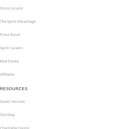
Store Locator
The Spirit Advantage
Press Room
Spirit Careers
Real Estate
Affiliates
RESOURCES
Guest Services
Site Map
Charitable Giving