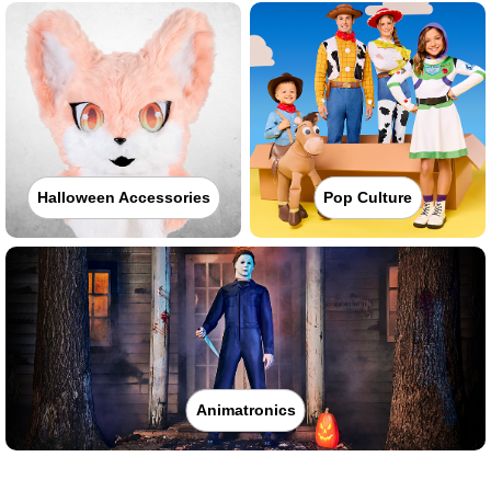
Halloween Accessories
Pop Culture
Animatronics