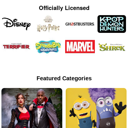
Officially Licensed
Featured Categories