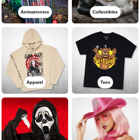
Animatronics
Collectibles
Apparel
Tees