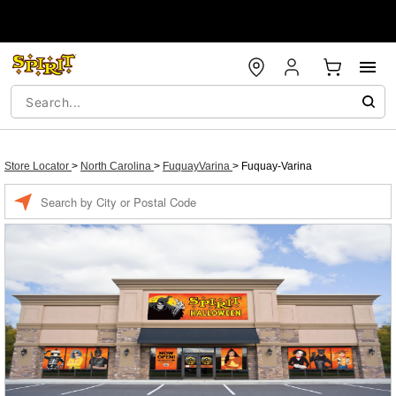
Store Locator
>
North Carolina
>
FuquayVarina
>
Fuquay-Varina
Enter a location