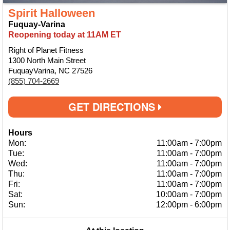
Spirit Halloween
Fuquay-Varina
Reopening today at 11AM ET
Right of Planet Fitness
1300 North Main Street
FuquayVarina, NC 27526
(855) 704-2669
GET DIRECTIONS
Hours
Mon:
11:00am
-
7:00pm
Tue:
11:00am
-
7:00pm
Wed:
11:00am
-
7:00pm
Thu:
11:00am
-
7:00pm
Fri:
11:00am
-
7:00pm
Sat:
10:00am
-
7:00pm
Sun:
12:00pm
-
6:00pm