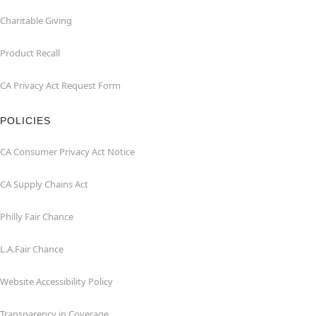
Charitable Giving
Product Recall
CA Privacy Act Request Form
POLICIES
CA Consumer Privacy Act Notice
CA Supply Chains Act
Philly Fair Chance
L.A.Fair Chance
Website Accessibility Policy
Transparency in Coverage