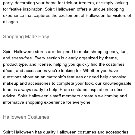
party, decorating your home for trick-or-treaters, or simply looking
for festive inspiration, Spirit Halloween offers a unique shopping
experience that captures the excitement of Halloween for visitors of
all ages.
Shopping Made Easy
Spirit Halloween stores are designed to make shopping easy, fun,
and stress-free. Every section is clearly organized by theme,
product type, and license, helping you quickly find the costumes,
décor, and accessories you're looking for. Whether you have
questions about an animatronic's features or need help choosing
makeup and accessories to complete your look, our knowledgeable
team is always ready to help. From costume inspiration to décor
advice, Spirit Halloween's staff members create a welcoming and
informative shopping experience for everyone.
Halloween Costumes
Spirit Halloween has quality Halloween costumes and accessories