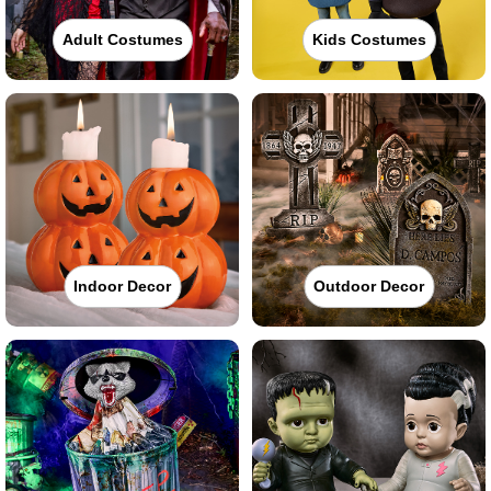
Adult Costumes
Kids Costumes
Indoor Decor
Outdoor Decor