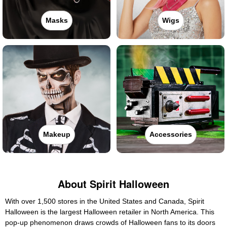
Masks
Wigs
Makeup
Accessories
About Spirit Halloween
With over 1,500 stores in the United States and Canada, Spirit
Halloween is the largest Halloween retailer in North America. This
pop-up phenomenon draws crowds of Halloween fans to its doors