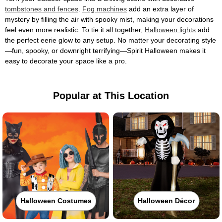
tombstones and fences
.
Fog machines
add an extra layer of
mystery by filling the air with spooky mist, making your decorations
feel even more realistic. To tie it all together,
Halloween lights
add
the perfect eerie glow to any setup. No matter your decorating style
—fun, spooky, or downright terrifying—Spirit Halloween makes it
easy to decorate your space like a pro.
Popular at This Location
Halloween Costumes
Halloween Décor