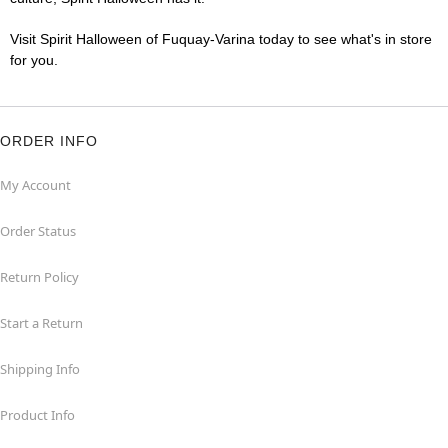
Visit Spirit Halloween of Fuquay-Varina today to see what's in store
for you.
ORDER INFO
My Account
Order Status
Return Policy
Start a Return
Shipping Info
Product Info