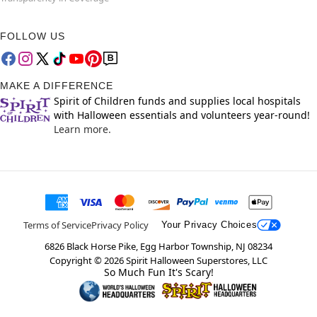
FOLLOW US
MAKE A DIFFERENCE
Spirit of Children funds and supplies local hospitals
with Halloween essentials and volunteers year-round!
Learn more.
Terms of Service
Privacy Policy
Your Privacy Choices
6826 Black Horse Pike, Egg Harbor Township, NJ 08234
Copyright ©
2026
Spirit Halloween Superstores, LLC
So Much Fun It's Scary!