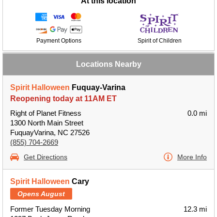
At this location
Payment Options
Spirit of Children
Locations Nearby
Spirit Halloween
Fuquay-Varina
Reopening today at 11AM ET
Right of Planet Fitness
0.0 mi
1300 North Main Street
FuquayVarina, NC 27526
(855) 704-2669
Get Directions
More Info
Spirit Halloween
Cary
Opens August
Former Tuesday Morning
12.3 mi