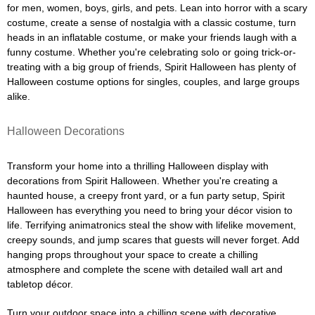
for men, women, boys, girls, and pets. Lean into horror with a scary
costume, create a sense of nostalgia with a classic costume, turn
heads in an inflatable costume, or make your friends laugh with a
funny costume. Whether you're celebrating solo or going trick-or-
treating with a big group of friends, Spirit Halloween has plenty of
Halloween costume options for singles, couples, and large groups
alike.
Halloween Decorations
Transform your home into a thrilling Halloween display with
decorations from Spirit Halloween. Whether you're creating a
haunted house, a creepy front yard, or a fun party setup, Spirit
Halloween has everything you need to bring your décor vision to
life. Terrifying animatronics steal the show with lifelike movement,
creepy sounds, and jump scares that guests will never forget. Add
hanging props throughout your space to create a chilling
atmosphere and complete the scene with detailed wall art and
tabletop décor.
Turn your outdoor space into a chilling scene with decorative