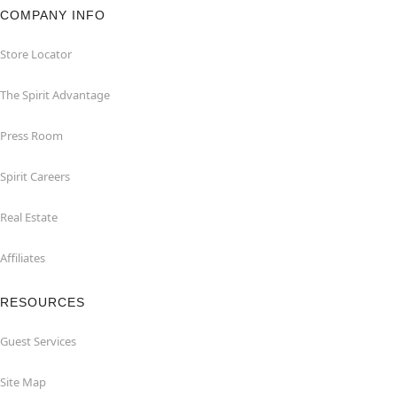
COMPANY INFO
Store Locator
The Spirit Advantage
Press Room
Spirit Careers
Real Estate
Affiliates
RESOURCES
Guest Services
Site Map