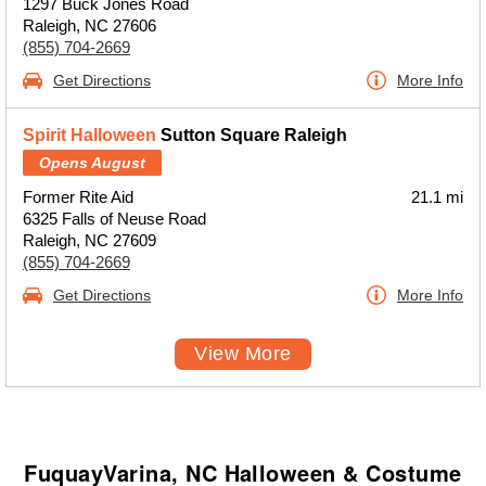
1297 Buck Jones Road
Raleigh, NC 27606
(855) 704-2669
Get Directions
More Info
Spirit Halloween
Sutton Square Raleigh
Opens August
Former Rite Aid
21.1 mi
6325 Falls of Neuse Road
Raleigh, NC 27609
(855) 704-2669
Get Directions
More Info
View More
FuquayVarina, NC Halloween & Costume