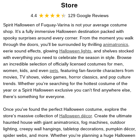
Store
4.4
129 Google Reviews
Spirit Halloween of Fuquay-Varina is not your average costume
shop. It's a fully immersive Halloween destination packed with
spooky surprises around every corner. From the moment you walk
through the doors, you'll be surrounded by thrilling
animatronics
,
eerie sound effects, glowing
Halloween lights
, and shelves stocked
with everything you need to celebrate the season in style. Browse
an incredible selection of officially licensed costumes for men,
women, kids, and even
pets
, featuring fan-favorite characters from
movies, TV shows, video games, horror classics, and pop culture
trends. Whether you're searching for the hottest costume of the
year or a Spirit Halloween exclusive you can't find anywhere else,
there's something for everyone.
Once you've found the perfect Halloween costume, explore the
store's massive collection of
Halloween décor
. Create the ultimate
haunted house with giant animatronics, fog machines, outdoor
lighting, creepy wall hangings, tabletop decorations, pumpkin décor,
spider webs, and more. Whether you're planning a huge Halloween