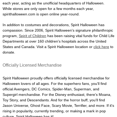
each year, acting as the unofficial headquarters of Halloween.
While stores are only open for a few months each year,
spirithalloween.com is open online year-round.
In addition to costumes and decorations, Spirit Halloween has
compassion. Since 2006, Spirit Halloween's signature philanthropic
program,
Spirit of Children
has been raising vital funds for Child Life
Departments at over 160 children's hospitals across the United
States and Canada. Visit a Spirit Halloween location or
click here
to
donate.
Officially Licensed Merchandise
Spirit Halloween proudly offers officially licensed merchandise for
Halloween lovers of all ages. For the superhero fans, you'll find
official Avengers, DC Comics, Spider-Man, Superman, and
Supergirl merchandise. For the Disney enthusiast, there's Moana,
Toy Story, and Descendants. And for the horror buff, you'll find
Jason Universe, Ghost Face, Scary Movie, Terrifier, and more. If it's
rising in popularity, currently trending, or making a mark in pop
culture, Spirit Halloween has it!