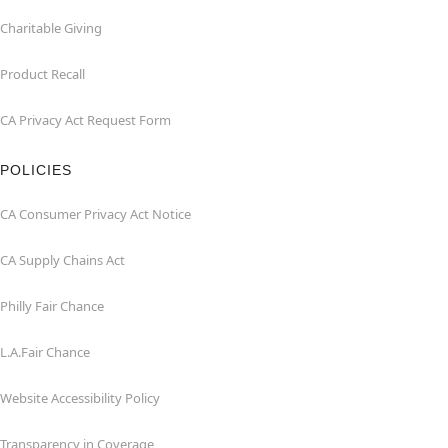
Charitable Giving
Product Recall
CA Privacy Act Request Form
POLICIES
CA Consumer Privacy Act Notice
CA Supply Chains Act
Philly Fair Chance
L.A.Fair Chance
Website Accessibility Policy
Transparency in Coverage