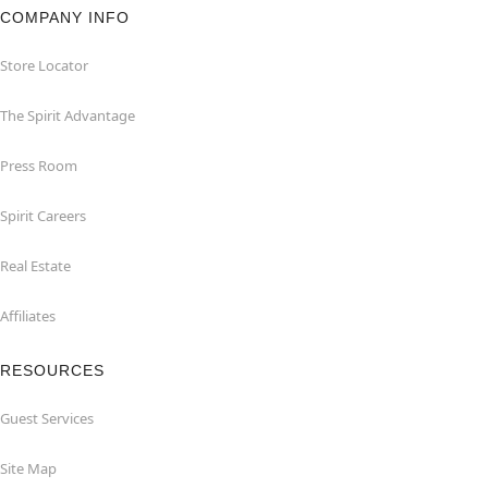
COMPANY INFO
Store Locator
The Spirit Advantage
Press Room
Spirit Careers
Real Estate
Affiliates
RESOURCES
Guest Services
Site Map