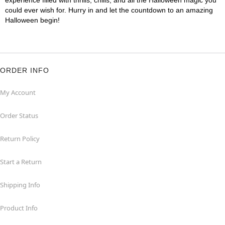
experience filled with thrills, chills, and all the Halloween magic you
could ever wish for. Hurry in and let the countdown to an amazing
Halloween begin!
ORDER INFO
My Account
Order Status
Return Policy
Start a Return
Shipping Info
Product Info