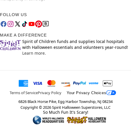
FOLLOW US
MAKE A DIFFERENCE
Spirit of Children funds and supplies local hospitals
with Halloween essentials and volunteers year-round!
Learn more.
Terms of Service
Privacy Policy
Your Privacy Choices
6826 Black Horse Pike, Egg Harbor Township, NJ 08234
Copyright ©
2026
Spirit Halloween Superstores, LLC
So Much Fun It's Scary!