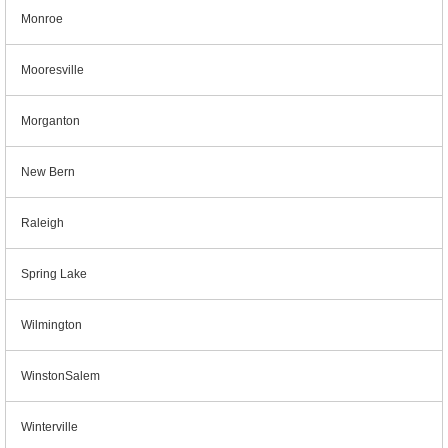
Monroe
Mooresville
Morganton
New Bern
Raleigh
Spring Lake
Wilmington
WinstonSalem
Winterville