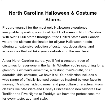
North Carolina Halloween & Costume
Stores
Prepare yourself for the most epic Halloween experience
imaginable by visiting your local Spirit Halloween in North Carolina.
With over 1,500 stores throughout the United States and Canada,
we are the ultimate destination for all your Halloween needs,
offering an extensive selection of costumes, decorations, and
accessories that will take your celebration to the next level.
At our North Carolina stores, you'll find a treasure trove of
costumes for everyone in the family. Whether you're searching for a
glamorous women's ensemble, a dashing men's outfit, or an
adorable kids' costume, we have it all. Our collection includes a
wide range of officially licensed costumes inspired by your favorite
movies, TV shows, video games, and pop culture characters. From
classics like Star Wars and Disney Princesses to new favorites like
Terrifier and Five Nights at Freddys, we have the perfect costume
for every taste, age, and style.