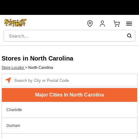
Stores in North Carolina
Store Locator
>
North Carolina
Enter a location
Major Cities In North Carolina
Charlotte
Durham