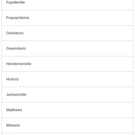
Fayetteville
FuquayVarina
Goldsboro
Greensboro
Hendersonville
Hickory
Jacksonville
Matthews
Mebane