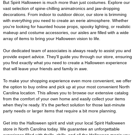
But Spirit Halloween is much more than just costumes. Explore our
vast selection of spine-chilling animatronics and jaw-dropping
decorations. From indoor to outdoor décor, our store is brimming
with everything you need to create an eerie atmosphere. Whether
you're looking for haunted house props, spooky lighting, or realistic
makeup and costume accessories, our aisles are filled with a wide
array of items to bring your Halloween vision to life.
Our dedicated team of associates is always ready to assist you and
provide expert advice. They'll guide you through our store, ensuring
you find exactly what you need to create a Halloween experience
that will leave your friends and family in awe.
To make your shopping experience even more convenient, we offer
the option to buy online and pick up at your most convenient North
Carolina location. This allows you to browse our extensive catalog
from the comfort of your own home and easily collect your items
when they're ready. It's the perfect solution for those last-minute
party needs or larger items that require a bit more planning.
Get into the Halloween spirit and visit your local Spirit Halloween
store in North Carolina today. We guarantee an unforgettable