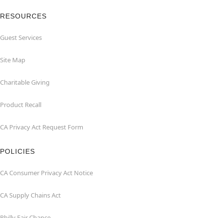
RESOURCES
Guest Services
Site Map
Charitable Giving
Product Recall
CA Privacy Act Request Form
POLICIES
CA Consumer Privacy Act Notice
CA Supply Chains Act
Philly Fair Chance