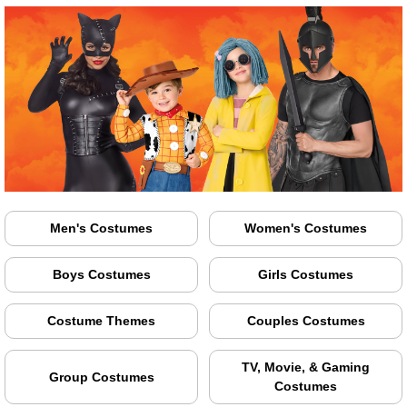
Men's Costumes
Women's Costumes
Boys Costumes
Girls Costumes
Costume Themes
Couples Costumes
TV, Movie, & Gaming
Group Costumes
Costumes