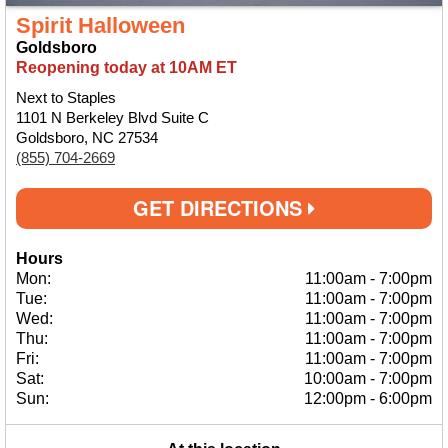
Spirit Halloween
Goldsboro
Reopening today at 10AM ET
Next to Staples
1101 N Berkeley Blvd Suite C
Goldsboro, NC 27534
(855) 704-2669
GET DIRECTIONS
Hours
Mon:
11:00am
-
7:00pm
Tue:
11:00am
-
7:00pm
Wed:
11:00am
-
7:00pm
Thu:
11:00am
-
7:00pm
Fri:
11:00am
-
7:00pm
Sat:
10:00am
-
7:00pm
Sun:
12:00pm
-
6:00pm