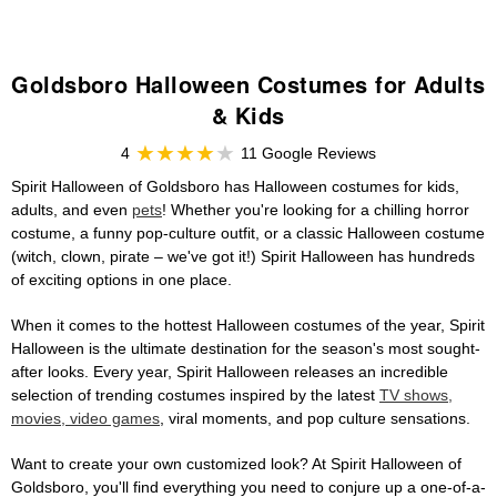
Goldsboro Halloween Costumes for Adults
& Kids
4
11 Google Reviews
Spirit Halloween of Goldsboro has Halloween costumes for kids,
adults, and even
pets
! Whether you're looking for a chilling horror
costume, a funny pop-culture outfit, or a classic Halloween costume
(witch, clown, pirate – we've got it!) Spirit Halloween has hundreds
of exciting options in one place.
When it comes to the hottest Halloween costumes of the year, Spirit
Halloween is the ultimate destination for the season's most sought-
after looks. Every year, Spirit Halloween releases an incredible
selection of trending costumes inspired by the latest
TV shows,
movies, video games
, viral moments, and pop culture sensations.
Want to create your own customized look? At Spirit Halloween of
Goldsboro, you'll find everything you need to conjure up a one-of-a-