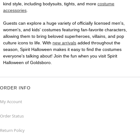
kind style, including bodysuits, tights, and more
costume
accessories
.
Guests can explore a huge variety of officially licensed men's,
women's, and kids' costumes featuring fan-favorite characters,
allowing them to bring beloved superheroes, villains, and pop
culture icons to life. With
new arrivals
added throughout the
season, Spirit Halloween makes it easy to find the costumes
everyone's talking about! Join the fun when you visit Spirit
Halloween of Goldsboro.
ORDER INFO
My Account
Order Status
Return Policy