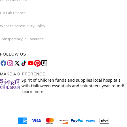
L.A.Fair Chance
Website Accessibility Policy
Transparency in Coverage
FOLLOW US
MAKE A DIFFERENCE
Spirit of Children funds and supplies local hospitals
with Halloween essentials and volunteers year-round!
Learn more.