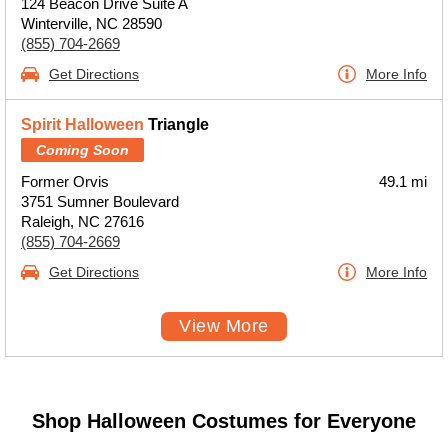
124 Beacon Drive Suite A
Winterville, NC 28590
(855) 704-2669
Get Directions
More Info
Spirit Halloween
Triangle
Coming Soon
Former Orvis
49.1 mi
3751 Sumner Boulevard
Raleigh, NC 27616
(855) 704-2669
Get Directions
More Info
View More
Shop Halloween Costumes for Everyone