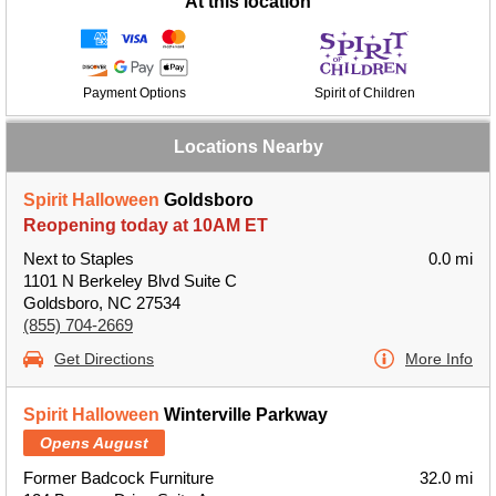
At this location
Payment Options
Spirit of Children
Locations Nearby
Spirit Halloween
Goldsboro
Reopening today at 10AM ET
Next to Staples
0.0 mi
1101 N Berkeley Blvd Suite C
Goldsboro, NC 27534
(855) 704-2669
Get Directions
More Info
Spirit Halloween
Winterville Parkway
Opens August
Former Badcock Furniture
32.0 mi