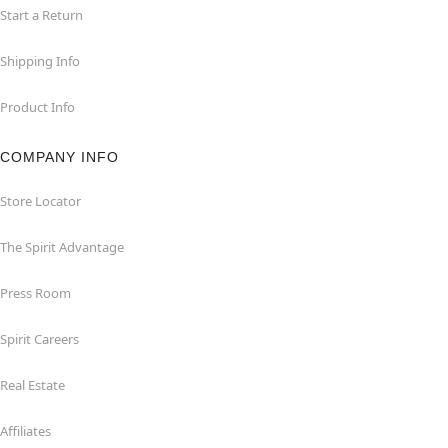
Start a Return
Shipping Info
Product Info
COMPANY INFO
Store Locator
The Spirit Advantage
Press Room
Spirit Careers
Real Estate
Affiliates