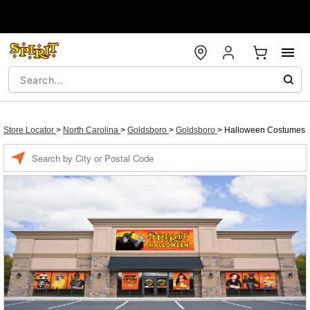
Store Locator
>
North Carolina
>
Goldsboro
>
Goldsboro
>
Halloween Costumes
Enter a location