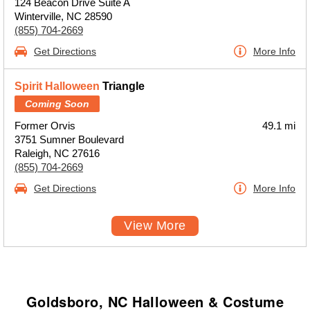
124 Beacon Drive Suite A
Winterville, NC 28590
(855) 704-2669
Get Directions
More Info
Spirit Halloween
Triangle
Coming Soon
Former Orvis
49.1 mi
3751 Sumner Boulevard
Raleigh, NC 27616
(855) 704-2669
Get Directions
More Info
View More
Goldsboro, NC Halloween & Costume