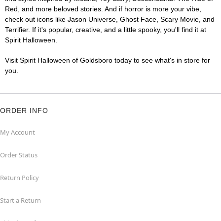
Red, and more beloved stories. And if horror is more your vibe,
check out icons like Jason Universe, Ghost Face, Scary Movie, and
Terrifier. If it's popular, creative, and a little spooky, you'll find it at
Spirit Halloween.
Visit Spirit Halloween of Goldsboro today to see what's in store for
you.
ORDER INFO
My Account
Order Status
Return Policy
Start a Return