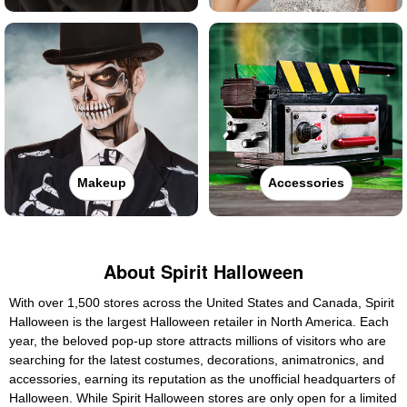
Makeup
Accessories
About Spirit Halloween
With over 1,500 stores across the United States and Canada, Spirit
Halloween is the largest Halloween retailer in North America. Each
year, the beloved pop-up store attracts millions of visitors who are
searching for the latest costumes, decorations, animatronics, and
accessories, earning its reputation as the unofficial headquarters of
Halloween. While Spirit Halloween stores are only open for a limited