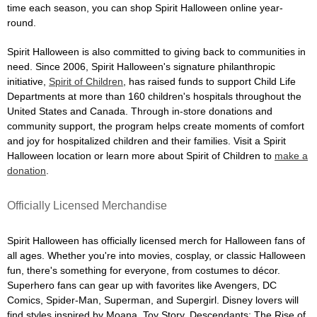
time each season, you can shop Spirit Halloween online year-
round.
Spirit Halloween is also committed to giving back to communities in
need. Since 2006, Spirit Halloween's signature philanthropic
initiative,
Spirit of Children
, has raised funds to support Child Life
Departments at more than 160 children's hospitals throughout the
United States and Canada. Through in-store donations and
community support, the program helps create moments of comfort
and joy for hospitalized children and their families. Visit a Spirit
Halloween location or learn more about Spirit of Children to
make a
donation
.
Officially Licensed Merchandise
Spirit Halloween has officially licensed merch for Halloween fans of
all ages. Whether you're into movies, cosplay, or classic Halloween
fun, there's something for everyone, from costumes to décor.
Superhero fans can gear up with favorites like Avengers, DC
Comics, Spider-Man, Superman, and Supergirl. Disney lovers will
find styles inspired by Moana, Toy Story, Descendants: The Rise of