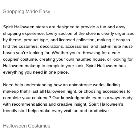
Shopping Made Easy
Spirit Halloween stores are designed to provide a fun and easy
shopping experience. Every section of the store is clearly organized
by theme, product type, and licensed collection, making it easy to
find the costumes, decorations, accessories, and last-minute must-
haves you're looking for. Whether you're browsing for a cute
couples' costume, creating your own haunted house, or looking for
Halloween makeup to complete your look, Spirit Halloween has
everything you need in one place.
Need help understanding how an animatronic works, finding
makeup that'll last all Halloween night, or choosing accessories to
complete your costume? Our knowledgeable team is always ready
with recommendations and creative insight. Spirit Halloween's
friendly staff helps make every visit fun and productive.
Halloween Costumes