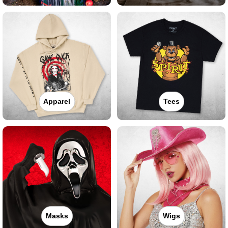
Apparel
Tees
Masks
Wigs