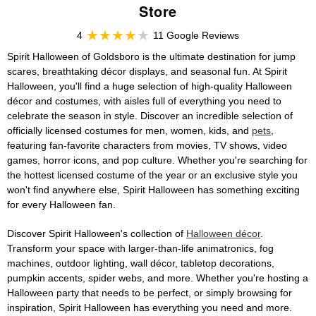
Store
4
11 Google Reviews
Spirit Halloween of Goldsboro is the ultimate destination for jump
scares, breathtaking décor displays, and seasonal fun. At Spirit
Halloween, you'll find a huge selection of high-quality Halloween
décor and costumes, with aisles full of everything you need to
celebrate the season in style. Discover an incredible selection of
officially licensed costumes for men, women, kids, and
pets
,
featuring fan-favorite characters from movies, TV shows, video
games, horror icons, and pop culture. Whether you're searching for
the hottest licensed costume of the year or an exclusive style you
won't find anywhere else, Spirit Halloween has something exciting
for every Halloween fan.
Discover Spirit Halloween's collection of
Halloween décor
.
Transform your space with larger-than-life animatronics, fog
machines, outdoor lighting, wall décor, tabletop decorations,
pumpkin accents, spider webs, and more. Whether you're hosting a
Halloween party that needs to be perfect, or simply browsing for
inspiration, Spirit Halloween has everything you need and more.