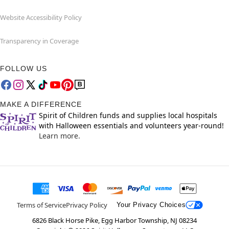
Website Accessibility Policy
Transparency in Coverage
FOLLOW US
MAKE A DIFFERENCE
Spirit of Children funds and supplies local hospitals
with Halloween essentials and volunteers year-round!
Learn more.
Terms of Service
Privacy Policy
Your Privacy Choices
6826 Black Horse Pike, Egg Harbor Township, NJ 08234