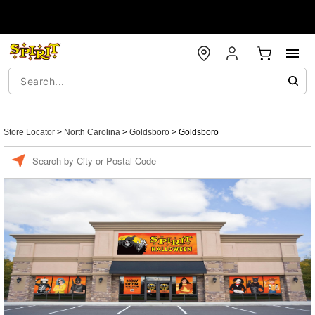
Store Locator
>
North Carolina
>
Goldsboro
>
Goldsboro
Enter a location