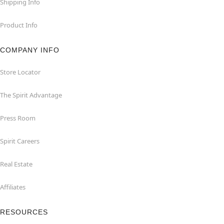
Shipping Info
Product Info
COMPANY INFO
Store Locator
The Spirit Advantage
Press Room
Spirit Careers
Real Estate
Affiliates
RESOURCES