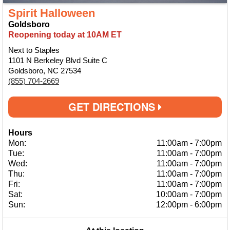
Spirit Halloween
Goldsboro
Reopening today at 10AM ET
Next to Staples
1101 N Berkeley Blvd Suite C
Goldsboro, NC 27534
(855) 704-2669
GET DIRECTIONS
Hours
Mon:
11:00am
-
7:00pm
Tue:
11:00am
-
7:00pm
Wed:
11:00am
-
7:00pm
Thu:
11:00am
-
7:00pm
Fri:
11:00am
-
7:00pm
Sat:
10:00am
-
7:00pm
Sun:
12:00pm
-
6:00pm