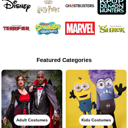
Featured Categories
Adult Costumes
Kids Costumes