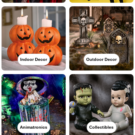
Indoor Decor
Outdoor Decor
Animatronics
Collectibles