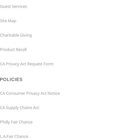
Guest Services
Site Map
Charitable Giving
Product Recall
CA Privacy Act Request Form
POLICIES
CA Consumer Privacy Act Notice
CA Supply Chains Act
Philly Fair Chance
L.A.Fair Chance