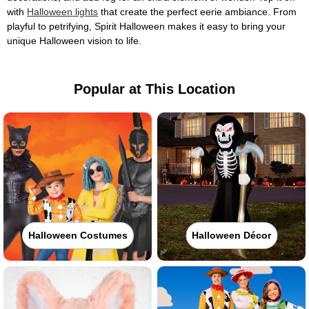
with
Halloween lights
that create the perfect eerie ambiance. From
playful to petrifying, Spirit Halloween makes it easy to bring your
unique Halloween vision to life.
Popular at This Location
Halloween Costumes
Halloween Décor