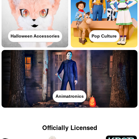
Halloween Accessories
Pop Culture
Animatronics
Officially Licensed