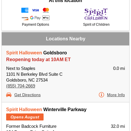
At this location
Payment Options
Spirit of Children
Locations Nearby
Spirit Halloween
Goldsboro
Reopening today at 10AM ET
Next to Staples
0.0 mi
1101 N Berkeley Blvd Suite C
Goldsboro, NC 27534
(855) 704-2669
Get Directions
More Info
Spirit Halloween
Winterville Parkway
Opens August
Former Badcock Furniture
32.0 mi