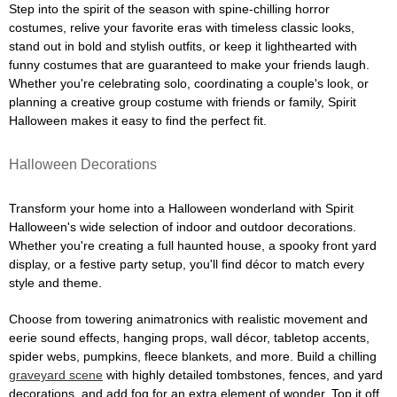
Step into the spirit of the season with spine-chilling horror
costumes, relive your favorite eras with timeless classic looks,
stand out in bold and stylish outfits, or keep it lighthearted with
funny costumes that are guaranteed to make your friends laugh.
Whether you're celebrating solo, coordinating a couple's look, or
planning a creative group costume with friends or family, Spirit
Halloween makes it easy to find the perfect fit.
Halloween Decorations
Transform your home into a Halloween wonderland with Spirit
Halloween's wide selection of indoor and outdoor decorations.
Whether you're creating a full haunted house, a spooky front yard
display, or a festive party setup, you'll find décor to match every
style and theme.
Choose from towering animatronics with realistic movement and
eerie sound effects, hanging props, wall décor, tabletop accents,
spider webs, pumpkins, fleece blankets, and more. Build a chilling
graveyard scene
with highly detailed tombstones, fences, and yard
decorations, and add fog for an extra element of wonder. Top it off