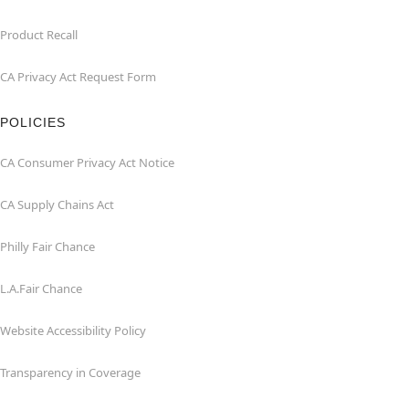
Product Recall
CA Privacy Act Request Form
POLICIES
CA Consumer Privacy Act Notice
CA Supply Chains Act
Philly Fair Chance
L.A.Fair Chance
Website Accessibility Policy
Transparency in Coverage