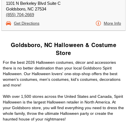
1101 N Berkeley Blvd Suite C
Goldsboro, NC 27534
(855) 704-2669
Get Directions
More Info
Goldsboro, NC Halloween & Costume
Store
For the best 2026 Halloween costumes, décor and accessories
there is no better destination than your local Goldsboro Spirit
Halloween. Our Halloween lovers' one-stop-shop offers the best
women's costumes, men's costumes, kid's costumes, decorations
and more!
With over 1,500 stores across the United States and Canada, Spirit
Halloween is the largest Halloween retailer in North America. At
your Goldsboro store, you will find everything you need to dress the
whole family, throw the ultimate Halloween party or create the
haunted house of your nightmares!