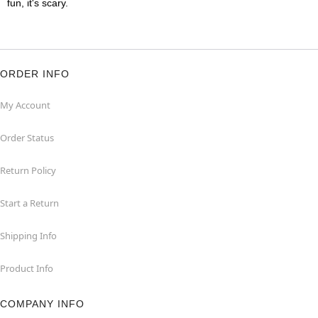
fun, it's scary.
ORDER INFO
My Account
Order Status
Return Policy
Start a Return
Shipping Info
Product Info
COMPANY INFO