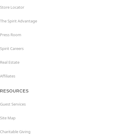
Store Locator
The Spirit Advantage
Press Room
Spirit Careers
Real Estate
Affiliates
RESOURCES
Guest Services
Site Map
Charitable Giving