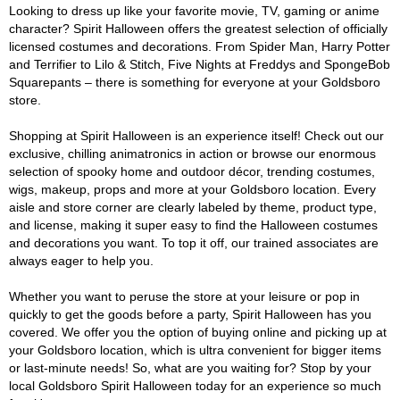
Looking to dress up like your favorite movie, TV, gaming or anime
character? Spirit Halloween offers the greatest selection of officially
licensed costumes and decorations. From Spider Man, Harry Potter
and Terrifier to Lilo & Stitch, Five Nights at Freddys and SpongeBob
Squarepants – there is something for everyone at your Goldsboro
store.
Shopping at Spirit Halloween is an experience itself! Check out our
exclusive, chilling animatronics in action or browse our enormous
selection of spooky home and outdoor décor, trending costumes,
wigs, makeup, props and more at your Goldsboro location. Every
aisle and store corner are clearly labeled by theme, product type,
and license, making it super easy to find the Halloween costumes
and decorations you want. To top it off, our trained associates are
always eager to help you.
Whether you want to peruse the store at your leisure or pop in
quickly to get the goods before a party, Spirit Halloween has you
covered. We offer you the option of buying online and picking up at
your Goldsboro location, which is ultra convenient for bigger items
or last-minute needs! So, what are you waiting for? Stop by your
local Goldsboro Spirit Halloween today for an experience so much