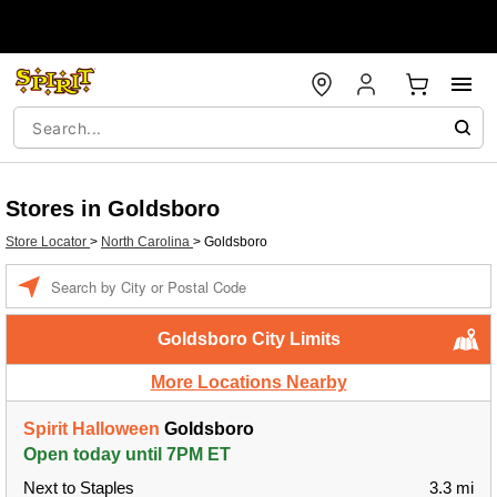
Stores in Goldsboro
Store Locator
>
North Carolina
>
Goldsboro
Enter a location
Goldsboro City Limits
More Locations Nearby
Spirit Halloween
Goldsboro
Open today until 7PM ET
Next to Staples
3.3 mi