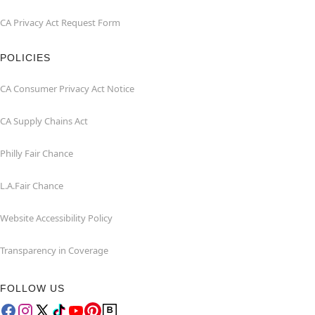
CA Privacy Act Request Form
POLICIES
CA Consumer Privacy Act Notice
CA Supply Chains Act
Philly Fair Chance
L.A.Fair Chance
Website Accessibility Policy
Transparency in Coverage
FOLLOW US