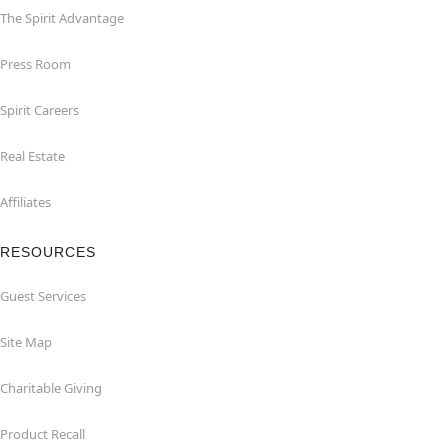
The Spirit Advantage
Press Room
Spirit Careers
Real Estate
Affiliates
RESOURCES
Guest Services
Site Map
Charitable Giving
Product Recall