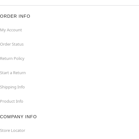
ORDER INFO
My Account
Order Status
Return Policy
Start a Return
Shipping Info
Product Info
COMPANY INFO
Store Locator