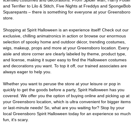
licensed costumes and decorations. From Spider Man, Harry Potter
and Terrifier to Lilo & Stitch, Five Nights at Freddys and SpongeBob
Squarepants – there is something for everyone at your Greensboro
store.
Shopping at Spirit Halloween is an experience itself! Check out our
exclusive, chilling animatronics in action or browse our enormous
selection of spooky home and outdoor décor, trending costumes,
wigs, makeup, props and more at your Greensboro location. Every
aisle and store corner are clearly labeled by theme, product type,
and license, making it super easy to find the Halloween costumes
and decorations you want. To top it off, our trained associates are
always eager to help you.
Whether you want to peruse the store at your leisure or pop in
quickly to get the goods before a party, Spirit Halloween has you
covered. We offer you the option of buying online and picking up at
your Greensboro location, which is ultra convenient for bigger items
or last-minute needs! So, what are you waiting for? Stop by your
local Greensboro Spirit Halloween today for an experience so much
fun, it's scary.