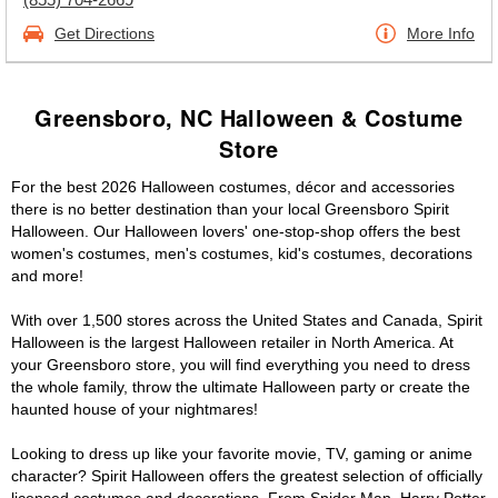
Get Directions
More Info
Greensboro, NC Halloween & Costume
Store
For the best 2026 Halloween costumes, décor and accessories
there is no better destination than your local Greensboro Spirit
Halloween. Our Halloween lovers' one-stop-shop offers the best
women's costumes, men's costumes, kid's costumes, decorations
and more!
With over 1,500 stores across the United States and Canada, Spirit
Halloween is the largest Halloween retailer in North America. At
your Greensboro store, you will find everything you need to dress
the whole family, throw the ultimate Halloween party or create the
haunted house of your nightmares!
Looking to dress up like your favorite movie, TV, gaming or anime
character? Spirit Halloween offers the greatest selection of officially