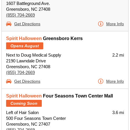
1607 Battleground Ave.
Greensboro, NC 27408
(855) 704-2669
Get Directions
More Info
Spirit Halloween
Greensboro Kerrs
Opens August
Next to Doug Medical Supply
2.2 mi
2190 Lawndale Drive
Greensboro, NC 27408
(855) 704-2669
Get Directions
More Info
Spirit Halloween
Four Seasons Town Center Mall
Coming Soon
Left of Hair Salon
3.6 mi
500 Four Seasons Town Center
Greensboro, NC 27407
(855) 704-2669