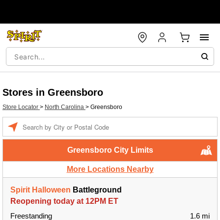
Stores in Greensboro
Store Locator
>
North Carolina
>
Greensboro
Enter a location
Greensboro City Limits
More Locations Nearby
Spirit Halloween
Battleground
Reopening today at 12PM ET
Freestanding
1.6 mi