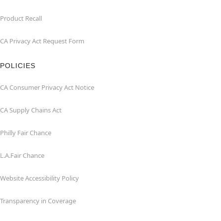
Product Recall
CA Privacy Act Request Form
POLICIES
CA Consumer Privacy Act Notice
CA Supply Chains Act
Philly Fair Chance
L.A.Fair Chance
Website Accessibility Policy
Transparency in Coverage