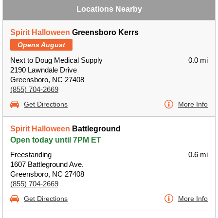
Locations Nearby
Spirit Halloween
Greensboro Kerrs
Opens August
Next to Doug Medical Supply
0.0 mi
2190 Lawndale Drive
Greensboro, NC 27408
(855) 704-2669
Get Directions
More Info
Spirit Halloween
Battleground
Open today until 7PM ET
Freestanding
0.6 mi
1607 Battleground Ave.
Greensboro, NC 27408
(855) 704-2669
Get Directions
More Info