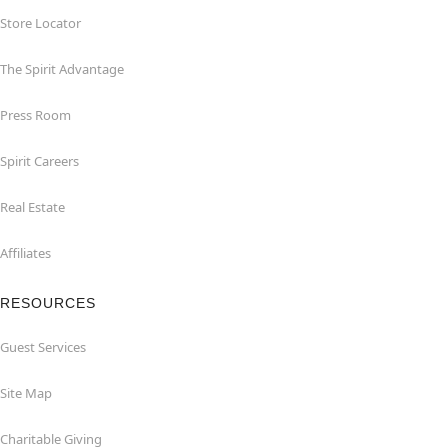
Store Locator
The Spirit Advantage
Press Room
Spirit Careers
Real Estate
Affiliates
RESOURCES
Guest Services
Site Map
Charitable Giving