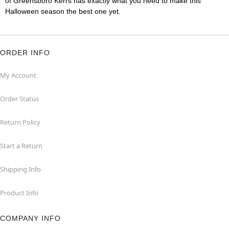
of Greensboro Kerrs has exactly what you need to make this
Halloween season the best one yet.
ORDER INFO
My Account
Order Status
Return Policy
Start a Return
Shipping Info
Product Info
COMPANY INFO