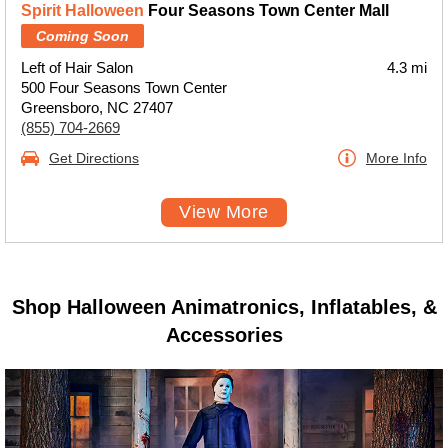
Spirit Halloween
Four Seasons Town Center Mall
Coming Soon
Left of Hair Salon
4.3 mi
500 Four Seasons Town Center
Greensboro, NC 27407
(855) 704-2669
Get Directions
More Info
View More
Shop Halloween Animatronics, Inflatables, &
Accessories