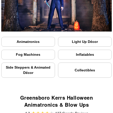
Animatronics
Light Up Décor
Fog Machines
Inflatables
Side Steppers & Animated
Collectibles
Décor
Greensboro Kerrs Halloween
Animatronics & Blow Ups