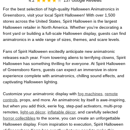
4.2
137 Google Reviews
For the best selection of high-quality Halloween Animatronics in
Greensboro, visit your local Spirit Halloween! With over 1,500
stores across the United States, Spirit Halloween is the largest
Halloween retailer in North America. Whether you're decorating a
front yard or building a full-scale Halloween display, guests can find
animatronics in a wide range of sizes, themes, and scare levels.
Fans of Spirit Halloween excitedly anticipate new animatronic
releases each year. From towering aliens to terrifying clowns, Spirit
Halloween has something thrilling for everyone. At Spirit Halloween
of Greensboro Kerrs, guests can expect an immersive in-store
experience complete with animatronics, chilling sound effects, and
captivating Halloween lighting.
Customize your animatronic display with
fog machines
,
remote
controls
, props, and more. An animatronic by itself is awe-inspiring,
but when you add thick, eerie fog, step-pad activators, multi-prop
remotes,
light-up décor
,
inflatable décor
, and carefully selected
horror collectibles
to the scene, you can create an unforgettable
Halloween display. From inspiration to execution, Spirit Halloween