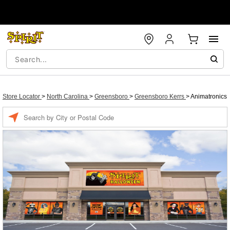
Store Locator
>
North Carolina
>
Greensboro
>
Greensboro Kerrs
>
Animatronics
Enter
a
location