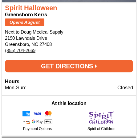
Spirit Halloween
Greensboro Kerrs
Opens August
Next to Doug Medical Supply
2190 Lawndale Drive
Greensboro, NC 27408
(855) 704-2669
GET DIRECTIONS
Hours
Mon-Sun:
Closed
At this location
Payment Options
Spirit of Children