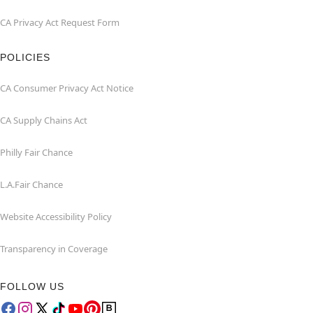
CA Privacy Act Request Form
POLICIES
CA Consumer Privacy Act Notice
CA Supply Chains Act
Philly Fair Chance
L.A.Fair Chance
Website Accessibility Policy
Transparency in Coverage
FOLLOW US