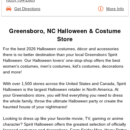
Get Directions
More Info
Greensboro, NC Halloween & Costume
Store
For the best 2026 Halloween costumes, décor and accessories
there is no better destination than your local Greensboro Spirit
Halloween. Our Halloween lovers' one-stop-shop offers the best
women's costumes, men's costumes, kid's costumes, decorations
and more!
With over 1,500 stores across the United States and Canada, Spirit
Halloween is the largest Halloween retailer in North America. At
your Greensboro store, you will find everything you need to dress
the whole family, throw the ultimate Halloween party or create the
haunted house of your nightmares!
Looking to dress up like your favorite movie, TV, gaming or anime
character? Spirit Halloween offers the greatest selection of officially