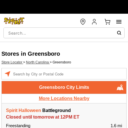
Stores in Greensboro
Store Locator
>
North Carolina
>
Greensboro
Enter a location
Greensboro City Limits
More Locations Nearby
Spirit Halloween
Battleground
Closed until tomorrow at 12PM ET
Freestanding
1.6 mi