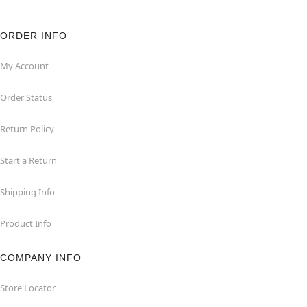
ORDER INFO
My Account
Order Status
Return Policy
Start a Return
Shipping Info
Product Info
COMPANY INFO
Store Locator