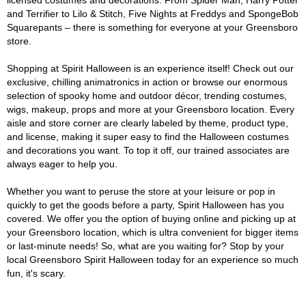
licensed costumes and decorations. From Spider Man, Harry Potter
and Terrifier to Lilo & Stitch, Five Nights at Freddys and SpongeBob
Squarepants – there is something for everyone at your Greensboro
store.
Shopping at Spirit Halloween is an experience itself! Check out our
exclusive, chilling animatronics in action or browse our enormous
selection of spooky home and outdoor décor, trending costumes,
wigs, makeup, props and more at your Greensboro location. Every
aisle and store corner are clearly labeled by theme, product type,
and license, making it super easy to find the Halloween costumes
and decorations you want. To top it off, our trained associates are
always eager to help you.
Whether you want to peruse the store at your leisure or pop in
quickly to get the goods before a party, Spirit Halloween has you
covered. We offer you the option of buying online and picking up at
your Greensboro location, which is ultra convenient for bigger items
or last-minute needs! So, what are you waiting for? Stop by your
local Greensboro Spirit Halloween today for an experience so much
fun, it's scary.