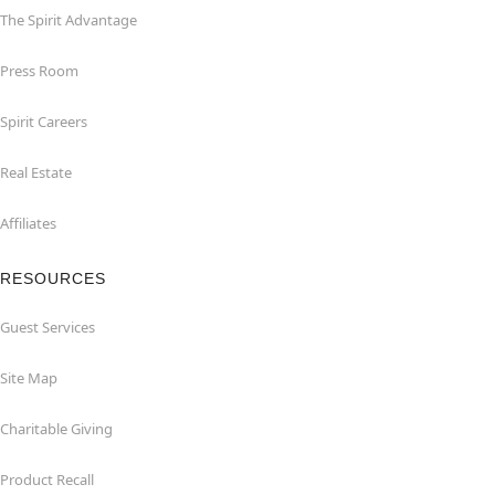
The Spirit Advantage
Press Room
Spirit Careers
Real Estate
Affiliates
RESOURCES
Guest Services
Site Map
Charitable Giving
Product Recall