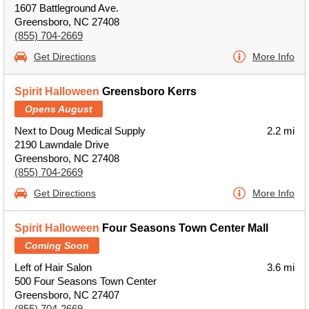
1607 Battleground Ave.
Greensboro, NC 27408
(855) 704-2669
Get Directions
More Info
Spirit Halloween
Greensboro Kerrs
Opens August
Next to Doug Medical Supply
2.2 mi
2190 Lawndale Drive
Greensboro, NC 27408
(855) 704-2669
Get Directions
More Info
Spirit Halloween
Four Seasons Town Center Mall
Coming Soon
Left of Hair Salon
3.6 mi
500 Four Seasons Town Center
Greensboro, NC 27407
(855) 704-2669