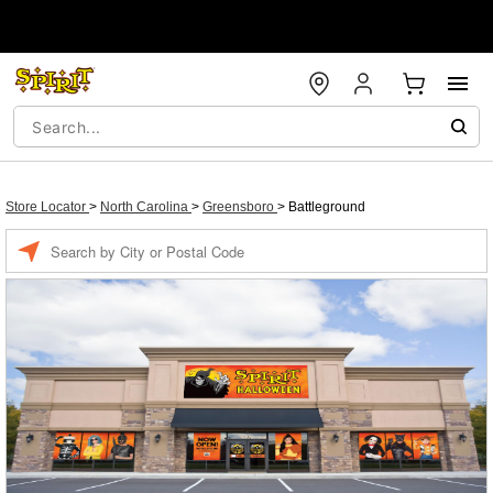
Store Locator
>
North Carolina
>
Greensboro
>
Battleground
Enter a location