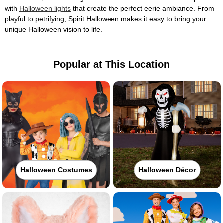
with
Halloween lights
that create the perfect eerie ambiance. From
playful to petrifying, Spirit Halloween makes it easy to bring your
unique Halloween vision to life.
Popular at This Location
Halloween Costumes
Halloween Décor