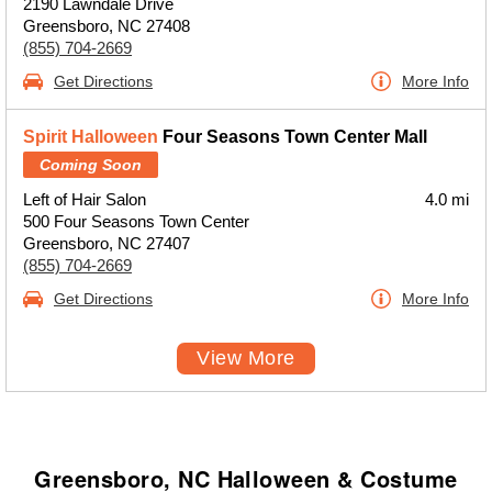
2190 Lawndale Drive
Greensboro, NC 27408
(855) 704-2669
Get Directions
More Info
Spirit Halloween
Four Seasons Town Center Mall
Coming Soon
Left of Hair Salon
4.0 mi
500 Four Seasons Town Center
Greensboro, NC 27407
(855) 704-2669
Get Directions
More Info
View More
Greensboro, NC Halloween & Costume