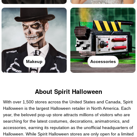
Makeup
Accessories
About Spirit Halloween
With over 1,500 stores across the United States and Canada, Spirit
Halloween is the largest Halloween retailer in North America. Each
year, the beloved pop-up store attracts millions of visitors who are
searching for the latest costumes, decorations, animatronics, and
accessories, earning its reputation as the unofficial headquarters of
Halloween. While Spirit Halloween stores are only open for a limited