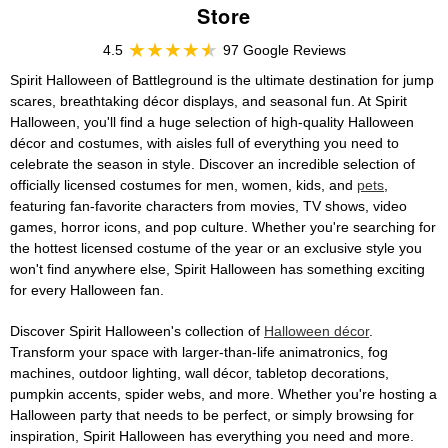
Store
4.5
97 Google Reviews
Spirit Halloween of Battleground is the ultimate destination for jump
scares, breathtaking décor displays, and seasonal fun. At Spirit
Halloween, you'll find a huge selection of high-quality Halloween
décor and costumes, with aisles full of everything you need to
celebrate the season in style. Discover an incredible selection of
officially licensed costumes for men, women, kids, and
pets
,
featuring fan-favorite characters from movies, TV shows, video
games, horror icons, and pop culture. Whether you're searching for
the hottest licensed costume of the year or an exclusive style you
won't find anywhere else, Spirit Halloween has something exciting
for every Halloween fan.
Discover Spirit Halloween's collection of
Halloween décor
.
Transform your space with larger-than-life animatronics, fog
machines, outdoor lighting, wall décor, tabletop decorations,
pumpkin accents, spider webs, and more. Whether you're hosting a
Halloween party that needs to be perfect, or simply browsing for
inspiration, Spirit Halloween has everything you need and more.