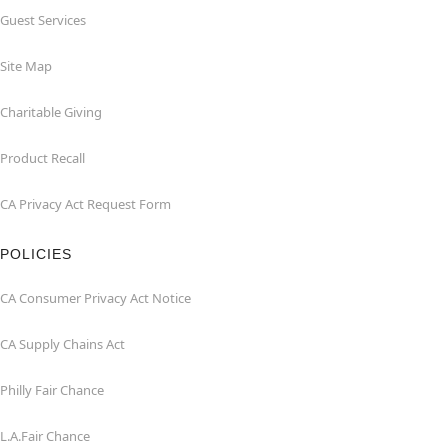
Guest Services
Site Map
Charitable Giving
Product Recall
CA Privacy Act Request Form
POLICIES
CA Consumer Privacy Act Notice
CA Supply Chains Act
Philly Fair Chance
L.A.Fair Chance