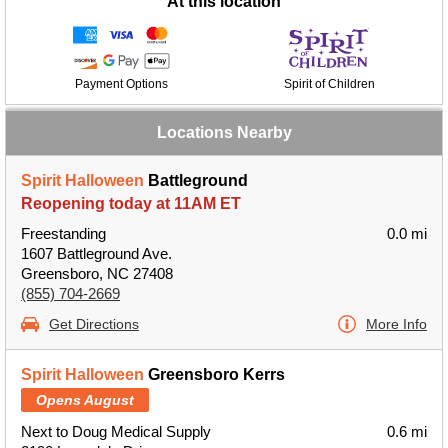
At this location
Payment Options
Spirit of Children
Locations Nearby
Spirit Halloween
Battleground
Reopening today at 11AM ET
Freestanding
0.0 mi
1607 Battleground Ave.
Greensboro, NC 27408
(855) 704-2669
Get Directions
More Info
Spirit Halloween
Greensboro Kerrs
Opens August
Next to Doug Medical Supply
0.6 mi