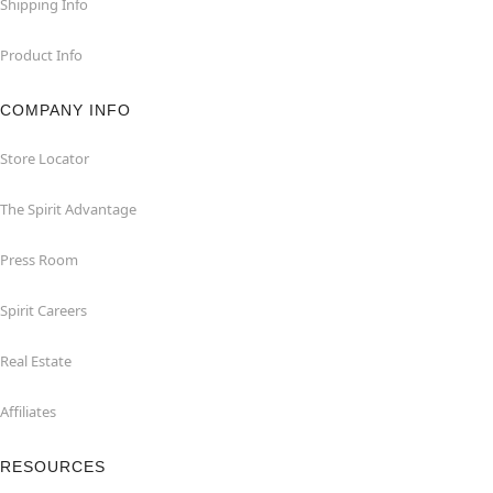
Shipping Info
Product Info
COMPANY INFO
Store Locator
The Spirit Advantage
Press Room
Spirit Careers
Real Estate
Affiliates
RESOURCES