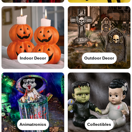
Indoor Decor
Outdoor Decor
Animatronics
Collectibles