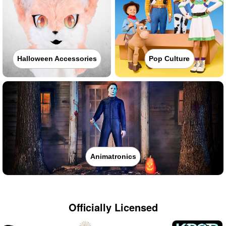
Halloween Accessories
Pop Culture
Animatronics
Officially Licensed