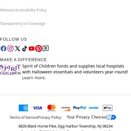
Website Accessibility Policy
Transparency in Coverage
FOLLOW US
MAKE A DIFFERENCE
Spirit of Children funds and supplies local hospitals
with Halloween essentials and volunteers year-round!
Learn more.
Terms of Service
Privacy Policy
Your Privacy Choices
6826 Black Horse Pike, Egg Harbor Township, NJ 08234