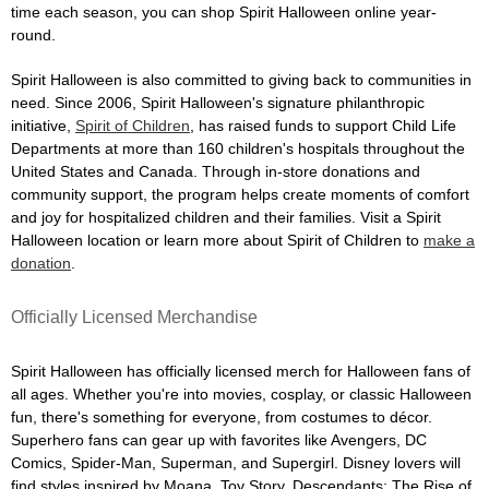
time each season, you can shop Spirit Halloween online year-
round.
Spirit Halloween is also committed to giving back to communities in
need. Since 2006, Spirit Halloween's signature philanthropic
initiative,
Spirit of Children
, has raised funds to support Child Life
Departments at more than 160 children's hospitals throughout the
United States and Canada. Through in-store donations and
community support, the program helps create moments of comfort
and joy for hospitalized children and their families. Visit a Spirit
Halloween location or learn more about Spirit of Children to
make a
donation
.
Officially Licensed Merchandise
Spirit Halloween has officially licensed merch for Halloween fans of
all ages. Whether you're into movies, cosplay, or classic Halloween
fun, there's something for everyone, from costumes to décor.
Superhero fans can gear up with favorites like Avengers, DC
Comics, Spider-Man, Superman, and Supergirl. Disney lovers will
find styles inspired by Moana, Toy Story, Descendants: The Rise of