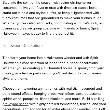
Step into the spirit of the season with spine-chilling horror
costumes, relive your favorite eras with timeless classic looks,
stand out in bold and stylish outfits, or keep it lighthearted with
funny costumes that are guaranteed to make your friends laugh.
Whether you're celebrating solo, coordinating a couple's look, or
planning a creative group costume with friends or family, Spirit
Halloween makes it easy to find the perfect fit.
Halloween Decorations
Transform your home into a Halloween wonderland with Spirit
Halloween's wide selection of indoor and outdoor decorations.
Whether you're creating a full haunted house, a spooky front yard
display, or a festive party setup, you'll find décor to match every
style and theme.
Choose from towering animatronics with realistic movement and
eerie sound effects, hanging props, wall décor, tabletop accents,
spider webs, pumpkins, fleece blankets, and more. Build a chilling
graveyard scene
with highly detailed tombstones, fences, and yard
decorations, and add fog for an extra element of wonder. Top it off