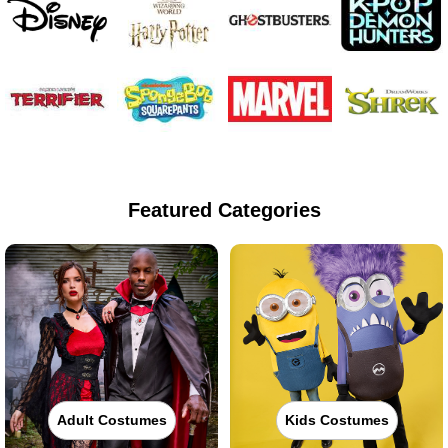
Featured Categories
Adult Costumes
Kids Costumes