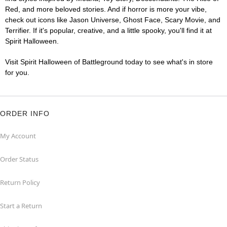
Red, and more beloved stories. And if horror is more your vibe,
check out icons like Jason Universe, Ghost Face, Scary Movie, and
Terrifier. If it's popular, creative, and a little spooky, you'll find it at
Spirit Halloween.
Visit Spirit Halloween of Battleground today to see what's in store
for you.
ORDER INFO
My Account
Order Status
Return Policy
Start a Return