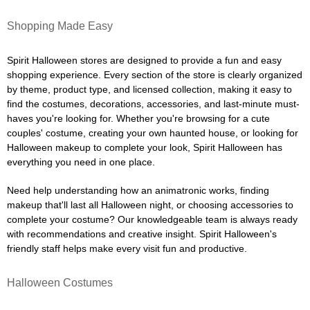
Shopping Made Easy
Spirit Halloween stores are designed to provide a fun and easy
shopping experience. Every section of the store is clearly organized
by theme, product type, and licensed collection, making it easy to
find the costumes, decorations, accessories, and last-minute must-
haves you're looking for. Whether you're browsing for a cute
couples' costume, creating your own haunted house, or looking for
Halloween makeup to complete your look, Spirit Halloween has
everything you need in one place.
Need help understanding how an animatronic works, finding
makeup that'll last all Halloween night, or choosing accessories to
complete your costume? Our knowledgeable team is always ready
with recommendations and creative insight. Spirit Halloween's
friendly staff helps make every visit fun and productive.
Halloween Costumes