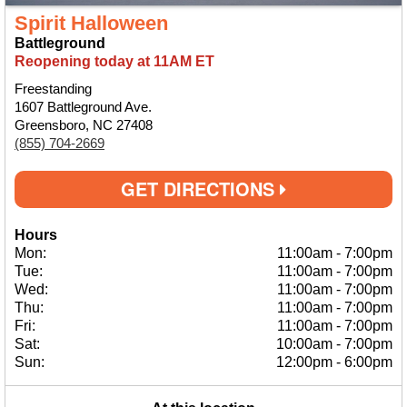
Spirit Halloween
Battleground
Reopening today at 11AM ET
Freestanding
1607 Battleground Ave.
Greensboro, NC 27408
(855) 704-2669
GET DIRECTIONS
Hours
Mon:
11:00am
-
7:00pm
Tue:
11:00am
-
7:00pm
Wed:
11:00am
-
7:00pm
Thu:
11:00am
-
7:00pm
Fri:
11:00am
-
7:00pm
Sat:
10:00am
-
7:00pm
Sun:
12:00pm
-
6:00pm