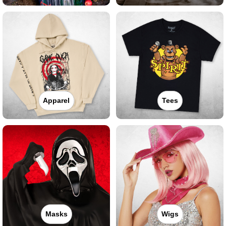
Apparel
Tees
Masks
Wigs