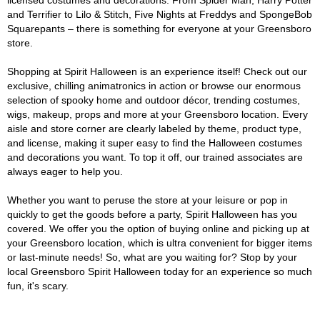
licensed costumes and decorations. From Spider Man, Harry Potter
and Terrifier to Lilo & Stitch, Five Nights at Freddys and SpongeBob
Squarepants – there is something for everyone at your Greensboro
store.
Shopping at Spirit Halloween is an experience itself! Check out our
exclusive, chilling animatronics in action or browse our enormous
selection of spooky home and outdoor décor, trending costumes,
wigs, makeup, props and more at your Greensboro location. Every
aisle and store corner are clearly labeled by theme, product type,
and license, making it super easy to find the Halloween costumes
and decorations you want. To top it off, our trained associates are
always eager to help you.
Whether you want to peruse the store at your leisure or pop in
quickly to get the goods before a party, Spirit Halloween has you
covered. We offer you the option of buying online and picking up at
your Greensboro location, which is ultra convenient for bigger items
or last-minute needs! So, what are you waiting for? Stop by your
local Greensboro Spirit Halloween today for an experience so much
fun, it's scary.