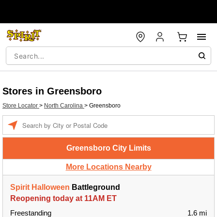
Stores in Greensboro
Store Locator
>
North Carolina
>
Greensboro
Enter a location
Greensboro City Limits
More Locations Nearby
Spirit Halloween
Battleground
Reopening today at 11AM ET
Freestanding
1.6 mi