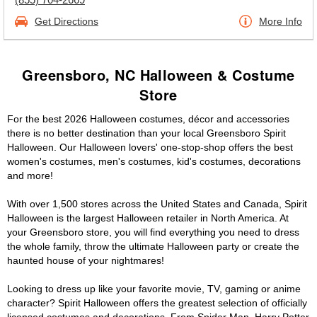
Get Directions
More Info
Greensboro, NC Halloween & Costume
Store
For the best 2026 Halloween costumes, décor and accessories
there is no better destination than your local Greensboro Spirit
Halloween. Our Halloween lovers' one-stop-shop offers the best
women's costumes, men's costumes, kid's costumes, decorations
and more!
With over 1,500 stores across the United States and Canada, Spirit
Halloween is the largest Halloween retailer in North America. At
your Greensboro store, you will find everything you need to dress
the whole family, throw the ultimate Halloween party or create the
haunted house of your nightmares!
Looking to dress up like your favorite movie, TV, gaming or anime
character? Spirit Halloween offers the greatest selection of officially