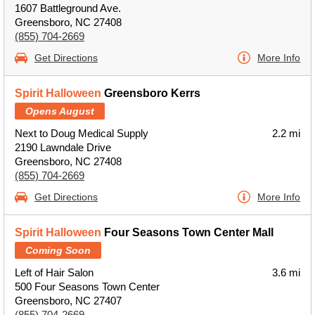
1607 Battleground Ave.
Greensboro, NC 27408
(855) 704-2669
Get Directions
More Info
Spirit Halloween
Greensboro Kerrs
Opens August
Next to Doug Medical Supply
2.2 mi
2190 Lawndale Drive
Greensboro, NC 27408
(855) 704-2669
Get Directions
More Info
Spirit Halloween
Four Seasons Town Center Mall
Coming Soon
Left of Hair Salon
3.6 mi
500 Four Seasons Town Center
Greensboro, NC 27407
(855) 704-2669