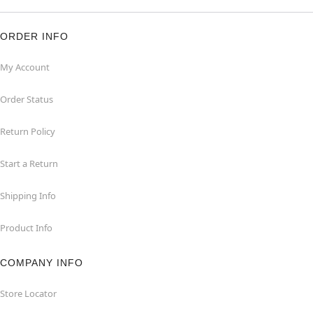
ORDER INFO
My Account
Order Status
Return Policy
Start a Return
Shipping Info
Product Info
COMPANY INFO
Store Locator