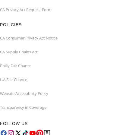
CA Privacy Act Request Form
POLICIES
CA Consumer Privacy Act Notice
CA Supply Chains Act
Philly Fair Chance
L.A.Fair Chance
Website Accessibility Policy
Transparency in Coverage
FOLLOW US