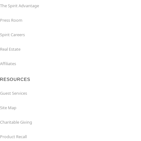
The Spirit Advantage
Press Room
Spirit Careers
Real Estate
Affiliates
RESOURCES
Guest Services
Site Map
Charitable Giving
Product Recall