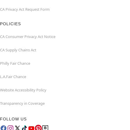
CA Privacy Act Request Form
POLICIES
CA Consumer Privacy Act Notice
CA Supply Chains Act
Philly Fair Chance
L.A.Fair Chance
Website Accessibility Policy
Transparency in Coverage
FOLLOW US