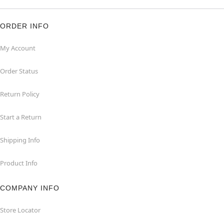
ORDER INFO
My Account
Order Status
Return Policy
Start a Return
Shipping Info
Product Info
COMPANY INFO
Store Locator