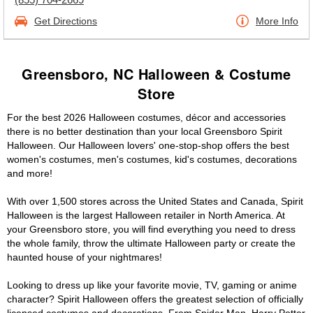
Get Directions
More Info
Greensboro, NC Halloween & Costume
Store
For the best 2026 Halloween costumes, décor and accessories
there is no better destination than your local Greensboro Spirit
Halloween. Our Halloween lovers' one-stop-shop offers the best
women's costumes, men's costumes, kid's costumes, decorations
and more!
With over 1,500 stores across the United States and Canada, Spirit
Halloween is the largest Halloween retailer in North America. At
your Greensboro store, you will find everything you need to dress
the whole family, throw the ultimate Halloween party or create the
haunted house of your nightmares!
Looking to dress up like your favorite movie, TV, gaming or anime
character? Spirit Halloween offers the greatest selection of officially