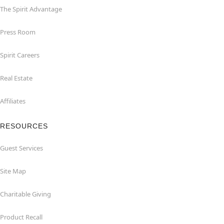
The Spirit Advantage
Press Room
Spirit Careers
Real Estate
Affiliates
RESOURCES
Guest Services
Site Map
Charitable Giving
Product Recall