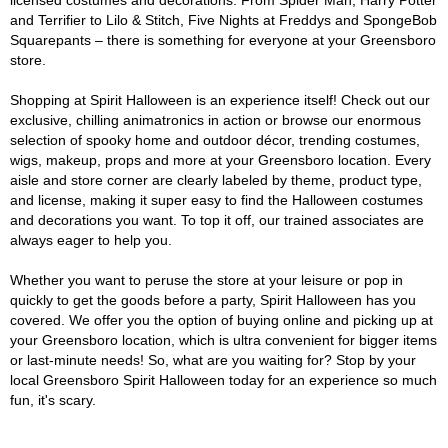
licensed costumes and decorations. From Spider Man, Harry Potter
and Terrifier to Lilo & Stitch, Five Nights at Freddys and SpongeBob
Squarepants – there is something for everyone at your Greensboro
store.
Shopping at Spirit Halloween is an experience itself! Check out our
exclusive, chilling animatronics in action or browse our enormous
selection of spooky home and outdoor décor, trending costumes,
wigs, makeup, props and more at your Greensboro location. Every
aisle and store corner are clearly labeled by theme, product type,
and license, making it super easy to find the Halloween costumes
and decorations you want. To top it off, our trained associates are
always eager to help you.
Whether you want to peruse the store at your leisure or pop in
quickly to get the goods before a party, Spirit Halloween has you
covered. We offer you the option of buying online and picking up at
your Greensboro location, which is ultra convenient for bigger items
or last-minute needs! So, what are you waiting for? Stop by your
local Greensboro Spirit Halloween today for an experience so much
fun, it's scary.