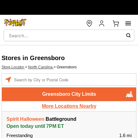
Stores in Greensboro
Store Locator
>
North Carolina
>
Greensboro
Enter a location
Greensboro City Limits
More Locations Nearby
Spirit Halloween
Battleground
Open today until 7PM ET
Freestanding
1.6 mi