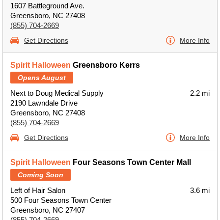
1607 Battleground Ave.
Greensboro, NC 27408
(855) 704-2669
Get Directions
More Info
Spirit Halloween
Greensboro Kerrs
Opens August
Next to Doug Medical Supply
2.2 mi
2190 Lawndale Drive
Greensboro, NC 27408
(855) 704-2669
Get Directions
More Info
Spirit Halloween
Four Seasons Town Center Mall
Coming Soon
Left of Hair Salon
3.6 mi
500 Four Seasons Town Center
Greensboro, NC 27407
(855) 704-2669